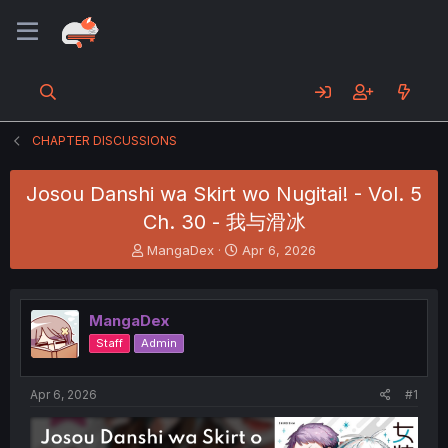
CHAPTER DISCUSSIONS
Josou Danshi wa Skirt wo Nugitai! - Vol. 5
Ch. 30 - 我与滑冰
T
S
MangaDex
Apr 6, 2026
h
t
r
a
e
r
MangaDex
a
t
d
d
Staff
Admin
s
a
t
t
a
e
Apr 6, 2026
#1
r
t
e