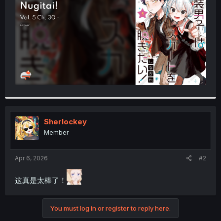
r
Sherlockey
Member
Apr 6, 2026
#2
这真是太棒了！
You must log in or register to reply here.