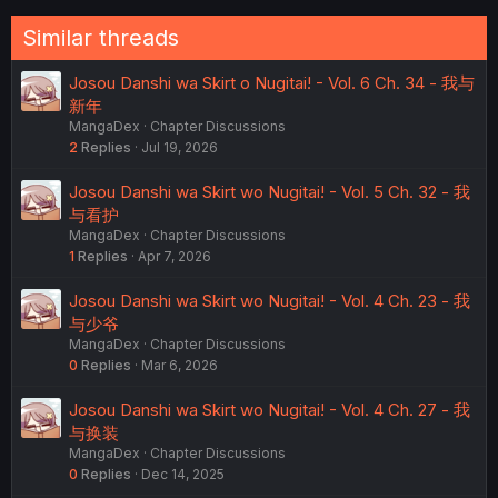
Similar threads
Josou Danshi wa Skirt o Nugitai! - Vol. 6 Ch. 34 - 我与
新年
MangaDex
Chapter Discussions
2
Replies
Jul 19, 2026
Josou Danshi wa Skirt wo Nugitai! - Vol. 5 Ch. 32 - 我
与看护
MangaDex
Chapter Discussions
1
Replies
Apr 7, 2026
Josou Danshi wa Skirt wo Nugitai! - Vol. 4 Ch. 23 - 我
与少爷
MangaDex
Chapter Discussions
0
Replies
Mar 6, 2026
Josou Danshi wa Skirt wo Nugitai! - Vol. 4 Ch. 27 - 我
与换装
MangaDex
Chapter Discussions
0
Replies
Dec 14, 2025