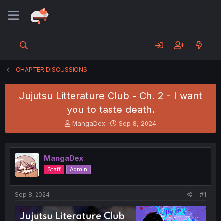
CHAPTER DISCUSSIONS
Jujutsu Litterature Club - Ch. 2 - I want
you to taste death.
T
S
MangaDex
Sep 8, 2024
h
t
r
a
e
r
MangaDex
a
t
d
d
Staff
Admin
s
a
t
t
a
e
Sep 8, 2024
#1
r
t
e