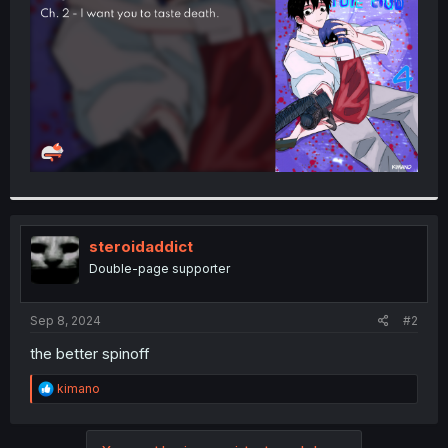
r
steroidaddict
Double-page supporter
Sep 8, 2024
#2
the better spinoff
R
kimano
e
a
c