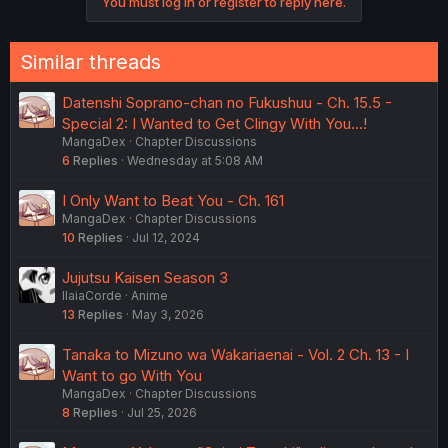
You must log in or register to reply here.
t
i
o
n
Similar threads
s
:
Datenshi Soprano-chan no Fukushuu - Ch. 15.5 -
Special 2: I Wanted to Get Clingy With You...!
MangaDex
Chapter Discussions
6
Replies
Wednesday at 5:08 AM
I Only Want to Beat You - Ch. 161
MangaDex
Chapter Discussions
10
Replies
Jul 12, 2024
Jujutsu Kaisen Season 3
IlaiaCorde
Anime
13
Replies
May 3, 2026
Tanaka to Mizuno wa Wakariaenai - Vol. 2 Ch. 13 - I
Want to go With You
MangaDex
Chapter Discussions
8
Replies
Jul 25, 2026