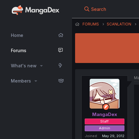
Search
FORUMS
SCANLATION
Home
Forums
What's new
Ma
Members
MangaDex
Staff
Admin
Joined
May 29, 2012