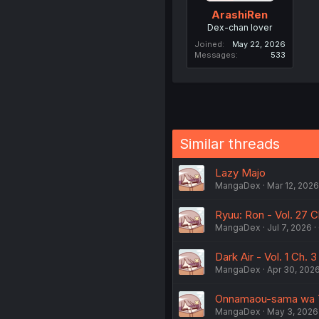
ArashiRen
Dex-chan lover
Joined
May 22, 2026
Messages
533
Similar threads
Lazy Majo
MangaDex
Mar 12, 2026
Ryuu: Ron - Vol. 27 
MangaDex
Jul 7, 2026
Dark Air - Vol. 1 Ch. 3
MangaDex
Apr 30, 202
Onnamaou-sama wa Yu
MangaDex
May 3, 2026