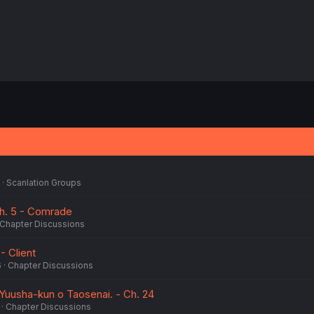
Scanlation Groups
Ch. 5 - Comrade
Chapter Discussions
 - Client
6
Chapter Discussions
usha-kun o Taosenai. - Ch. 24
Chapter Discussions