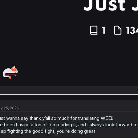
y 25, 2026
just wanna say thank y’all so much for translating WEE!!
ve been having a ton of fun reading it, and I always look forward 
ep fighting the good fight, you’re doing great