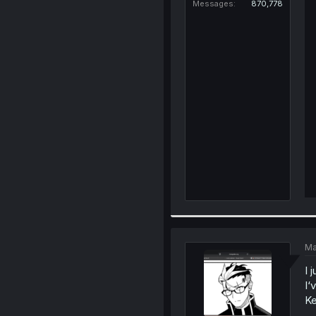
Messages
870,778
Ma
I 
I‘
Ke