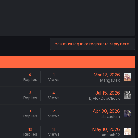
You must log in or register to reply here.
Mar 12, 2026
0
1
Replies
Views
MangaDex
Jul 15, 2026
3
4
Replies
Views
DjAlexDubCheck
Apr 30, 2026
1
2
Replies
Views
alacaelum
May 10, 2026
10
11
Replies
Views
ansonh92