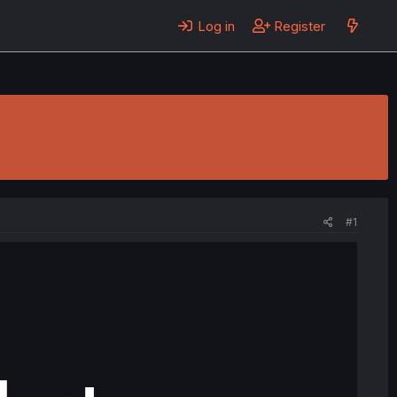
Log in
Register
#1