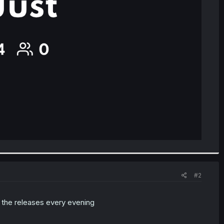
#2
to the releases every evening