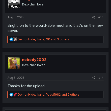
o
Dex-chan lover
n
s
:
Aug 5, 2025
#13
alright. on to the would-able mechanic that's on the new
cover.
R
DemonHide
,
Ikaris
,
GK
and 3 others
e
a
c
t
i
nobody2002
o
Dex-chan lover
n
s
:
Aug 5, 2025
#14
Thanks for the upload.
R
DemonHide
,
Ikaris
,
PLaci1982
and 2 others
e
a
c
t