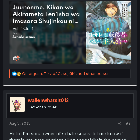
t
e
r
R
Omergosh
,
TizzioACaso
,
GK
and 1 other person
e
a
c
t
i
wallenwhatsit012
o
Dex-chan lover
n
s
:
Aug 5, 2025
#2
Hello, I'm sora owner of schale scans, let me know if