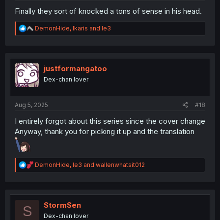
Finally they sort of knocked a tons of sense in his head.
R
DemonHide
,
Ikaris
and
le3
e
a
c
t
i
justformangatoo
o
Dex-chan lover
n
s
:
Aug 5, 2025
#18
I entirely forgot about this series since the cover change
Anyway, thank you for picking it up and the translation
R
DemonHide
,
le3
and
wallenwhatsit012
e
a
c
t
i
StormSen
S
o
Dex-chan lover
n