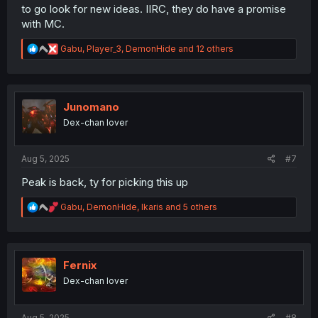
to go look for new ideas. IIRC, they do have a promise
with MC.
R
Gabu
,
Player_3
,
DemonHide
and 12 others
e
a
c
t
i
Junomano
o
Dex-chan lover
n
s
:
Aug 5, 2025
#7
Peak is back, ty for picking this up
R
Gabu
,
DemonHide
,
Ikaris
and 5 others
e
a
c
t
i
Fernix
o
Dex-chan lover
n
s
:
Aug 5, 2025
#8