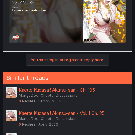
You must log in or register to reply here.
Similar threads
Kaette Kudasai! Akutsu-san - Ch. 195
MangaDex
Chapter Discussions
0
Replies
Feb 25, 2026
Kaette Kudasai! Akutsu-san - Vol. 1 Ch. 25
MangaDex
Chapter Discussions
0
Replies
Apr 5, 2026