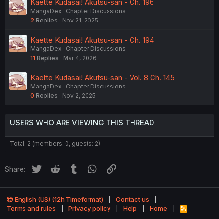
Kaette Kudasai! Akutsu-san - Ch. 196
MangaDex
Chapter Discussions
2
Replies
Nov 21, 2025
Kaette Kudasai! Akutsu-san - Ch. 194
MangaDex
Chapter Discussions
11
Replies
Mar 4, 2026
Kaette Kudasai! Akutsu-san - Vol. 8 Ch. 145
MangaDex
Chapter Discussions
0
Replies
Nov 2, 2025
USERS WHO ARE VIEWING THIS THREAD
Total: 2 (members: 0, guests: 2)
Twitter
Reddit
Tumblr
WhatsApp
Link
Share:
English (US) (12h Timeformat)
Contact us
Terms and rules
Privacy policy
Help
Home
R
S