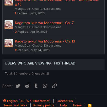
แล้ว
MangaDex
Chapter Discussions
1
Replies
Jul 5, 2026
Kagetora-kun wa Modorenai - Ch. 7
MangaDex
Chapter Discussions
0
Replies
Apr 19, 2026
Kagetora-kun wa Modorenai - Ch. 13
MangaDex
Chapter Discussions
11
Replies
May 24, 2026
USERS WHO ARE VIEWING THIS THREAD
Total: 2 (members: 0, guests: 2)
Twitter
Reddit
Tumblr
WhatsApp
Link
Share:
English (US) (12h Timeformat)
Contact us
Terms and rules
Privacy policy
Help
Home
R