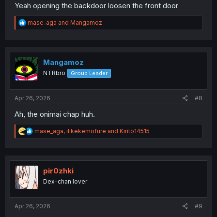
Yeah opening the backdoor loosen the front door
R
mase_aga
and
Mangamoz
e
a
c
t
i
Mangamoz
o
NTRbro
Group Leader
n
s
:
Apr 26, 2026
#8
Ah, the onimai chap huh.
R
mase_aga
,
ilikekemofure
and
Kirito14515
e
a
c
t
i
pir0zhki
o
Dex-chan lover
n
s
:
Apr 26, 2026
#9