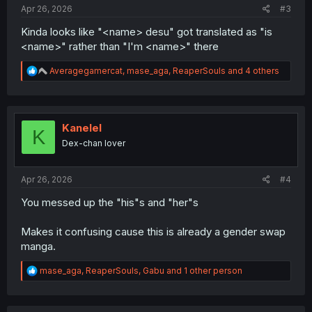
:
Apr 26, 2026
#3
Kinda looks like "<name> desu" got translated as "is
<name>" rather than "I'm <name>" there
R
Averagegamercat
,
mase_aga
,
ReaperSouls
and 4 others
e
a
c
t
i
Kanelel
K
o
Dex-chan lover
n
s
:
Apr 26, 2026
#4
You messed up the "his"s and "her"s
Makes it confusing cause this is already a gender swap
manga.
R
mase_aga
,
ReaperSouls
,
Gabu
and 1 other person
e
a
c