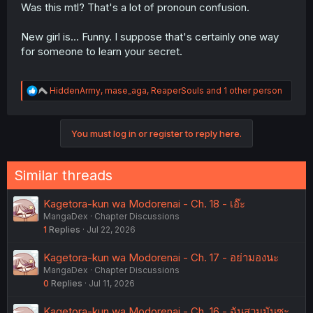
Was this mtl? That's a lot of pronoun confusion.
New girl is... Funny. I suppose that's certainly one way
for someone to learn your secret.
R
HiddenArmy
,
mase_aga
,
ReaperSouls
and 1 other person
e
a
c
You must log in or register to reply here.
t
i
o
n
Similar threads
s
:
Kagetora-kun wa Modorenai - Ch. 18 - เอ๊ะ
MangaDex
Chapter Discussions
1
Replies
Jul 22, 2026
Kagetora-kun wa Modorenai - Ch. 17 - อย่ามองนะ
MangaDex
Chapter Discussions
0
Replies
Jul 11, 2026
Kagetora-kun wa Modorenai - Ch. 16 - ฉันสวมมันซะ