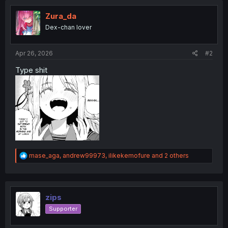
Zura_da
Dex-chan lover
Apr 26, 2026
#2
Type shit
R
mase_aga
,
andrew99973
,
ilikekemofure
and 2 others
e
a
c
t
i
zips
o
Supporter
n
s