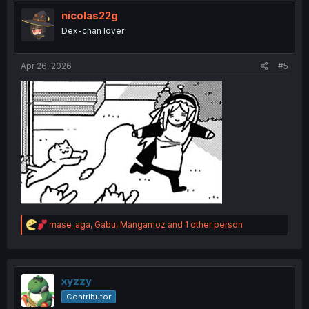
t
i
nicolas22g
o
Dex-chan lover
n
s
:
Apr 26, 2026
#5
R
mase_aga
,
Gabu
,
Mangamoz
and 1 other person
e
a
c
t
i
xyzzy
o
Contributor
n