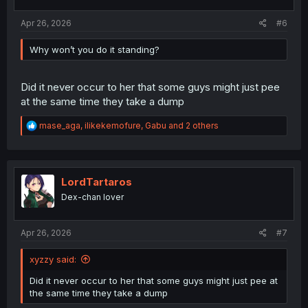
s
:
Apr 26, 2026
#6
Why won’t you do it standing?
Did it never occur to her that some guys might just pee
at the same time they take a dump
R
mase_aga
,
ilikekemofure
,
Gabu
and 2 others
e
a
c
t
i
LordTartaros
o
Dex-chan lover
n
s
:
Apr 26, 2026
#7
xyzzy said:
Did it never occur to her that some guys might just pee at
the same time they take a dump