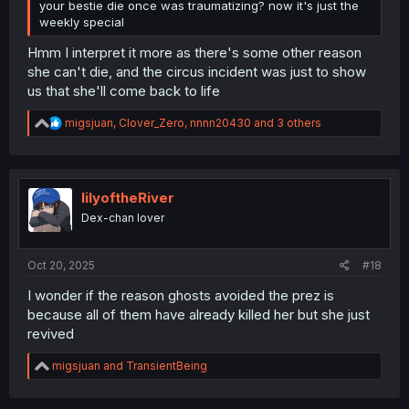
your bestie die once was traumatizing? now it's just the
weekly special
Hmm I interpret it more as there's some other reason
she can't die, and the circus incident was just to show
us that she'll come back to life
R
migsjuan
,
Clover_Zero
,
nnnn20430
and 3 others
e
a
c
t
i
lilyoftheRiver
o
Dex-chan lover
n
s
:
Oct 20, 2025
#18
I wonder if the reason ghosts avoided the prez is
because all of them have already killed her but she just
revived
R
migsjuan
and
TransientBeing
e
a
c