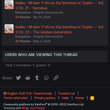
Kaiibu ~M-ken Y-shi no Kai Genshou ni Tsuite~ - Vol.
3 Ch. 21 - Terminus
MangaDex
Chapter Discussions
23
Replies
Apr 15, 2026
Kaiibu ~M-ken Y-shi no Kai Genshou ni Tsuite~ - Vol.
3 Ch. 23 - The Golden Generation
MangaDex
Chapter Discussions
20
Replies
May 4, 2026
USERS WHO ARE VIEWING THIS THREAD
Total: 2 (members: 0, guests: 2)
Twitter
Reddit
Tumblr
WhatsApp
Link
Share:
English (US) (12h Timeformat)
Contact us
Terms and rules
Privacy policy
Help
Home
R
S
®
Community platform by XenForo
© 2010-2022 XenForo Ltd.
S
Theming with
by:
DohTheme