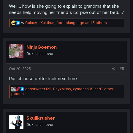
Well... how is she going to explain to grandma that she
needs help moving her friend's corpse out of her bed...?
R
Galaxy1
,
Xukthun
,
forditolanguage
and 5 others
e
a
c
t
i
NinjaGoemon
o
Dex-chan lover
n
s
:
Oct 20, 2025
#5
Rip ichinose better luck next time
R
ghostwriter.123
,
Psyxakias
,
zymosan99
and 1 other
e
person
a
c
t
i
o
Skullkrusher
n
Dex-chan lover
s
: