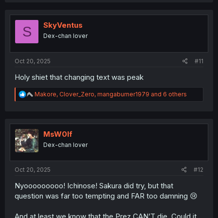
a
c
t
i
SkyVentus
S
o
Dex-chan lover
n
s
:
Oct 20, 2025
#11
Holy shiet that changing text was peak
R
Makore
,
Clover_Zero
,
mangaburner1979
and 6 others
e
a
c
t
i
MsW0lf
o
Dex-chan lover
n
s
:
Oct 20, 2025
#12
Nyooooooooo! Ichinose! Sakura did try, but that
question was far too tempting and FAR too damning 😢
And at least we know that the Prez CAN’T die. Could it