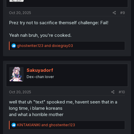
s
:
Oct 20, 2025
#9
Prez try not to sacrifice themself challenge: Fail!
Yeah nah bruh, you're cooked.
R
ghostwriter.123
and
dixiegray03
e
a
c
t
i
Sakuyadorf
o
Dex-chan lover
n
s
:
Oct 20, 2025
#10
well that uh "text" spooked me, havent seen that in a
long time, i blame koreans
and what a horrible mother
R
KINTAKIANIKI
and
ghostwriter.123
e