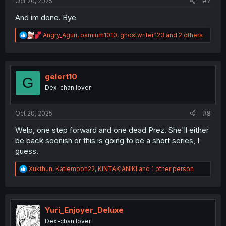
Oct 20, 2025
#7
And im done. Bye
R
Angry_Aguri
,
osmium1010
,
ghostwriter.123
and 2 others
e
a
c
t
i
gelert10
G
o
Dex-chan lover
n
s
:
Oct 20, 2025
#8
Welp, one step forward and one dead Prez. She'll either
be back soonish or this is going to be a short series, I
guess.
R
Xukthun
,
Katiemoon22
,
KINTAKIANIKI
and 1 other person
e
a
c
t
i
Yuri_Enjoyer_Deluxe
o
Dex-chan lover
n