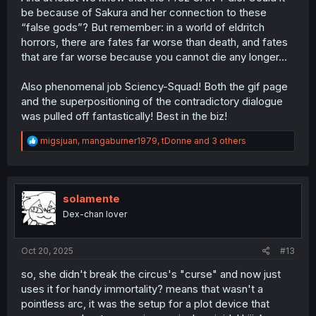
be because of Sakura and her connection to these
“false gods”? But remember: in a world of eldritch
horrors, there are fates far worse than death, and fates
that are far worse because you cannot die any longer…
Also phenomenal job Sciency-Squad! Both the gif page
and the superpositioning of the contradictory dialogue
was pulled off fantastically! Best in the biz!
R
migsjuan
,
mangaburner1979
,
tDonne
and 3 others
e
a
c
t
i
solamente
o
Dex-chan lover
n
s
:
Oct 20, 2025
#13
so, she didn't break the circus's "curse" and now just
uses it for handy immortality? means that wasn't a
pointless arc, it was the setup for a plot device that