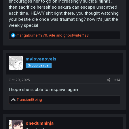
encourages her to go on increasingly suicidal hijinks,
then sacrifice herself so sakura can escape unscathed
each time. HEAVY shit right there. you thought watching
your bestie die once was traumatizing? now it's just the
weekly special
R
mangaburner1979
,
Aile
and
ghostwriter.123
e
a
c
t
i
mylovenovels
o
Group Leader
n
s
:
Oct 20, 2025
#14
I hope she is able to respawn again
R
TransientBeing
e
a
c
t
i
onedumninja
o