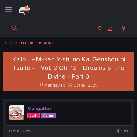
CHAPTER DISCUSSIONS
Kaiibu ~M-ken Y-shi no Kai Genshou ni
Tsuite~ - Vol. 2 Ch. 12 - Dreams of the
Divine - Part 3
T
S
MangaDex
Oct 19, 2025
h
t
r
a
e
r
a
t
MangaDex
d
d
Staff
Admin
s
a
t
t
a
e
Oct 19, 2025
#1
r