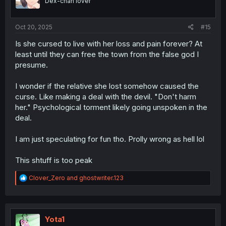
Dex-chan lover
n
s
:
Oct 20, 2025
#15
Is she cursed to live with her loss and pain forever? At
least until they can free the town from the false god I
presume.
I wonder if the relative she lost somehow caused the
curse. Like making a deal with the devil. "Don't harm
her." Psychological torment likely going unspoken in the
deal.
I am just speculating for fun tho. Prolly wrong as hell lol
This shtuff is too peak
R
Clover_Zero
and
ghostwriter.123
e
a
c
t
i
Yota1
o