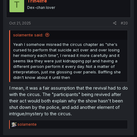
Trin4life
T
Dex-chan lover
Oct 21, 2025
#20
solamente said:
Yeah I somehow misread the circus chapter as "she's
cursed to perform that suicide act over and over losing
her memory each time", I reread it more carefully and it
seems like they were just kidnapping ppl and having a
different person perform it every day. Not a matter of
interpretation, just me glossing over panels. Baffling she
didn't know about it until then
I mean, it was a fair assumption that the revival had to do
with the circus. The "participants" being revived after
their act would both explain why the show hasn't been
shut down by the police, and add another element of
intrigue/mystery to the circus.
R
solamente
e
a