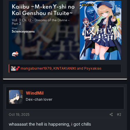
t
e
r
R
mangaburner1979
,
KINTAKIANIKI
and
Psyxakias
e
a
c
t
i
WindMil
o
Dex-chan lover
n
s
:
Oct 19, 2025
#2
whaaaaat the hell is happening, i got chills