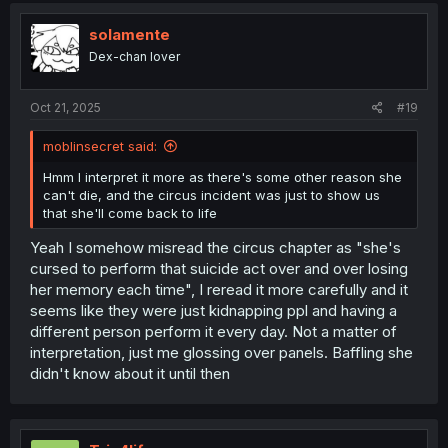
t
i
solamente
o
Dex-chan lover
n
s
:
Oct 21, 2025
#19
moblinsecret said:
Hmm I interpret it more as there's some other reason she
can't die, and the circus incident was just to show us
that she'll come back to life
Yeah I somehow misread the circus chapter as "she's
cursed to perform that suicide act over and over losing
her memory each time", I reread it more carefully and it
seems like they were just kidnapping ppl and having a
different person perform it every day. Not a matter of
interpretation, just me glossing over panels. Baffling she
didn't know about it until then