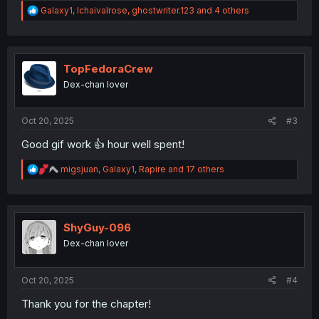
R
Galaxy1
,
Ichaivalrose
,
ghostwriter.123
and 4 others
e
a
c
t
i
TopFedoraCrew
o
Dex-chan lover
n
s
:
Oct 20, 2025
#3
Good gif work 👍 hour well spent!
R
migsjuan
,
Galaxy1
,
Rapire
and 17 others
e
a
c
t
i
ShyGuy-096
o
Dex-chan lover
n
s
:
Oct 20, 2025
#4
Thank you for the chapter!