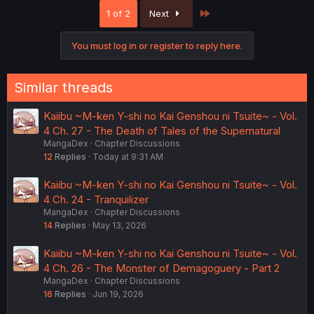
c
Last
1 of 2
Next
t
i
o
You must log in or register to reply here.
n
s
:
Similar threads
Kaiibu ~M-ken Y-shi no Kai Genshou ni Tsuite~ - Vol.
4 Ch. 27 - The Death of Tales of the Supernatural
MangaDex
Chapter Discussions
12
Replies
Today at 9:31 AM
Kaiibu ~M-ken Y-shi no Kai Genshou ni Tsuite~ - Vol.
4 Ch. 24 - Tranquilizer
MangaDex
Chapter Discussions
14
Replies
May 13, 2026
Kaiibu ~M-ken Y-shi no Kai Genshou ni Tsuite~ - Vol.
4 Ch. 26 - The Monster of Demagoguery - Part 2
MangaDex
Chapter Discussions
16
Replies
Jun 19, 2026