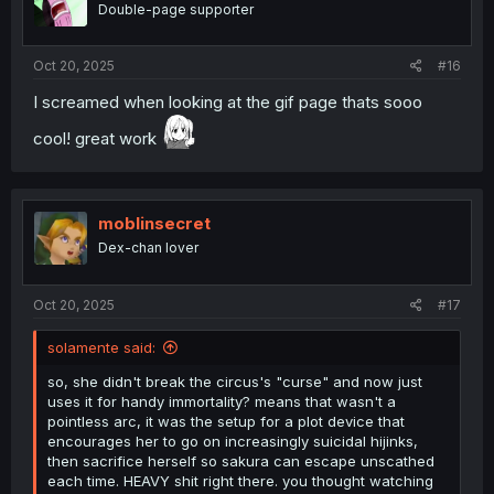
Double-page supporter
n
s
:
Oct 20, 2025
#16
I screamed when looking at the gif page thats sooo
cool! great work
moblinsecret
Dex-chan lover
Oct 20, 2025
#17
solamente said:
so, she didn't break the circus's "curse" and now just
uses it for handy immortality? means that wasn't a
pointless arc, it was the setup for a plot device that
encourages her to go on increasingly suicidal hijinks,
then sacrifice herself so sakura can escape unscathed
each time. HEAVY shit right there. you thought watching