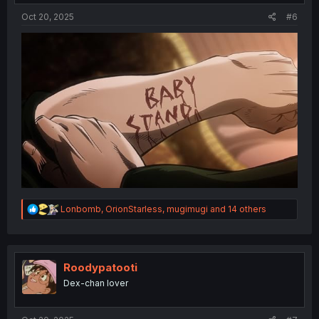
Oct 20, 2025
#6
R
Lonbomb
,
OrionStarless
,
mugimugi
and 14 others
e
a
c
t
i
Roodypatooti
o
Dex-chan lover
n
s
: