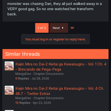
monster was chasing Dan, they all just walked away in a
VERY good gag. So no one watched her transform
back.
Last
1 of 2
Next
You must log in or register to reply here.
Similar threads
Kaijin Mira no Dai-2 Keitai ga Kawaisugiru - Vol. 1 Ch. 4
- Brincando de Pega-Pega
MangaDex
Chapter Discussions
0
Replies
Jul 28, 2026
Kaijin Mira no Dai-2 Keitai ga Kawaisugiru - Vol. 4 Ch.
48.7 - Twitter Extras
MangaDex
Chapter Discussions
15
Replies
Apr 23, 2026