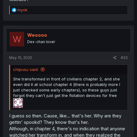
R
myok
e
a
c
t
i
Weoooo
W
o
Dex-chan lover
n
s
:
May 15, 2025
#20
chipusu said:
She transformed in front of civilians chapter 2, and she
even did it at school chapter 4 (there is probably more I
just checked some early chapters), so these guys just
forgot they can't just get the flotation devices for free
I guess so then. Cause, like... that's her. Why are they
gettin' spookd? They know that's her.
Although, in chapter 4, there's no indication that anyone
watched her transform in, and when they realized the