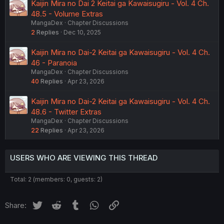
Kaijin Mira no Dai 2 Keitai ga Kawaisugiru - Vol. 4 Ch.
48.5 - Volume Extras
MangaDex
Chapter Discussions
2
Replies
Dec 10, 2025
Kaijin Mira no Dai-2 Keitai ga Kawaisugiru - Vol. 4 Ch.
46 - Paranoia
MangaDex
Chapter Discussions
40
Replies
Apr 23, 2026
Kaijin Mira no Dai-2 Keitai ga Kawaisugiru - Vol. 4 Ch.
48.6 - Twitter Extras
MangaDex
Chapter Discussions
22
Replies
Apr 23, 2026
USERS WHO ARE VIEWING THIS THREAD
Total: 2 (members: 0, guests: 2)
Twitter
Reddit
Tumblr
WhatsApp
Link
Share: