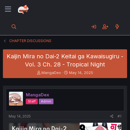
CHAPTER DISCUSSIONS
Kaijin Mira no Dai-2 Keitai ga Kawaisugiru -
Vol. 3 Ch. 28 - Tropical Night
T
S
MangaDex
May 14, 2025
h
t
r
a
e
r
a
t
MangaDex
d
d
Staff
Admin
s
a
t
t
a
e
May 14, 2025
#1
r
t
e