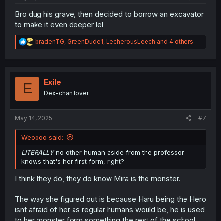
Bro dug his grave, then decided to borrow an excavator
to make it even deeper lel
R
bradenTG
,
GreenDude1
,
LecherousLeech
and 4 others
e
a
c
t
i
Exile
E
o
Dex-chan lover
n
s
:
May 14, 2025
#7
Weoooo said:
LITERALLY
no other human aside from the professor
knows that's her first form, right?
I think they do, they do know Mira is the monster.
The way she figured out is because Haru being the Hero
isnt afraid of her as regular humans would be, he is used
to her monster form something the rest of the school