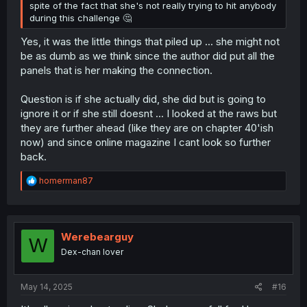
spite of the fact that she's not really trying to hit anybody
during this challenge 🤔
Yes, it was the little things that piled up ... she might not
be as dumb as we think since the author did put all the
panels that is her making the connection.
Question is if she actually did, she did but is going to
ignore it or if she still doesnt ... I looked at the raws but
they are further ahead (like they are on chapter 40'ish
now) and since online magazine I cant look so further
back.
R
homerman87
e
a
c
t
i
Werebearguy
W
o
Dex-chan lover
n
s
:
May 14, 2025
#16