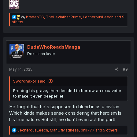
R
bradenTG
,
TheLeviathanPrime
,
LecherousLeech
and 9
e
others
a
c
t
i
o
DudeWhoReadsManga
n
Dex-chan lover
s
:
May 14, 2025
#9
Swordhaxor said:
Bro dug his grave, then decided to borrow an excavator
to make it even deeper lel
He forgot that he's supposed to blend in as a civilian.
Which kinda makes sense considering that heroism is
his true nature. But still, he didn't even act the part!
R
LecherousLeech
,
ManOfMadness
,
phil777
and 5 others
e