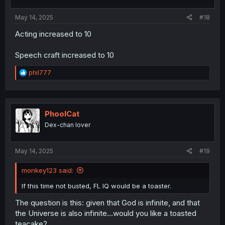
May 14, 2025
#18
Acting increased to 10
Speech craft increased to 10
R
phil777
e
a
c
t
i
PhoolCat
o
Dex-chan lover
n
s
:
May 14, 2025
#19
monkey123 said:
If this time not busted, FL IQ would be a toaster.
The question is this: given that God is infinite, and that
the Universe is also infinite...would you like a toasted
teacake?