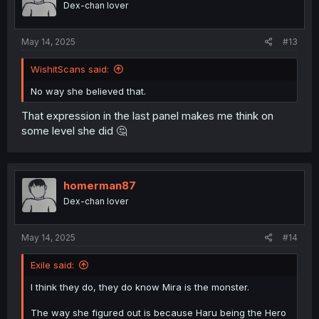
Dex-chan lover
May 14, 2025
#13
WishitScans said:
No way she believed that.
That expression in the last panel makes me think on
some level she did 🤔
homerman87
Dex-chan lover
May 14, 2025
#14
Exile said:
I think they do, they do know Mira is the monster.
The way she figured out is because Haru being the Hero