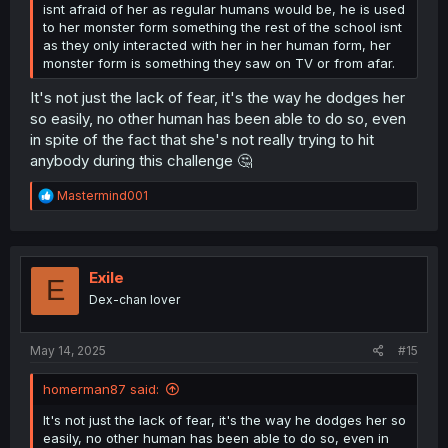
isnt afraid of her as regular humans would be, he is used
to her monster form something the rest of the school isnt
as they only interacted with her in her human form, her
monster form is something they saw on TV or from afar.
It's not just the lack of fear, it's the way he dodges her
so easily, no other human has been able to do so, even
in spite of the fact that she's not really trying to hit
anybody during this challenge 🤔
R
Mastermind001
e
a
c
t
i
Exile
E
o
Dex-chan lover
n
s
:
May 14, 2025
#15
homerman87 said:
It's not just the lack of fear, it's the way he dodges her so
easily, no other human has been able to do so, even in