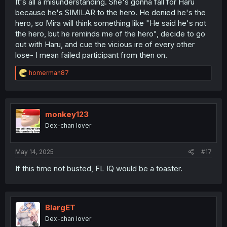
It's all a misunderstanding. She's gonna fall for Haru
because he's SIMILAR to the hero. He denied he's the
hero, so Mira will think something like "He said he's not
the hero, but he reminds me of the hero", decide to go
out with Haru, and cue the vicious ire of every other
lose- I mean failed participant from then on.
R
homerman87
e
a
c
t
i
monkey123
o
Dex-chan lover
n
s
:
May 14, 2025
#17
If this time not busted, FL IQ would be a toaster.
BlargET
Dex-chan lover