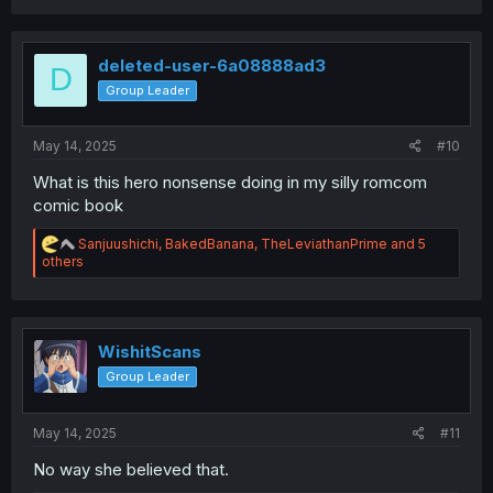
a
c
t
i
deleted-user-6a08888ad3
D
o
Group Leader
n
s
:
May 14, 2025
#10
What is this hero nonsense doing in my silly romcom
comic book
R
Sanjuushichi
,
BakedBanana
,
TheLeviathanPrime
and 5
e
others
a
c
t
i
o
WishitScans
n
Group Leader
s
:
May 14, 2025
#11
No way she believed that.