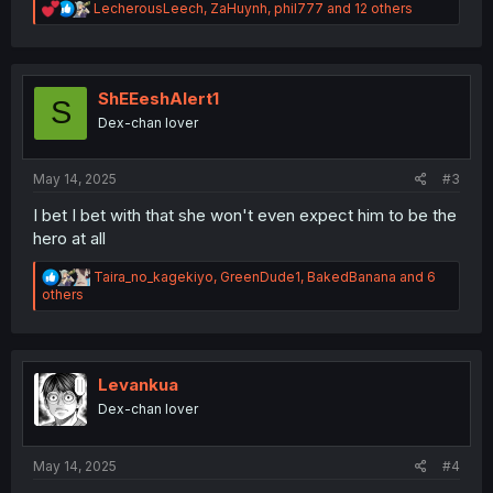
R
LecherousLeech
,
ZaHuynh
,
phil777
and 12 others
e
a
c
t
i
ShEEeshAlert1
S
o
Dex-chan lover
n
s
:
May 14, 2025
#3
I bet I bet with that she won't even expect him to be the
hero at all
R
Taira_no_kagekiyo
,
GreenDude1
,
BakedBanana
and 6
e
others
a
c
t
i
o
Levankua
n
Dex-chan lover
s
:
May 14, 2025
#4