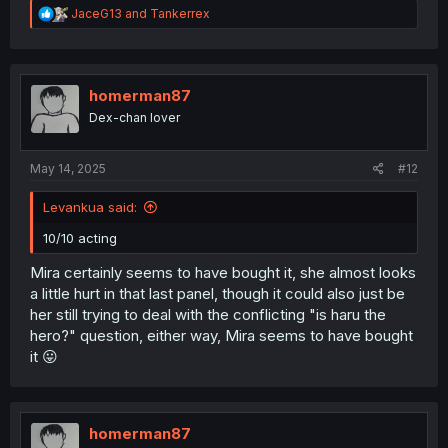
R
JaceG13
and
Tankerrex
e
a
c
t
i
homerman87
o
Dex-chan lover
n
s
:
May 14, 2025
#12
Levankua said:
10/10 acting
Mira certainly seems to have bought it, she almost looks
a little hurt in that last panel, though it could also just be
her still trying to deal with the conflicting "is haru the
hero?" question, either way, Mira seems to have bought
it 😛
homerman87