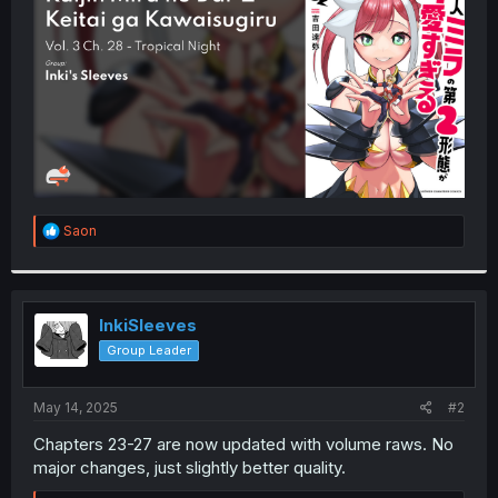
r
R
Saon
e
a
c
t
i
InkiSleeves
o
Group Leader
n
s
:
May 14, 2025
#2
Chapters 23-27 are now updated with volume raws. No
major changes, just slightly better quality.