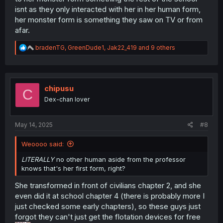
isnt as they only interacted with her in her human form,
her monster form is something they saw on TV or from
afar.
R
bradenTG
,
GreenDude1
,
Jak22_419
and 9 others
e
a
c
t
i
chipusu
C
o
Dex-chan lover
n
s
:
May 14, 2025
#8
Weoooo said:
LITERALLY
no other human aside from the professor
knows that's her first form, right?
She transformed in front of civilians chapter 2, and she
even did it at school chapter 4 (there is probably more I
just checked some early chapters), so these guys just
forgot they can't just get the flotation devices for free