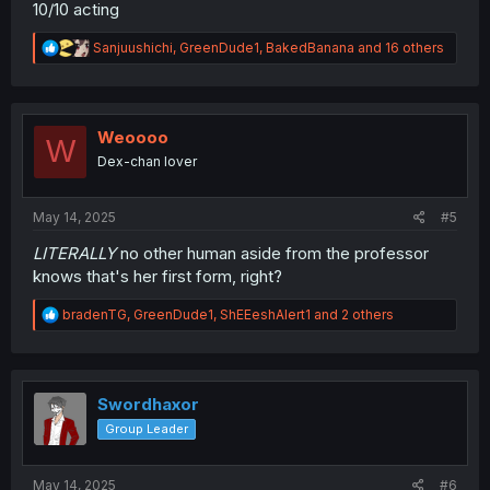
10/10 acting
R
Sanjuushichi
,
GreenDude1
,
BakedBanana
and 16 others
e
a
c
t
i
Weoooo
W
o
Dex-chan lover
n
s
:
May 14, 2025
#5
LITERALLY
no other human aside from the professor
knows that's her first form, right?
R
bradenTG
,
GreenDude1
,
ShEEeshAlert1
and 2 others
e
a
c
t
i
Swordhaxor
o
Group Leader
n
s
:
May 14, 2025
#6