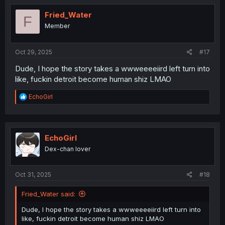
t
i
Fried_Water
F
o
Member
n
s
:
Oct 29, 2025
#17
Dude, I hope the story takes a wwweeeeiird left turn into
like, fuckin detroit become human shiz LMAO
R
EchoGirl
e
a
c
t
i
EchoGirl
o
Dex-chan lover
n
s
:
Oct 31, 2025
#18
Fried_Water said:
Dude, I hope the story takes a wwweeeeiird left turn into
like, fuckin detroit become human shiz LMAO