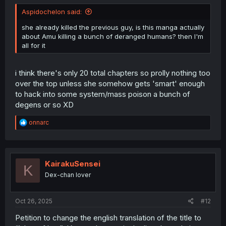
Aspidochelon said:
she already killed the previous guy, is this manga actually
about Amu killing a bunch of deranged humans? then I'm
all for it
i think there's only 20 total chapters so prolly nothing too
over the top unless she somehow gets 'smart' enough
to hack into some system/mass poison a bunch of
degens or so XD
R
onnarc
e
a
c
t
i
KairakuSensei
K
o
Dex-chan lover
n
s
:
Oct 26, 2025
#12
Petition to change the english translation of the title to