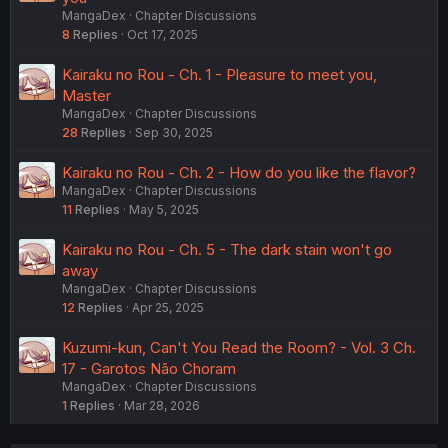
MangaDex
Chapter Discussions
8
Replies
Oct 17, 2025
Kairaku no Rou - Ch. 1 - Pleasure to meet you,
Master
MangaDex
Chapter Discussions
28
Replies
Sep 30, 2025
Kairaku no Rou - Ch. 2 - How do you like the flavor?
MangaDex
Chapter Discussions
11
Replies
May 5, 2025
Kairaku no Rou - Ch. 5 - The dark stain won't go
away
MangaDex
Chapter Discussions
12
Replies
Apr 25, 2025
Kuzumi-kun, Can't You Read the Room? - Vol. 3 Ch.
17 - Garotos Não Choram
MangaDex
Chapter Discussions
1
Replies
Mar 28, 2026