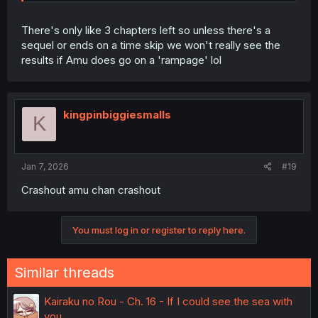
There's only like 3 chapters left so unless there's a
sequel or ends on a time skip we won't really see the
results if Amu does go on a 'rampage' lol
kingpinbiggiesmalls
K
Jan 7, 2026
#19
Crashout amu chan crashout
You must log in or register to reply here.
Similar threads
Kairaku no Rou - Ch. 16 - If I could see the sea with
you