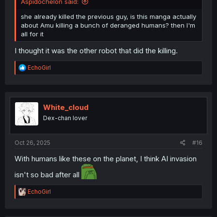
Aspidochelon said:
she already killed the previous guy, is this manga actually
about Amu killing a bunch of deranged humans? then I'm
all for it
I thought it was the other robot that did the killing.
R
EchoGirl
e
a
c
t
i
White_cloud
o
Dex-chan lover
n
s
:
Oct 26, 2025
#16
With humans like these on the planet, I think AI invasion
isn't so bad after all
R
EchoGirl
e
a
c