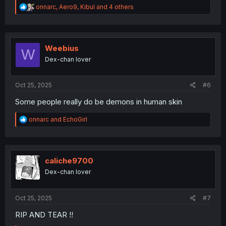
R
onnarc
,
Aero9
,
Kibul
and 4 others
e
a
c
t
i
Weebius
W
o
Dex-chan lover
n
s
:
Oct 25, 2025
#6
Some people really do be demons in human skin
R
onnarc
and
EchoGirl
e
a
c
t
i
caliche9700
o
Dex-chan lover
n
s
:
Oct 25, 2025
#7
RIP AND TEAR !!