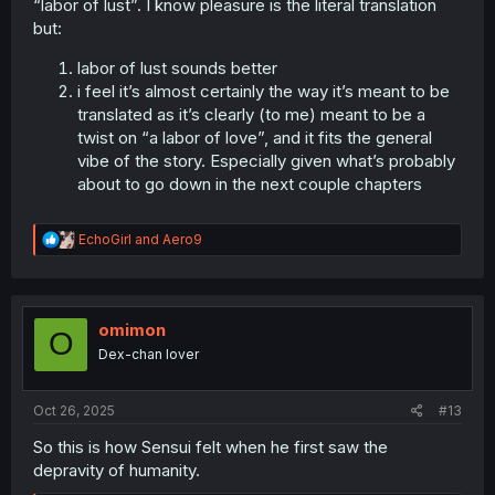
“labor of lust”. I know pleasure is the literal translation
but:
labor of lust sounds better
i feel it’s almost certainly the way it’s meant to be
translated as it’s clearly (to me) meant to be a
twist on “a labor of love”, and it fits the general
vibe of the story. Especially given what’s probably
about to go down in the next couple chapters
R
EchoGirl
and
Aero9
e
a
c
t
i
omimon
O
o
Dex-chan lover
n
s
:
Oct 26, 2025
#13
So this is how Sensui felt when he first saw the
depravity of humanity.