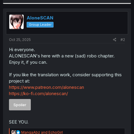
r
AloneSCAN
Group Leader
Oct 25, 2025
#2
Hi everyone.
ALONESCAN's here with a new (sad) robo chapter.
Enjoy it, if you can.
If you like the translation work, consider supporting this
project at:
https://www.patreon.com/alonescan
https://ko-fi.com/alonescan/
Spoiler
SEE YOU.
R
MangaAbz
and
EchoGirl