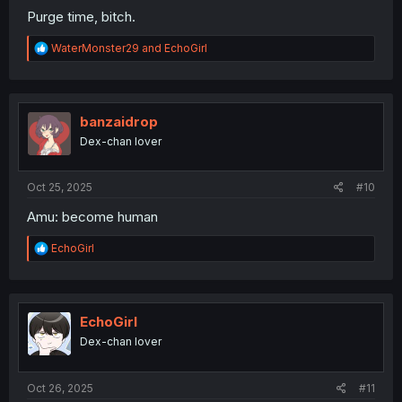
Purge time, bitch.
R
WaterMonster29
and
EchoGirl
e
a
c
t
i
banzaidrop
o
Dex-chan lover
n
s
:
Oct 25, 2025
#10
Amu: become human
R
EchoGirl
e
a
c
t
i
EchoGirl
o
Dex-chan lover
n
s
:
Oct 26, 2025
#11