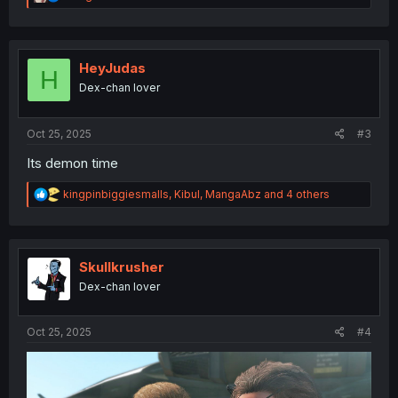
e
a
c
t
i
HeyJudas
H
o
Dex-chan lover
n
s
:
Oct 25, 2025
#3
Its demon time
R
kingpinbiggiesmalls
,
Kibul
,
MangaAbz
and 4 others
e
a
c
t
i
Skullkrusher
o
Dex-chan lover
n
s
:
Oct 25, 2025
#4