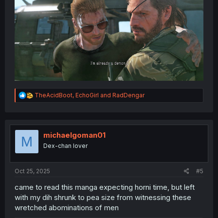
R
TheAcidBoot
,
EchoGirl
and
RadDengar
e
a
c
t
i
michaelgoman01
M
o
Dex-chan lover
n
s
:
Oct 25, 2025
#5
came to read this manga expecting horni time, but left
with my dih shrunk to pea size from witnessing these
wretched abominations of men