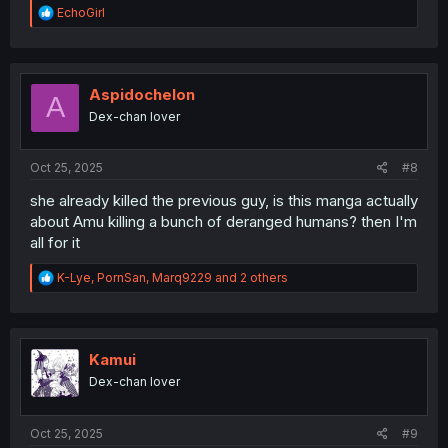
R
EchoGirl
e
a
c
t
i
Aspidochelon
A
o
Dex-chan lover
n
s
:
Oct 25, 2025
#8
she already killed the previous guy, is this manga actually
about Amu killing a bunch of deranged humans? then I'm
all for it
R
K-Lye
,
PornSan
,
Marq9229
and 2 others
e
a
c
t
i
Kamui
o
Dex-chan lover
n
s
:
Oct 25, 2025
#9