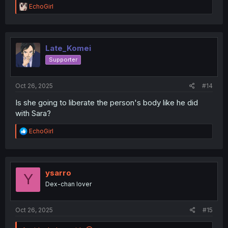
R
EchoGirl
e
a
c
t
i
Late_Komei
o
Supporter
n
s
:
Oct 26, 2025
#14
Is she going to liberate the person's body like he did
with Sara?
R
EchoGirl
e
a
c
t
i
ysarro
Y
o
Dex-chan lover
n
s
:
Oct 26, 2025
#15