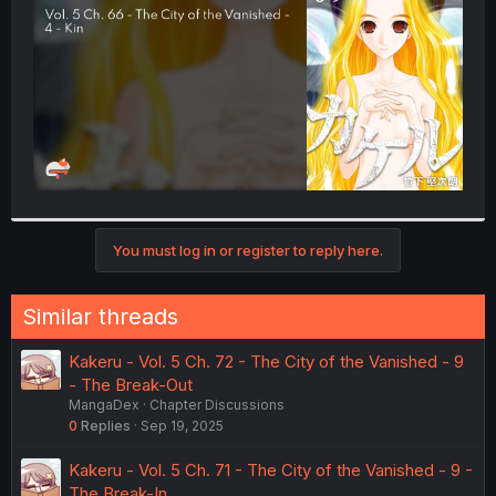
r
You must log in or register to reply here.
Similar threads
Kakeru - Vol. 5 Ch. 72 - The City of the Vanished - 9
- The Break-Out
MangaDex
Chapter Discussions
0
Replies
Sep 19, 2025
Kakeru - Vol. 5 Ch. 71 - The City of the Vanished - 9 -
The Break-In