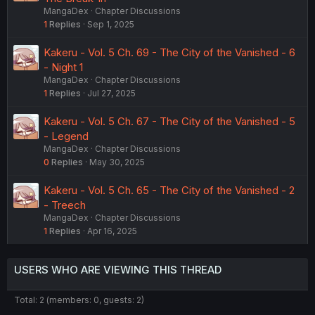
MangaDex
Chapter Discussions
1
Replies
Sep 1, 2025
Kakeru - Vol. 5 Ch. 69 - The City of the Vanished - 6
- Night 1
MangaDex
Chapter Discussions
1
Replies
Jul 27, 2025
Kakeru - Vol. 5 Ch. 67 - The City of the Vanished - 5
- Legend
MangaDex
Chapter Discussions
0
Replies
May 30, 2025
Kakeru - Vol. 5 Ch. 65 - The City of the Vanished - 2
- Treech
MangaDex
Chapter Discussions
1
Replies
Apr 16, 2025
USERS WHO ARE VIEWING THIS THREAD
Total: 2 (members: 0, guests: 2)