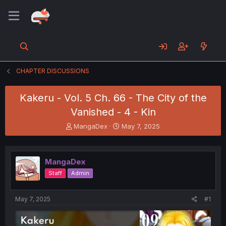
CHAPTER DISCUSSIONS
Kakeru - Vol. 5 Ch. 66 - The City of the
Vanished - 4 - Kin
T
S
MangaDex
May 7, 2025
h
t
r
a
e
r
MangaDex
a
t
d
d
Staff
Admin
s
a
t
t
a
e
May 7, 2025
#1
r
t
e