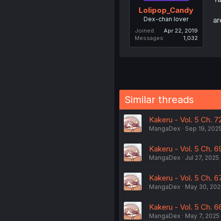
Lolipop_Candy
Dex-chan lover
ar
Joined
Apr 22, 2019
Messages
1,032
Similar threads
Kakeru - Vol. 5 Ch. 7
MangaDex
Sep 19, 202
Kakeru - Vol. 5 Ch. 69
MangaDex
Jul 27, 2025
Kakeru - Vol. 5 Ch. 6
MangaDex
May 30, 202
Kakeru - Vol. 5 Ch. 6
MangaDex
May 7, 2025