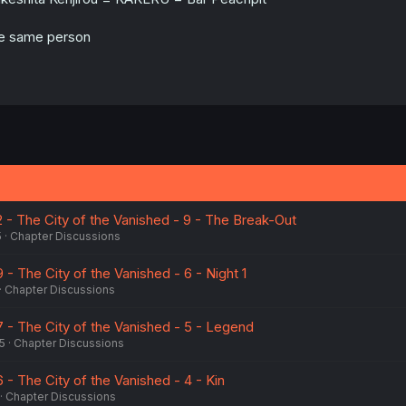
e same person
2 - The City of the Vanished - 9 - The Break-Out
5
Chapter Discussions
 - The City of the Vanished - 6 - Night 1
Chapter Discussions
7 - The City of the Vanished - 5 - Legend
5
Chapter Discussions
6 - The City of the Vanished - 4 - Kin
Chapter Discussions