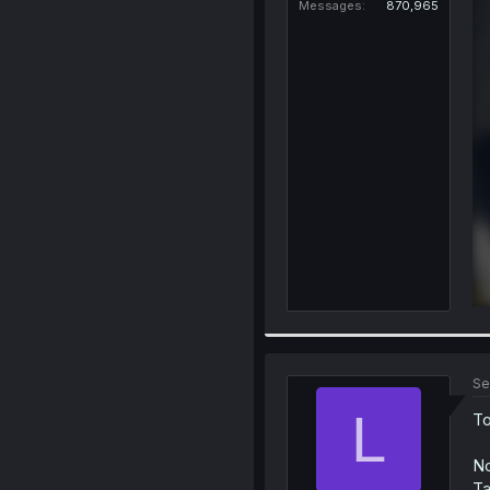
Messages
870,965
Se
L
To
No
Ta