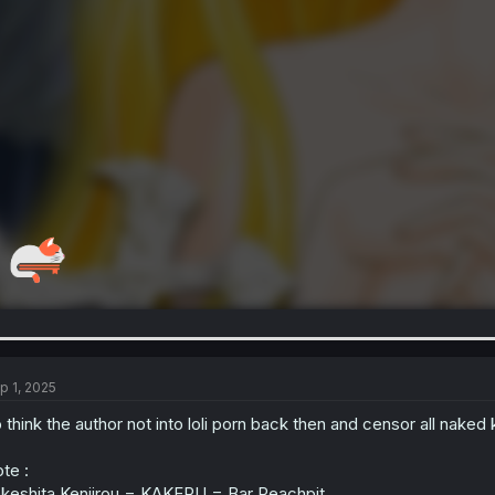
p 1, 2025
 think the author not into loli porn back then and censor all naked
te :
keshita Kenjirou = KAKERU = Bar Peachpit