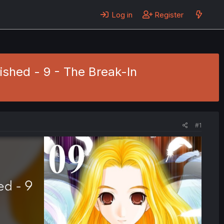
Log in
Register
nished - 9 - The Break-In
#1