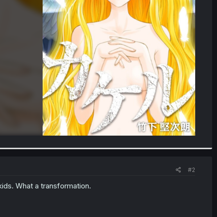
#2
 kids. What a transformation.