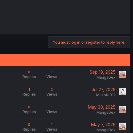
You must log in or register to reply here.
Sep 19, 2025
0
1
Replies
Views
MangaDex
Jul 27, 2025
1
2
Replies
Views
Makoto912
May 30, 2025
0
1
Replies
Views
MangaDex
May 7, 2025
0
1
Replies
Views
MangaDex