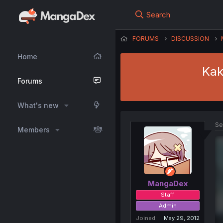
Search
FORUMS
DISCUSSION
Home
Kak
Forums
What's new
Se
Members
MangaDex
Staff
Admin
Joined
May 29, 2012