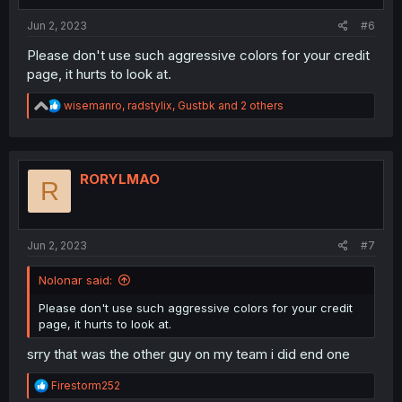
Jun 2, 2023
#6
Please don't use such aggressive colors for your credit
page, it hurts to look at.
R
wisemanro
,
radstylix
,
Gustbk
and 2 others
e
a
c
t
i
RORYLMAO
R
o
n
s
:
Jun 2, 2023
#7
Nolonar said:
Please don't use such aggressive colors for your credit
page, it hurts to look at.
srry that was the other guy on my team i did end one
R
Firestorm252
e