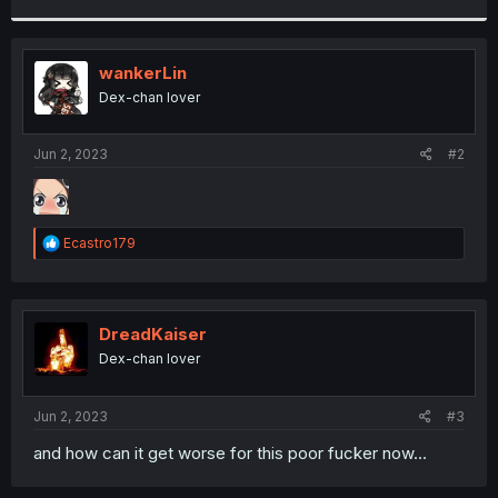
r
wankerLin
Dex-chan lover
Jun 2, 2023
#2
R
Ecastro179
e
a
c
t
i
DreadKaiser
o
Dex-chan lover
n
s
:
Jun 2, 2023
#3
and how can it get worse for this poor fucker now...