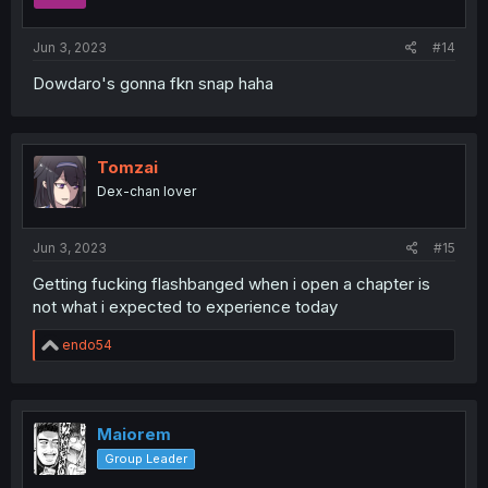
Jun 3, 2023
#14
Dowdaro's gonna fkn snap haha
Tomzai
Dex-chan lover
Jun 3, 2023
#15
Getting fucking flashbanged when i open a chapter is
not what i expected to experience today
R
endo54
e
a
c
t
i
Maiorem
o
Group Leader
n
s