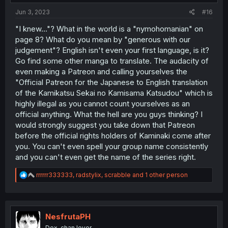
:
Jun 3, 2023
#16
"I knew..."? What in the world is a "nymohomanian" on
page 8? What do you mean by "generous with our
judgement"? English isn't even your first language, is it?
Go find some other manga to translate. The audacity of
even making a Patreon and calling yourselves the
"Official Patreon for the Japanese to English translation
of the Kamikatsu Sekai no Kamisama Katsudou" which is
highly illegal as you cannot count yourselves as an
official anything. What the hell are you guys thinking? I
would strongly suggest you take down that Patreon
before the official rights holders of Kaminaki come after
you. You can't even spell your group name consistently
and you can't even get the name of the series right.
R
rrrrrr333333
,
radstylix
,
scrabble
and 1 other person
e
a
c
t
i
NesfrutaPH
o
Dex-chan lover