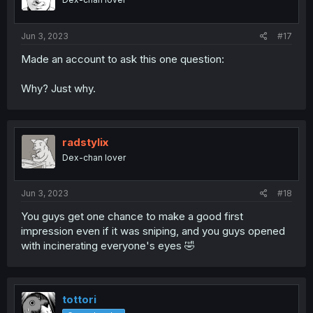
n
s
:
Jun 3, 2023
#17
Made an account to ask this one question:
Why? Just why.
radstylix
Dex-chan lover
Jun 3, 2023
#18
You guys get one chance to make a good first
impression even if it was sniping, and you guys opened
with incinerating everyone's eyes 🤣
tottori