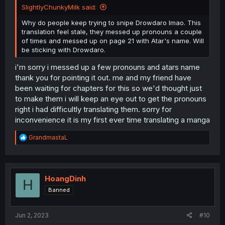
SlightlyChunkyMilk said:
Why do people keep trying to snipe Drowdaro lmao. This
translation feel stale, they messed up pronouns a couple
of times and messed up on page 21 with Atar's name. Will
be sticking with Drowdaro.
i'm sorry i messed up a few pronouns and atars name
thank you for pointing it out. me and my friend have
been waiting for chapters for this so we'd thought just
to make them i will keep an eye out to get the pronouns
right i had difficultly translating them. sorry for
inconvenience it is my first ever time translating a manga
R
GrandmastaL
e
a
c
t
i
HoangDinh
H
o
Banned
n
s
:
Jun 2, 2023
#10