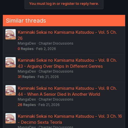
You must log in or register to reply here.
Similar threads
Kaminaki Sekai no Kamisama Katsudou - Vol. 5 Ch.
26
MangaDex
Chapter Discussions
0
Replies
Feb 2, 2026
Kaminaki Sekai no Kamisama Katsudou - Vol. 8 Ch.
43 - Arguing Over Ships In Different Genres
MangaDex
Chapter Discussions
31
Replies
Feb 21, 2026
Kaminaki Sekai no Kamisama Katsudou - Vol. 8 Ch.
44 - When A Senior Died In Another World
MangaDex
Chapter Discussions
26
Replies
Feb 21, 2026
Kaminaki Sekai no Kamisama Katsudou - Vol. 3 Ch. 16
- Decimo Sexta Teoría
MangaDex
Chapter Discussions