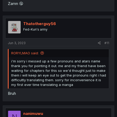
Zamn 🤤
Thatotherguy56
Fed-Kun's army
Jun 3, 2023
#11
RORYLMAO said:
i'm sorry i messed up a few pronouns and atars name
thank you for pointing it out. me and my friend have been
waiting for chapters for this so we'd thought just to make
them i will keep an eye out to get the pronouns right i had
difficultly translating them. sorry for inconvenience it is
my first ever time translating a manga
Bruh
nanimuwu
N