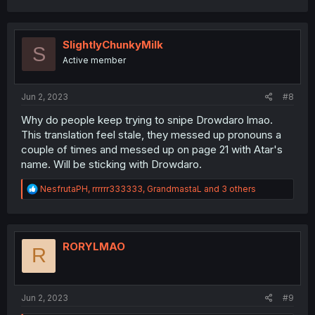
a
c
t
i
SlightlyChunkyMilk
S
o
Active member
n
s
:
Jun 2, 2023
#8
Why do people keep trying to snipe Drowdaro lmao.
This translation feel stale, they messed up pronouns a
couple of times and messed up on page 21 with Atar's
name. Will be sticking with Drowdaro.
R
NesfrutaPH
,
rrrrrr333333
,
GrandmastaL
and 3 others
e
a
c
t
i
RORYLMAO
R
o
n
s
:
Jun 2, 2023
#9