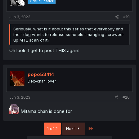
Group Leader
Jun 3, 2023
#19
Seriously, what is it about this series that everybody and
their dog wants to release some plot-mangling screwed-
up MTL scan of it?
Oh look, I get to post THIS again!
popo53414
Dex-chan lover
Jun 3, 2023
#20
Mitama chan is done for
Last
1 of 2
Next