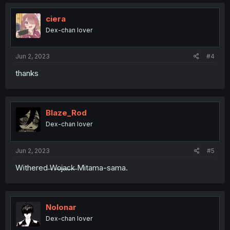
ciera
Dex-chan lover
Jun 2, 2023
#4
thanks
Blaze_Rod
Dex-chan lover
Jun 2, 2023
#5
Withered ̶W̶o̶j̶a̶c̶k̶ Mitama-sama.
Nolonar
Dex-chan lover