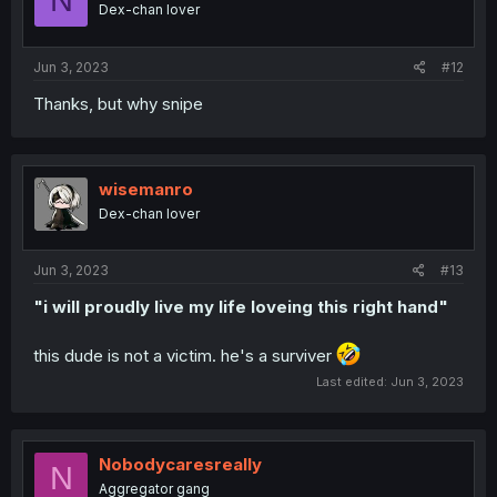
Dex-chan lover
Jun 3, 2023
#12
Thanks, but why snipe
wisemanro
Dex-chan lover
Jun 3, 2023
#13
"i will proudly live my life loveing this right hand"
this dude is not a victim. he's a surviver
Last edited:
Jun 3, 2023
Nobodycaresreally
N
Aggregator gang