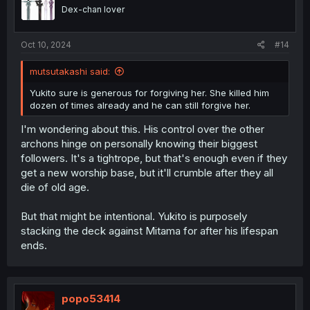
Dex-chan lover
Oct 10, 2024
#14
mutsutakashi said:
Yukito sure is generous for forgiving her. She killed him
dozen of times already and he can still forgive her.
I'm wondering about this. His control over the other
archons hinge on personally knowing their biggest
followers. It's a tightrope, but that's enough even if they
get a new worship base, but it'll crumble after they all
die of old age.
But that might be intentional. Yukito is purposely
stacking the deck against Mitama for after his lifespan
ends.
popo53414