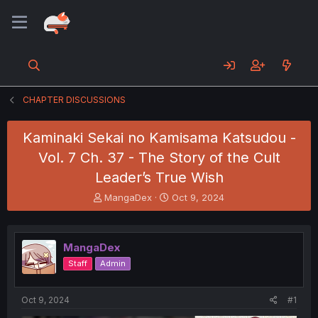
CHAPTER DISCUSSIONS
Kaminaki Sekai no Kamisama Katsudou -
Vol. 7 Ch. 37 - The Story of the Cult
Leader’s True Wish
T
S
MangaDex
Oct 9, 2024
h
t
r
a
e
r
MangaDex
a
t
d
d
Staff
Admin
s
a
t
t
a
e
Oct 9, 2024
#1
r