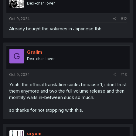
Dex-chan lover
Oct 9, 2024
#12
Already bought the volumes in Japanese tbh.
Grailm
G
Dex-chan lover
Oct 9, 2024
#13
Yeah, the official translation sucks because 1, i dont trust
them anymore and two the full volume release and then
monthly waits in-between suck so much.
so thanks for not stopping with this.
cryum