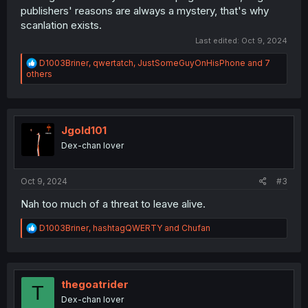
publishers' reasons are always a mystery, that's why
scanlation exists.
Last edited:
Oct 9, 2024
R
D1003Briner
,
qwertatch
,
JustSomeGuyOnHisPhone
and 7
e
others
a
c
t
i
o
Jgold101
n
Dex-chan lover
s
:
Oct 9, 2024
#3
Nah too much of a threat to leave alive.
R
D1003Briner
,
hashtagQWERTY
and
Chufan
e
a
c
t
i
thegoatrider
T
o
Dex-chan lover
n