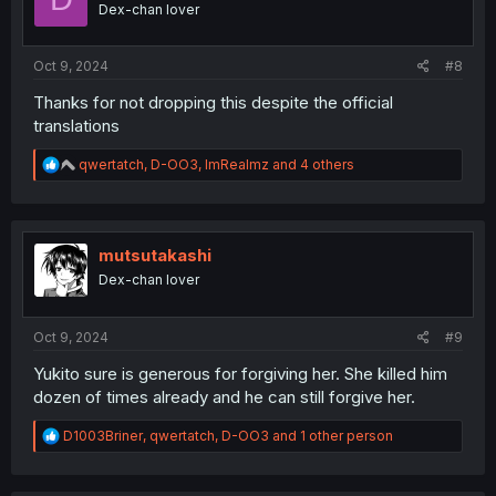
Dex-chan lover
n
s
:
Oct 9, 2024
#8
Thanks for not dropping this despite the official
translations
R
qwertatch
,
D-OO3
,
ImRealmz
and 4 others
e
a
c
t
i
mutsutakashi
o
Dex-chan lover
n
s
:
Oct 9, 2024
#9
Yukito sure is generous for forgiving her. She killed him
dozen of times already and he can still forgive her.
R
D1003Briner
,
qwertatch
,
D-OO3
and 1 other person
e
a
c