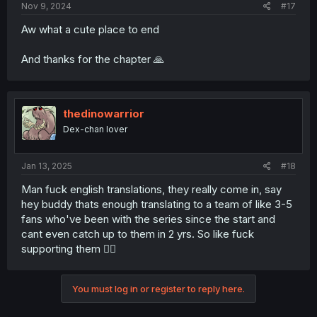
Nov 9, 2024
#17
Aw what a cute place to end
And thanks for the chapter 🙏
thedinowarrior
Dex-chan lover
Jan 13, 2025
#18
Man fuck english translations, they really come in, say
hey buddy thats enough translating to a team of like 3-5
fans who've been with the series since the start and
cant even catch up to them in 2 yrs. So like fuck
supporting them 🤷‍♂️
You must log in or register to reply here.