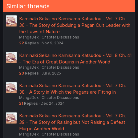
Similar threads
Kaminaki Sekai no Kamisama Katsudou - Vol. 7 Ch.
36 - The Story of Subduing a Pagan Cult Leader with
the Laws of Nature
MangaDex
Chapter Discussions
22
Replies
Nov 9, 2024
Kaminaki Sekai no Kamisama Katsudou - Vol. 8 Ch. 41
- The Era of Great Doujins in Another World
MangaDex
Chapter Discussions
23
Replies
Jul 9, 2025
Kaminaki Sekai no Kamisama Katsudou - Vol. 7 Ch.
38 - A Story in Which the Pagans are Fitting In
MangaDex
Chapter Discussions
21
Replies
Dec 24, 2024
Kaminaki Sekai no Kamisama Katsudou - Vol. 7 Ch.
39 - The Story of Raising but Not Raising a Defeat
Flag in Another World
MangaDex
Chapter Discussions