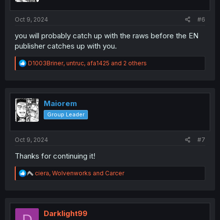
s
:
Oct 9, 2024
#6
you will probably catch up with the raws before the EN
publisher catches up with you.
R
D1003Briner
,
untruc
,
afa1425
and 2 others
e
a
c
t
i
Maiorem
o
Group Leader
n
s
:
Oct 9, 2024
#7
Thanks for continuing it!
R
ciera
,
Wolvenworks
and
Carcer
e
a
c
t
i
Darklight99
D
o