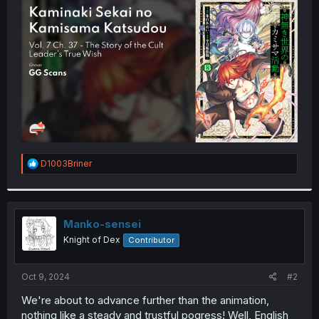
t
e
r
R
D1003Briner
e
a
c
t
i
Manko-sensei
o
Knight of Dex
Contributor
n
s
:
Oct 9, 2024
#2
We're about to advance further than the animation,
nothing like a steady and trustful pogress! Well, English