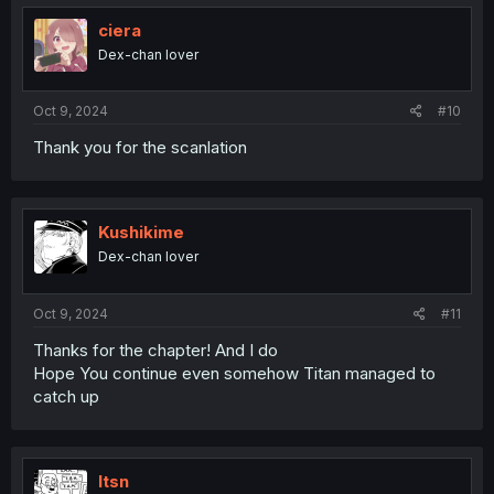
t
i
ciera
o
Dex-chan lover
n
s
:
Oct 9, 2024
#10
Thank you for the scanlation
Kushikime
Dex-chan lover
Oct 9, 2024
#11
Thanks for the chapter! And I do
Hope You continue even somehow Titan managed to
catch up
Itsn