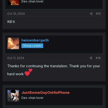
Dex-chan lover
Oct 10, 2024
#15
Kill it
heisenbergeth
Group Leader
Oct 11, 2024
#16
Thanks for continuing the translation. Thank you for your
hard work
JustSomeGuyOnHisPhone
Dex-chan lover