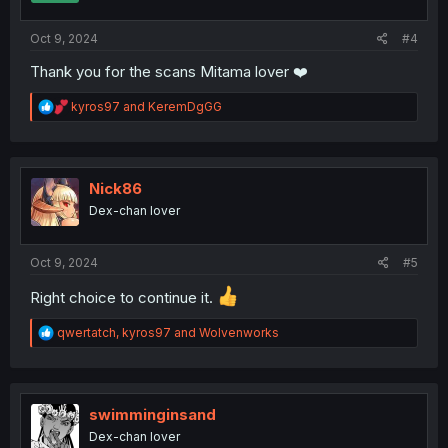
s
:
Oct 9, 2024
#4
Thank you for the scans Mitama lover ❤️
R
kyros97
and
KeremDgGG
e
a
c
t
i
Nick86
o
Dex-chan lover
n
s
:
Oct 9, 2024
#5
Right choice to continue it.
R
qwertatch
,
kyros97
and
Wolvenworks
e
a
c
t
i
swimminginsand
o
Dex-chan lover
n