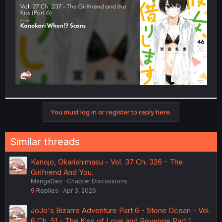
r
You must log in or register to reply here.
Similar threads
Kanojo, Okarishimasu - Vol. 37 Ch. 326 - The
Girlfriend And You.
MangaDex
Chapter Discussions
9
Replies
Apr 3, 2026
JoJo's Bizarre Adventure Part 6 - Stone Ocean - Vol.
6 Ch. 51 - The Kiss of Love and Revenge Part 1