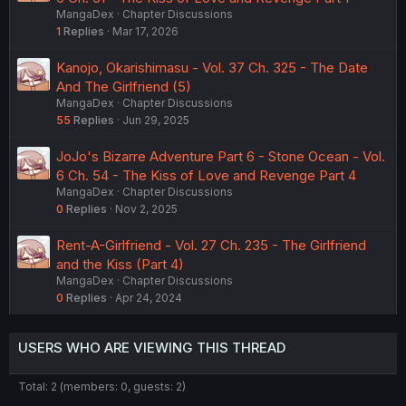
MangaDex
Chapter Discussions
1
Replies
Mar 17, 2026
Kanojo, Okarishimasu - Vol. 37 Ch. 325 - The Date
And The Girlfriend (5)
MangaDex
Chapter Discussions
55
Replies
Jun 29, 2025
JoJo's Bizarre Adventure Part 6 - Stone Ocean - Vol.
6 Ch. 54 - The Kiss of Love and Revenge Part 4
MangaDex
Chapter Discussions
0
Replies
Nov 2, 2025
Rent-A-Girlfriend - Vol. 27 Ch. 235 - The Girlfriend
and the Kiss (Part 4)
MangaDex
Chapter Discussions
0
Replies
Apr 24, 2024
USERS WHO ARE VIEWING THIS THREAD
Total: 2 (members: 0, guests: 2)