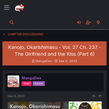
CHAPTER DISCUSSIONS
Kanojo, Okarishimasu - Vol. 27 Ch. 237 -
The Girlfriend and the Kiss (Part 6)
T
S
MangaDex
Sep 9, 2023
h
t
r
a
e
r
MangaDex
a
t
d
d
Staff
Admin
s
a
t
t
a
e
Sep 9, 2023
#1
r
t
e