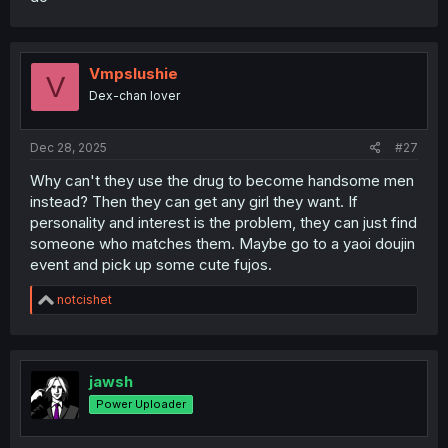
Vmpslushie
V
Dex-chan lover
Dec 28, 2025
#27
Why can't they use the drug to become handsome men
instead? Then they can get any girl they want. If
personality and interest is the problem, they can just find
someone who matches them. Maybe go to a yaoi doujin
event and pick up some cute fujos.
R
notcishet
e
a
c
t
i
jawsh
o
Power Uploader
n
s
: