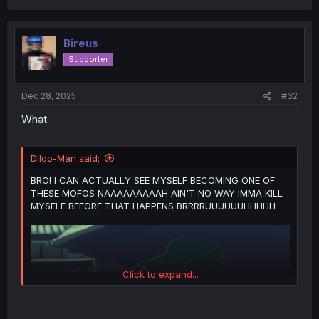
a
c
t
i
Bireus
o
Supporter
n
s
:
Dec 28, 2025
#32
What
Dildo-Man said:
BRO! I CAN ACTUALLY SEE MYSELF BECOMING ONE OF
THESE MOFOS NAAAAAAAAAH AIN'T NO WAY IMMA KILL
MYSELF BEFORE THAT HAPPENS BRRRRUUUUUUHHHHH
Click to expand...