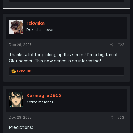
e
a
c
t
i
rckvnka
o
Dex-chan lover
n
s
:
Dec 28, 2025
#22
Thanks a lot for picking up this series! I'm a big fan of
Oku-sensei. This new series is so interesting!
R
EchoGirl
e
a
c
t
i
Karmagro0902
o
Active member
n
s
:
Dec 28, 2025
#23
Predictions: