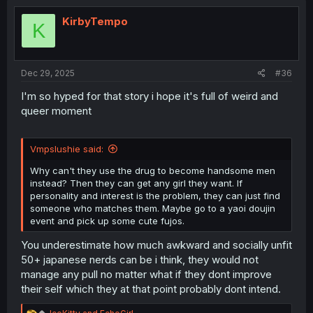
t
i
KirbyTempo
K
o
n
s
:
Dec 29, 2025
#36
I'm so hyped for that story i hope it's full of weird and
queer moment
Vmpslushie said:
Why can't they use the drug to become handsome men
instead? Then they can get any girl they want. If
personality and interest is the problem, they can just find
someone who matches them. Maybe go to a yaoi doujin
event and pick up some cute fujos.
You underestimate how much awkward and socially unfit
50+ japanese nerds can be i think, they would not
manage any pull no matter what if they dont improve
their self which they at that point probably dont intend.
R