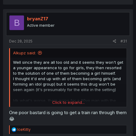
a
c
t
i
bryanZ17
B
o
Active member
n
s
:
Dec 28, 2025
#31
Alkupz said:
Well since they are all too old and it seems they won't get
a younger appearence to go for girls, they then resorted
to the solution of one of them becoming a girl himself.
I thought it'd end up with all of them becoming girls (and
forming an idol group) but it seems this drug won't be
seen again (it's presumably for the elite in the setting)
Idk what's worse, them going for a 60yo man with the
Click to expand...
body of a 20yo, or they themselves getting a 20yo
appearence and going for 20yo women
One poor bastard is going to get a train ran through them
😂
R
IceKitty
e