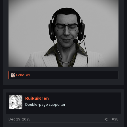
R
EchoGirl
e
a
c
t
i
RuiRuiKren
o
Double-page supporter
n
s
:
Dec 29, 2025
#38