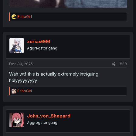
R
EchoGirl
e
a
c
t
i
zuriax666
o
Aggregator gang
n
s
:
Dec 30, 2025
#39
Wah wtf this is actually extremely intriguing
holyyyyyyyyy
R
EchoGirl
e
a
c
t
i
John_von_Shepard
o
Aggregator gang
n
s
: