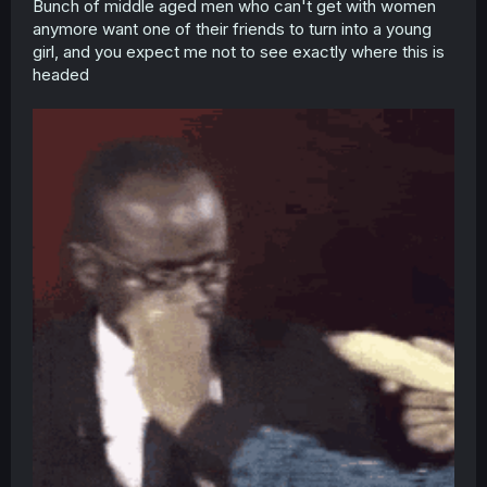
Bunch of middle aged men who can't get with women
anymore want one of their friends to turn into a young
girl, and you expect me not to see exactly where this is
headed