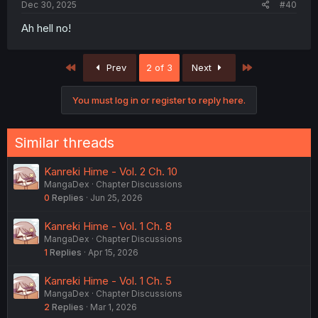
Dec 30, 2025
#40
Ah hell no!
First
Last
Prev
2 of 3
Next
You must log in or register to reply here.
Similar threads
Kanreki Hime - Vol. 2 Ch. 10
MangaDex
Chapter Discussions
0
Replies
Jun 25, 2026
Kanreki Hime - Vol. 1 Ch. 8
MangaDex
Chapter Discussions
1
Replies
Apr 15, 2026
Kanreki Hime - Vol. 1 Ch. 5
MangaDex
Chapter Discussions
2
Replies
Mar 1, 2026