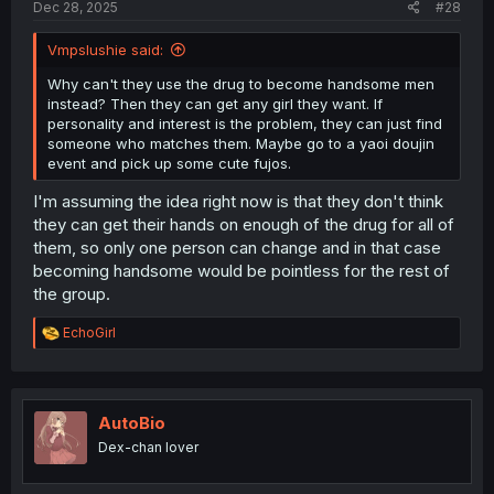
Dec 28, 2025
#28
Vmpslushie said:
Why can't they use the drug to become handsome men
instead? Then they can get any girl they want. If
personality and interest is the problem, they can just find
someone who matches them. Maybe go to a yaoi doujin
event and pick up some cute fujos.
I'm assuming the idea right now is that they don't think
they can get their hands on enough of the drug for all of
them, so only one person can change and in that case
becoming handsome would be pointless for the rest of
the group.
R
EchoGirl
e
a
c
t
i
AutoBio
o
Dex-chan lover
n
s
: