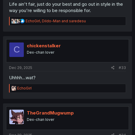
Life ain't fair, just do your best and go out in style in the
way you're willing to be responsible for.
R
EchoGirl
,
Dildo-Man
and
saredesu
e
a
c
t
i
chickenstalker
C
o
Dex-chan lover
n
s
:
Dec 29, 2025
#33
Uhhhh...wat?
R
EchoGirl
e
a
c
t
i
TheGrandMugwump
o
Dex-chan lover
n
s
: