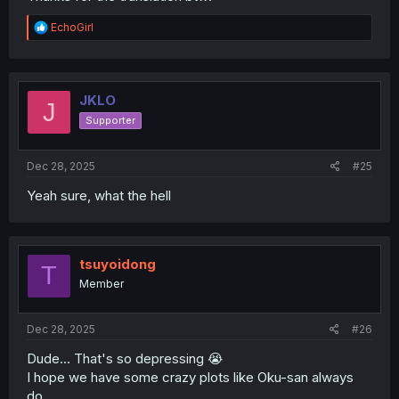
R
EchoGirl
e
a
c
t
i
JKLO
J
o
Supporter
n
s
:
Dec 28, 2025
#25
Yeah sure, what the hell
tsuyoidong
T
Member
Dec 28, 2025
#26
Dude... That's so depressing 😭
I hope we have some crazy plots like Oku-san always
do