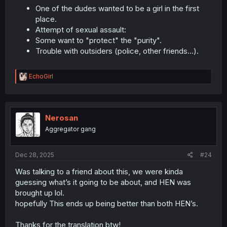
One of the dudes wanted to be a girl in the first
place.
Attempt of sexual assault:
Some want to "protect" the "purity".
Trouble with outsiders (police, other friends...).
R
EchoGirl
e
a
c
t
i
Nerosan
o
Aggregator gang
n
s
:
Dec 28, 2025
#24
Was talking to a friend about this, we were kinda
guessing what’s it going to be about, and HEN was
brought up lol.
hopefully This ends up being better than both HEN’s.
Thanks for the translation btw!