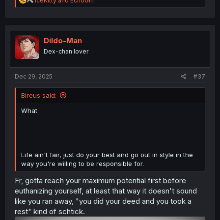
IceKitty
and
EchoGirl
e
a
c
t
i
Dildo-Man
o
Dex-chan lover
n
s
:
Dec 29, 2025
#37
Bireus said:
What
Life ain't fair, just do your best and go out in style in the
way you're willing to be responsible for.
Fr, gotta reach your maximum potential first before
euthanizing yourself, at least that way it doesn't sound
like you ran away, "you did your deed and you took a
rest" kind of schtick.