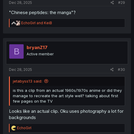
Dec 28, 2025
#29
"Chinese peptides: the manga"?
R
EchoGirl
and
KeiB
e
a
c
t
i
bryanZ17
B
o
Active member
n
s
:
Dec 28, 2025
#30
jetabyss13 said:
is this a clip from an actual 1960s/1970s anime or did they
manage to recreate the art style well? talking about first
few pages on the TV
Looks like an actual clip. Oku uses photography a lot for
backgrounds
R
EchoGirl
e