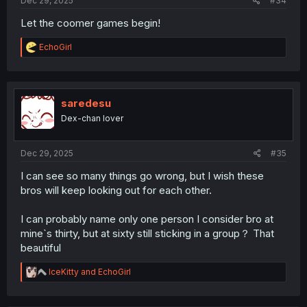
Dec 29, 2025
#34
Let the coomer games begin!
R
EchoGirl
e
a
c
t
i
saredesu
o
Dex-chan lover
n
s
:
Dec 29, 2025
#35
I can see so many things go wrong, but I wish these
bros will keep looking out for each other.
I can probably name only one person I consider bro at
mine`s thirty, but at sixty still sticking in a group？ That
beautiful
R
IceKitty
and
EchoGirl
e
a
c