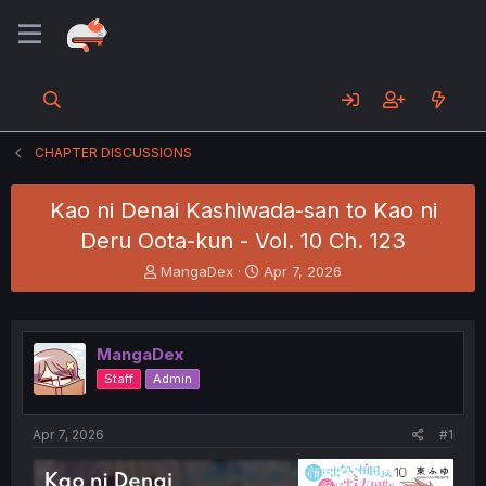
CHAPTER DISCUSSIONS
Kao ni Denai Kashiwada-san to Kao ni
Deru Oota-kun - Vol. 10 Ch. 123
T
S
MangaDex
Apr 7, 2026
h
t
r
a
e
r
a
t
MangaDex
d
d
Staff
Admin
s
a
t
t
a
e
Apr 7, 2026
#1
r
t
e