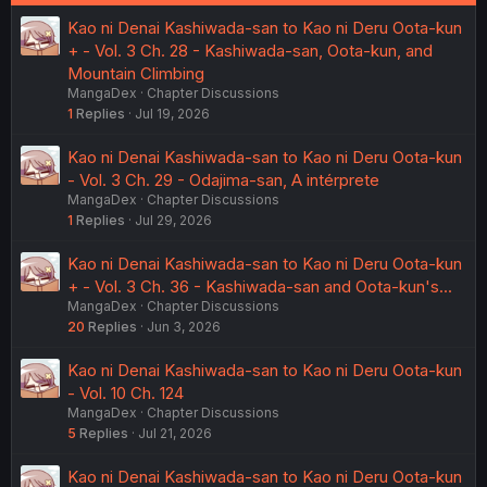
Kao ni Denai Kashiwada-san to Kao ni Deru Oota-kun
+ - Vol. 3 Ch. 28 - Kashiwada-san, Oota-kun, and
Mountain Climbing
MangaDex
Chapter Discussions
1
Replies
Jul 19, 2026
Kao ni Denai Kashiwada-san to Kao ni Deru Oota-kun
- Vol. 3 Ch. 29 - Odajima-san, A intérprete
MangaDex
Chapter Discussions
1
Replies
Jul 29, 2026
Kao ni Denai Kashiwada-san to Kao ni Deru Oota-kun
+ - Vol. 3 Ch. 36 - Kashiwada-san and Oota-kun's...
MangaDex
Chapter Discussions
20
Replies
Jun 3, 2026
Kao ni Denai Kashiwada-san to Kao ni Deru Oota-kun
- Vol. 10 Ch. 124
MangaDex
Chapter Discussions
5
Replies
Jul 21, 2026
Kao ni Denai Kashiwada-san to Kao ni Deru Oota-kun