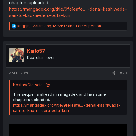
chapters uploaded.
https://mangadex.org/title/9fe1eafe...i-denai-kashiwada-
san-to-kao-ni-deru-oota-kun
R
kngpjn
,
123iamking
,
Me2612
and 1 other person
e
a
c
(Pwetty please ?)
t
i
Kaito57
o
Dex-chan lover
n
s
:
Apr 8, 2026
#20
NostawGia said:
The sequel is already in magadex and has some
chapters uploaded.
https://mangadex.org/title/9fe1eafe...i-denai-kashiwada-
san-to-kao-ni-deru-oota-kun