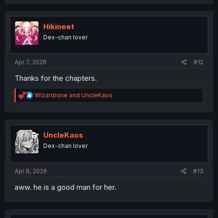
a
c
t
i
Hikineet
o
Dex-chan lover
n
s
:
Apr 7, 2026
#12
Thanks for the chapters.
R
Wizardrone
and
UncleKaos
e
a
c
t
i
UncleKaos
o
Dex-chan lover
n
s
:
Apr 8, 2026
#13
aww. he is a good man for her.