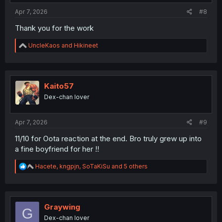
:
Apr 7, 2026
#8
Thank you for the work
R
UncleKaos
and
Hikineet
e
a
c
t
i
Kaito57
o
Dex-chan lover
n
s
:
Apr 7, 2026
#9
11/10 for Oota reaction at the end. Bro truly grew up into
a fine boyfriend for her !!
R
Hacete
,
kngpjn
,
SoTaKiSu
and 5 others
e
a
c
t
i
Graywing
G
o
Dex-chan lover
n