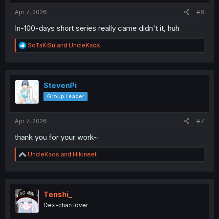
:
Apr 7, 2026
#6
In-100-days short series really came didn't it, huh
R
SoTaKiSu
and
UncleKaos
e
a
c
t
i
StevenPi
o
Group Leader
n
s
:
Apr 7, 2026
#7
thank you for your work~
R
UncleKaos
and
Hikineet
e
a
c
t
i
Tenshi_
o
Dex-chan lover
n
s