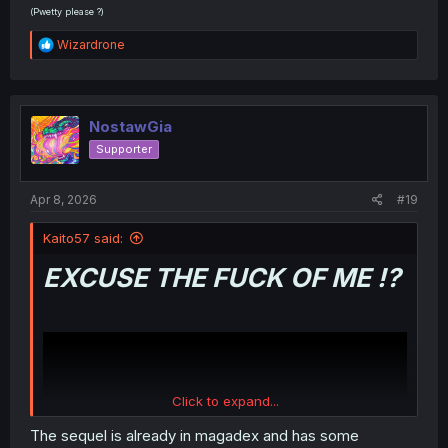
(Pwetty please ?)
R
Wizardrone
e
a
c
t
i
NostawGia
o
Supporter
n
s
:
Apr 8, 2026
#19
Kaito57 said:
EXCUSE THE FUCK OF ME !?
Click to expand...
The sequel is already in magadex and has some