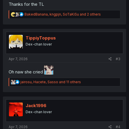
Thanks for the TL
R
BakedBanana
,
kngpjn
,
SoTaKiSu
and 2 others
e
a
c
t
i
TippiyToppus
o
Dex-chan lover
n
s
:
Apr 7, 2026
#3
Oh naw she cried
R
jairosu
,
Hacete
,
Sasso
and 11 others
e
a
c
t
i
Jack1996
o
Dex-chan lover
n
s
:
Apr 7, 2026
#4