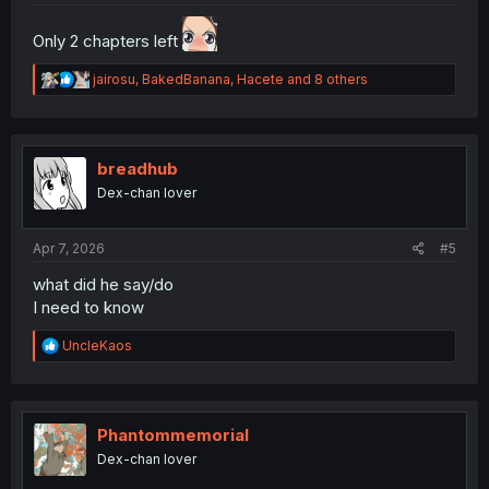
Only 2 chapters left
R
jairosu
,
BakedBanana
,
Hacete
and 8 others
e
a
c
t
i
breadhub
o
Dex-chan lover
n
s
:
Apr 7, 2026
#5
what did he say/do
I need to know
R
UncleKaos
e
a
c
t
i
Phantommemorial
o
Dex-chan lover
n
s