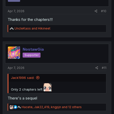
s
:
Apr 7, 2026
#10
Thanks for the chapters!!!
R
UncleKaos
and
Hikineet
e
a
c
t
i
NostawGia
o
Supporter
n
s
:
Apr 7, 2026
#11
Jack1996 said:
Only 2 chapters left
There's a sequel
R
Hacete
,
Jak22_419
,
kngpjn
and 12 others
e