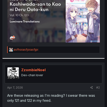
r
R
asfhoiasfjoiasfjpi
e
a
c
t
i
ZzombieNoel
o
Dex-chan lover
n
s
:
Apr 7, 2026
#2
Are these releasing as I'm reading? I swear there was
only 121 and 122 in my feed.