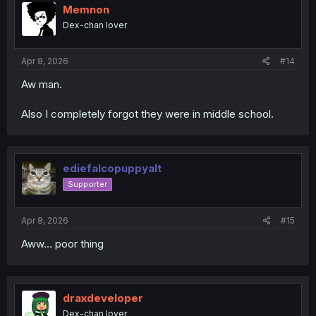
Memnon
Dex-chan lover
Apr 8, 2026
#14
Aw man.
Also I completely forgot they were in middle school.
ediefalcopuppyalt
Supporter
Apr 8, 2026
#15
Aww… poor thing
draxdeveloper
Dex-chan lover