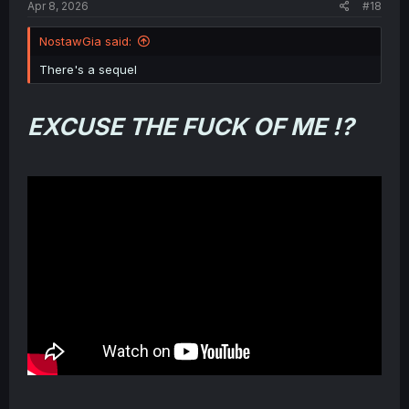
Apr 8, 2026
#18
NostawGia said:
There's a sequel
EXCUSE THE FUCK OF ME !?