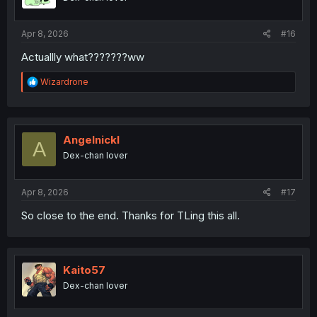
Apr 8, 2026
#16
Actuallly what???????ww
R
Wizardrone
e
a
c
t
i
Angelnickl
A
o
Dex-chan lover
n
s
:
Apr 8, 2026
#17
So close to the end. Thanks for TLing this all.
Kaito57
Dex-chan lover