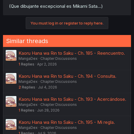
(Que dibujante excepcional es Mikami Sata...)
You must log in or register to reply here.
Similar threads
Kaoru Hana wa Rin to Saku - Ch. 185 - Reencuentro.
MangaDex
Chapter Discussions
1
Replies
Apr 2, 2026
Kaoru Hana wa Rin to Saku - Ch. 194 - Consulta.
MangaDex
Chapter Discussions
2
Replies
Jul 4, 2026
Kaoru Hana wa Rin to Saku - Ch. 193 - Acercándose.
MangaDex
Chapter Discussions
1
Replies
Jun 28, 2026
Kaoru Hana wa Rin to Saku - Ch. 195 - Mi regla.
MangaDex
Chapter Discussions
1
Replies
Jul 9, 2026