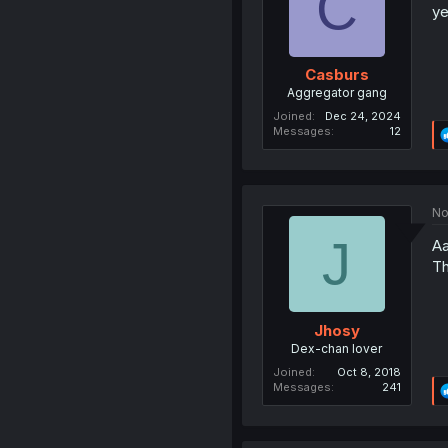
C
ye
Casburs
Aggregator gang
Joined
Dec 24, 2024
Messages
12
No
J
Aa
Th
Jhosy
Dex-chan lover
Joined
Oct 8, 2018
Messages
241