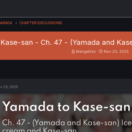
MANGA
CHAPTER DISCUSSIONS
Kase-san - Ch. 47 - (Yamada and Kas
T
S
MangaDex
Nov 23, 2025
h
t
r
a
e
r
a
t
d
d
s
a
v 23, 2025
t
t
a
e
r
t
e
r