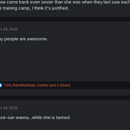
se came back even sexier than she was when they last saw each 
e training camp, I think it's justified.
v 24, 2025
y people are awesome.
R
TGN
,
RatoMolhado
,
Kalhiki
and 2 others
e
a
c
t
v 24, 2025
i
o
ze-san wanna...while she is tanned
n
s
: