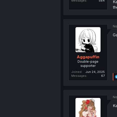
Messages
584
Ka
th
No
Ga
Aggapuffin
Double-page
supporter
Joined
Jun 24, 2025
Messages
67
No
Ka