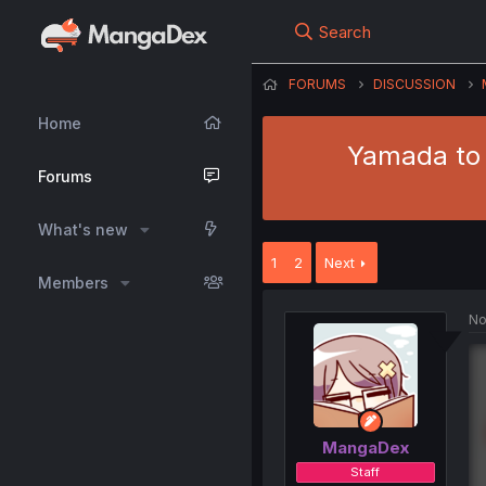
Search
FORUMS
DISCUSSION
Home
Yamada to 
Forums
What's new
1
2
Next
Members
No
MangaDex
Staff