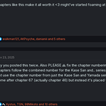
o
n
apters like this make it all worth it <3 might’ve started foaming 
s
:
R
walkman121
,
AKPsyche
,
danianiii
and 5 others
e
a
c
t
v 23, 2025
i
o
y you posted this twice. Also PLEASE 🙏 fix the chapter numbering
n
s
apters follow the combined number for the Kase San and.. serie
:
st use the chapter number from just the Kase San and Yamada serie
me after chapter 67 (actually chapter 46) but instead it's placed 
R
Xystus
,
TGN
,
98Mikoto
and 10 others