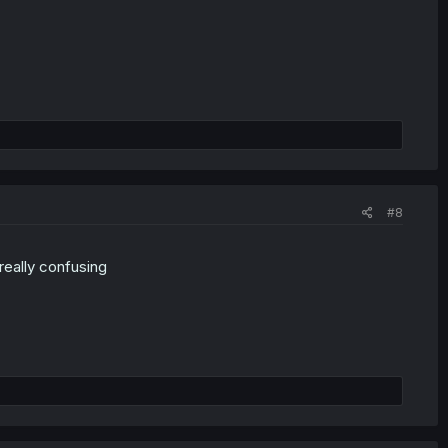
#8
 really confusing