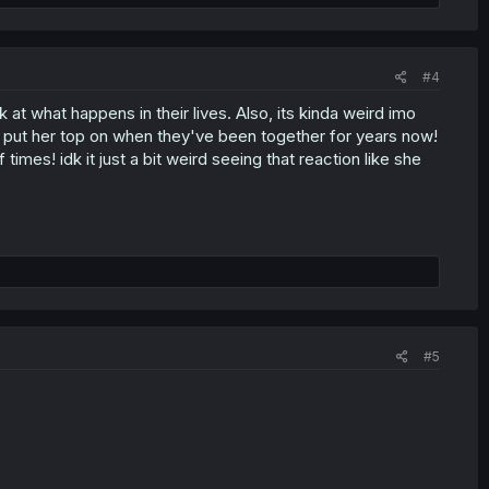
#4
k at what happens in their lives. Also, its kinda weird imo
 put her top on when they've been together for years now!
mes! idk it just a bit weird seeing that reaction like she
#5