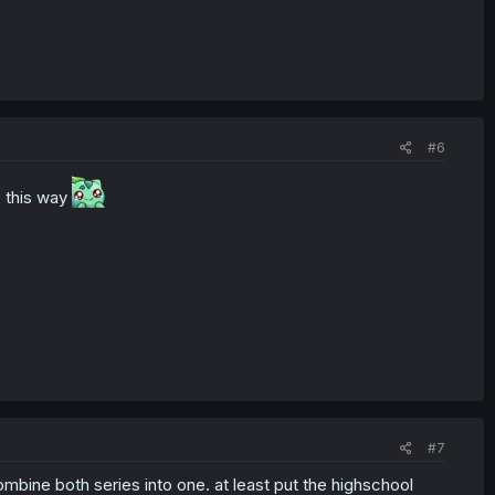
#6
ys this way
#7
ombine both series into one. at least put the highschool