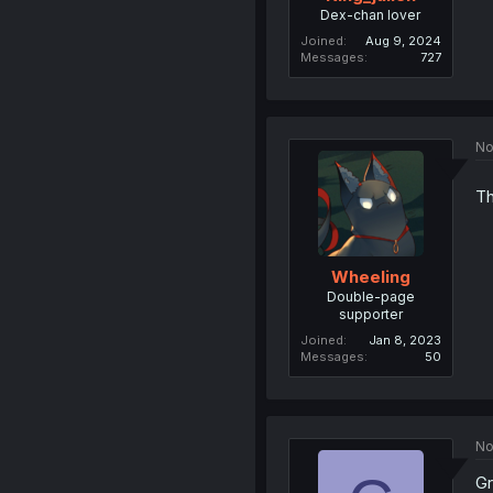
Dex-chan lover
Joined
Aug 9, 2024
Messages
727
No
Th
Wheeling
Double-page
supporter
Joined
Jan 8, 2023
Messages
50
No
Gr