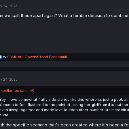
t
v 24, 2025
i
o
n we spilt these apart again? What a terrible decision to combine 
n
s
:
R
98Mikoto
,
Rowdy91
and
Pandemult
e
a
c
t
v 24, 2025
i
o
n
rkbrillantes said:
s
:
Yay! I love somewhat fluffy side stories like this where its just a peek at
Yamada to feel flustered to the point of asking her
girlfriend
to put he
even living together and made love to each other number of times! idk it
nude.
th the specific scenario that's been created where it's been a f