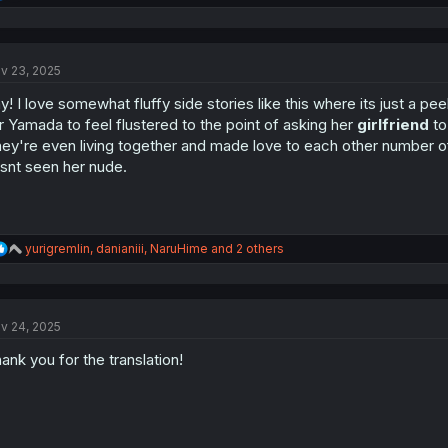
e
a
c
t
v 23, 2025
i
o
y! I love somewhat fluffy side stories like this where its just a pee
n
s
r Yamada to feel flustered to the point of asking her
girlfriend
to
:
ey're even living together and made love to each other number of ti
snt seen her nude.
R
yurigremlin
,
danianiii
,
NaruHime
and 2 others
e
a
c
t
v 24, 2025
i
o
ank you for the translation!
n
s
: