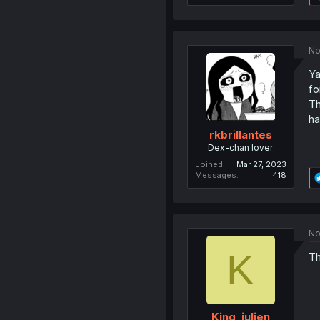
No
Ya
fo
Th
ha
rkbrillantes
Dex-chan lover
Joined
Mar 27, 2023
Messages
418
No
K
Th
King_julien