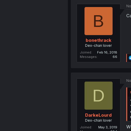
No
B
Ca
bonethrack
Dex-chan lover
Joined
Feb 16, 2018
Messages
66
No
D
DarkeLourd
Dex-chan lover
Wi
Joined
May 3, 2019