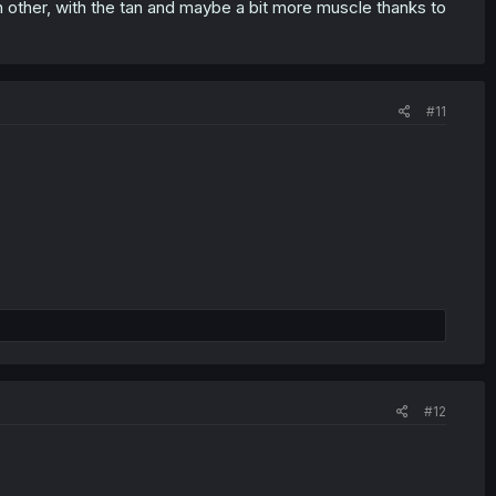
other, with the tan and maybe a bit more muscle thanks to
#11
#12