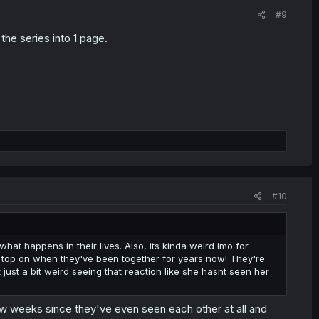
#9
the series into 1 page.
#10
 what happens in their lives. Also, its kinda weird imo for
r top on when they've been together for years now! They're
 just a bit weird seeing that reaction like she hasnt seen her
ew weeks since they've even seen each other at all and