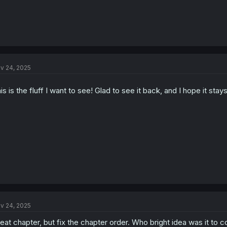
v 24, 2025
is is the fluff I want to see! Glad to see it back, and I hope it sta
v 24, 2025
eat chapter, but fix the chapter order. Who bright idea was it to c