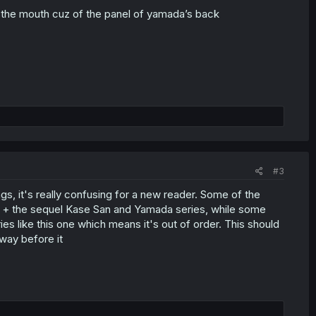
at the mouth cuz of the panel of yamada’s back
#3
s, it's really confusing for a new reader. Some of the
s + the sequel Kase San and Yamada series, while some
s like this one which means it's out of order. This should
way before it