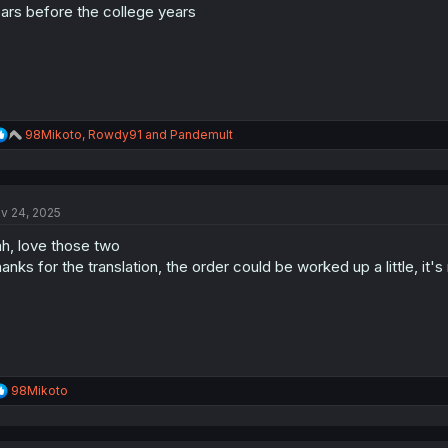
ars before the college years
R
98Mikoto
,
Rowdy91
and
Pandemult
e
a
c
t
v 24, 2025
i
o
h, love those two
n
s
anks for the translation, the order could be worked up a little, it's
:
R
98Mikoto
e
a
c