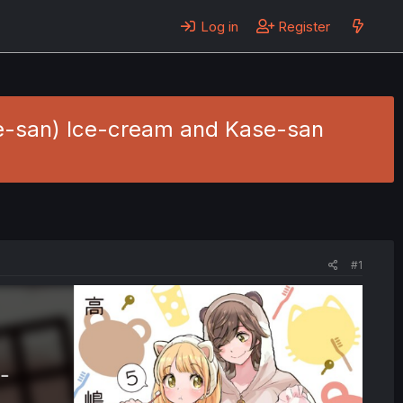
Log in
Register
e-san) Ice-cream and Kase-san
#1