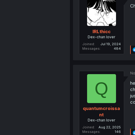
Ch
IRLthicc
Dex-chan lover
Joined
Jul 19, 2024
Messages
484
No
Q
he
ch
ju
co
quantumcroissa
nt
Dex-chan lover
Joined
Aug 22, 2025
Messages
146