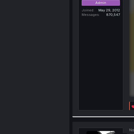
Admin
Joined
May 29, 2012
Messages
870,547
No