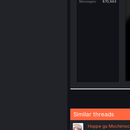
Messages
870,963
Similar threads
Hoppe ga Mochimochi 