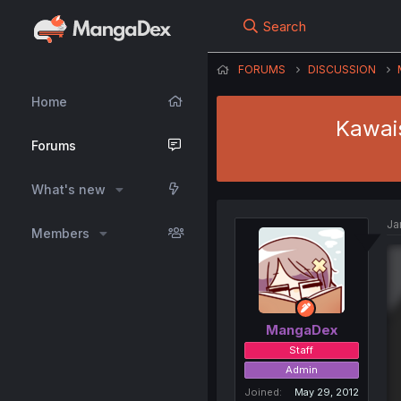
Search
FORUMS
DISCUSSION
Home
Kawai
Forums
What's new
Ja
Members
MangaDex
Staff
Admin
Joined
May 29, 2012