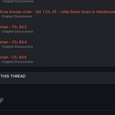
Chapter Discussions
na Imouto-chan - Vol. 1 Ch. 25 - Little Sister Goes to Hairdresse
Chapter Discussions
chan - Ch. 84.5
Chapter Discussions
chan - Ch. 84.4
Chapter Discussions
chan - Ch. 84.6
Chapter Discussions
2
3
 THIS THREAD
atsApp
Link