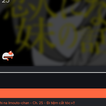
na Imouto-chan - Ch. 25 - Đi tiệm cắt tóc>!!