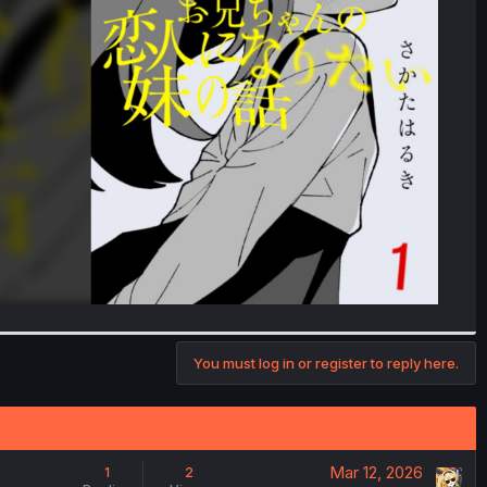
You must log in or register to reply here.
Mar 12, 2026
1
2