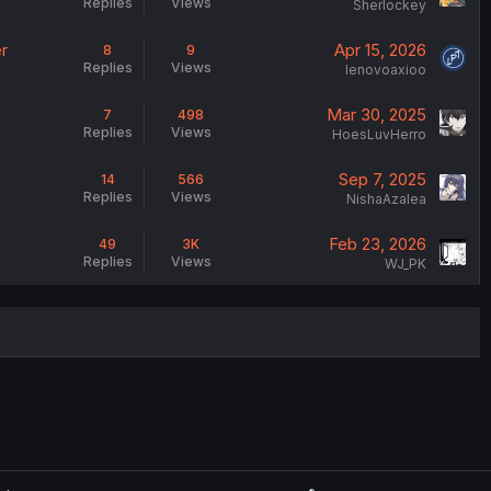
Replies
Views
Sherlockey
r
Apr 15, 2026
8
9
Replies
Views
lenovoaxioo
Mar 30, 2025
7
498
Replies
Views
HoesLuvHerro
Sep 7, 2025
14
566
Replies
Views
NishaAzalea
Feb 23, 2026
49
3K
Replies
Views
WJ_PK