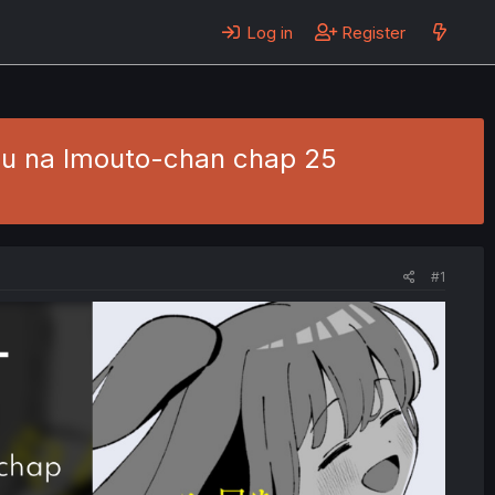
Log in
Register
ou na Imouto-chan chap 25
#1