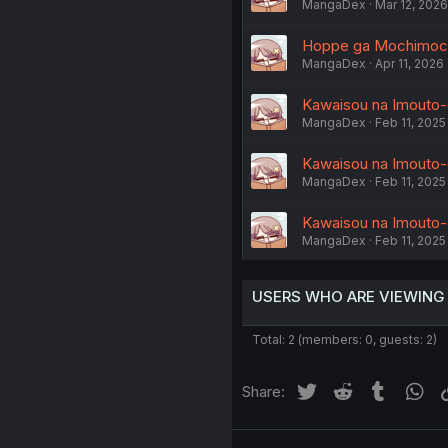
MangaDex
Mar 12, 2026
Hoppe ga Mochimochi 
MangaDex
Apr 11, 2026
Kawaisou na Imouto-
MangaDex
Feb 11, 2025
Kawaisou na Imouto-
MangaDex
Feb 11, 2025
Kawaisou na Imouto-
MangaDex
Feb 11, 2025
USERS WHO ARE VIEWING
Total: 2 (members: 0, guests: 2)
Twitter
Reddit
Tumblr
Wh
Share: