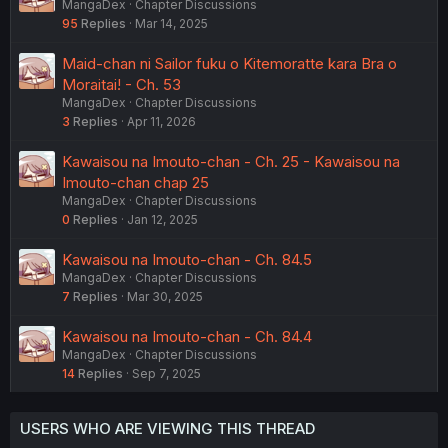
MangaDex
Chapter Discussions
95
Replies
Mar 14, 2025
Maid-chan ni Sailor fuku o Kitemoratte kara Bra o
Moraitai! - Ch. 53
MangaDex
Chapter Discussions
3
Replies
Apr 11, 2026
Kawaisou na Imouto-chan - Ch. 25 - Kawaisou na
Imouto-chan chap 25
MangaDex
Chapter Discussions
0
Replies
Jan 12, 2025
Kawaisou na Imouto-chan - Ch. 84.5
MangaDex
Chapter Discussions
7
Replies
Mar 30, 2025
Kawaisou na Imouto-chan - Ch. 84.4
MangaDex
Chapter Discussions
14
Replies
Sep 7, 2025
USERS WHO ARE VIEWING THIS THREAD