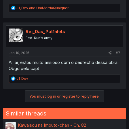
R
J1_Dev
and
UmMerdaQualquer
e
a
c
t
i
Rei_Das_Put1nh4s
o
Fed-Kun's army
n
s
:
Jan 10, 2025
#7
Aí, aí, estou muito ansioso com o desfecho dessa obra.
Obgd pelo cap!
R
J1_Dev
e
a
c
You must log in or register to reply here.
t
i
o
n
Similar threads
s
:
Kawaisou na Imouto-chan - Ch. 82