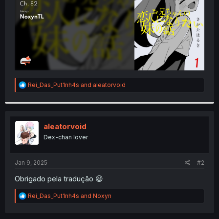
R
Rei_Das_Put1nh4s
and
aleatorvoid
e
a
c
t
i
aleatorvoid
o
Dex-chan lover
n
s
:
Jan 9, 2025
#2
Obrigado pela tradução 😃
R
Rei_Das_Put1nh4s
and
Noxyn
e
a
c