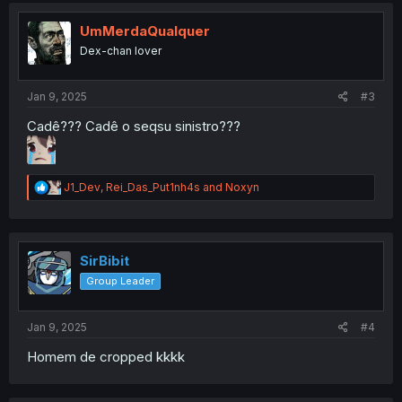
t
i
UmMerdaQualquer
o
Dex-chan lover
n
s
:
Jan 9, 2025
#3
Cadê??? Cadê o seqsu sinistro???
R
J1_Dev
,
Rei_Das_Put1nh4s
and
Noxyn
e
a
c
t
i
SirBibit
o
Group Leader
n
s
:
Jan 9, 2025
#4
Homem de cropped kkkk