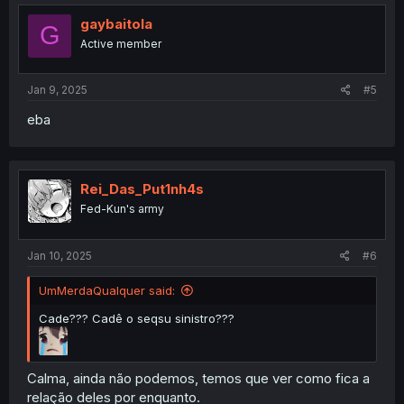
gaybaitola
G
Active member
Jan 9, 2025
#5
eba
Rei_Das_Put1nh4s
Fed-Kun's army
Jan 10, 2025
#6
UmMerdaQualquer said:
Cade??? Cadê o seqsu sinistro???
Calma, ainda não podemos, temos que ver como fica a
relação deles por enquanto.