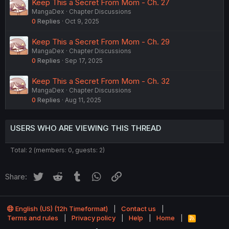
Keep This a Secret From Mom - Ch. 27
MangaDex
Chapter Discussions
0
Replies
Oct 9, 2025
Keep This a Secret From Mom - Ch. 29
MangaDex
Chapter Discussions
0
Replies
Sep 17, 2025
Keep This a Secret From Mom - Ch. 32
MangaDex
Chapter Discussions
0
Replies
Aug 11, 2025
USERS WHO ARE VIEWING THIS THREAD
Total: 2 (members: 0, guests: 2)
Twitter
Reddit
Tumblr
WhatsApp
Link
Share:
English (US) (12h Timeformat)
Contact us
Terms and rules
Privacy policy
Help
Home
R
S