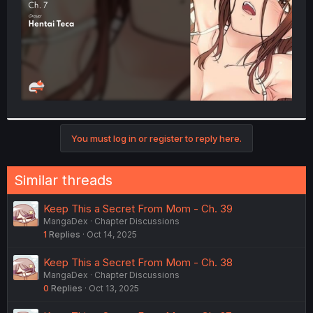
You must log in or register to reply here.
Similar threads
Keep This a Secret From Mom - Ch. 39
MangaDex
Chapter Discussions
1
Replies
Oct 14, 2025
Keep This a Secret From Mom - Ch. 38
MangaDex
Chapter Discussions
0
Replies
Oct 13, 2025