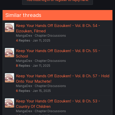
t
i
o
n
Similar threads
s
:
Keep Your Hands Off Eizouken! - Vol. 8 Ch. 54 -
Eizouken, Filmed
MangaDex
Chapter Discussions
4
Replies
Jan 11, 2025
Keep Your Hands Off Eizouken! - Vol. 8 Ch. 55 -
School
MangaDex
Chapter Discussions
8
Replies
Jan 11, 2025
Keep Your Hands Off Eizouken! - Vol. 8 Ch. 57 - Hold
Onto Your Machete!
MangaDex
Chapter Discussions
6
Replies
Jan 15, 2025
Keep Your Hands Off Eizouken! - Vol. 8 Ch. 53 -
Country Of Children
MangaDex
Chapter Discussions