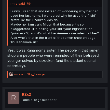
rmrs said:
Funny, I read that and instead of wondering why her dad
used her last name, I wondered why he used the "-shi"
suffix like the Eizouken kids do.
Maybe her fam calls Midori that because it's so
exaggerated (like calling your kid "your highness" or
"princess"?) and it's what her
friends
comrades call her?
Also who's that in the front of the ramen shop on page
12? Kanamori-sis?
Yes, it was Kanamori's sister. The people in that ramen
shop are people who were reminded of their betrayed
younger selves by eizouken (and the student council
secretary).
R
rmrs
and
Sky_Ravager
e
a
c
t
i
RZx2
R
o
Double-page supporter
n
s
: