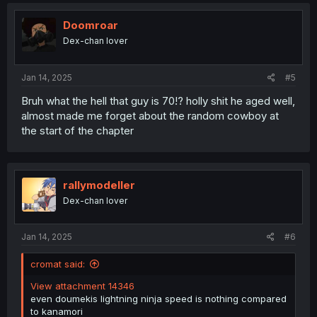
c
t
i
Doomroar
o
Dex-chan lover
n
s
:
Jan 14, 2025
#5
Bruh what the hell that guy is 70!? holly shit he aged well,
almost made me forget about the random cowboy at
the start of the chapter
rallymodeller
Dex-chan lover
Jan 14, 2025
#6
cromat said:
View attachment 14346
even doumekis lightning ninja speed is nothing compared
to kanamori