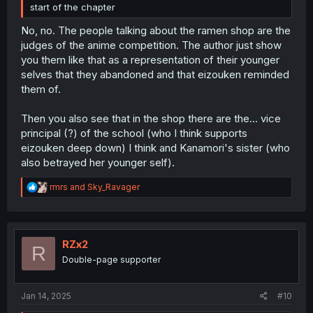
start of the chapter
No, no. The people talking about the ramen shop are the
judges of the anime competition. The author just show
you them like that as a representation of their younger
selves that they abandoned and that eizouken reminded
them of.
Then you also see that in the shop there are the... vice
principal (?) of the school (who I think supports
eizouken deep down) I think and Kanamori's sister (who
also betrayed her younger self).
R
rmrs
and
Sky_Ravager
e
a
c
t
i
RZx2
R
o
Double-page supporter
n
s
:
Jan 14, 2025
#10