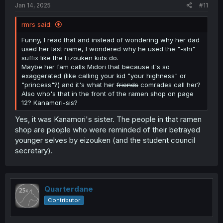
Jan 14, 2025
#11
rmrs said:
Funny, I read that and instead of wondering why her dad
used her last name, I wondered why he used the "-shi"
suffix like the Eizouken kids do.
Maybe her fam calls Midori that because it's so
exaggerated (like calling your kid "your highness" or
"princess"?) and it's what her
friends
comrades call her?
Also who's that in the front of the ramen shop on page
12? Kanamori-sis?
Yes, it was Kanamori's sister. The people in that ramen
shop are people who were reminded of their betrayed
younger selves by eizouken (and the student council
secretary).
Quarterdane
Contributor