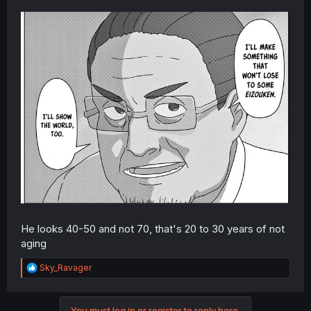
He looks 40-50 and not 70, that's 20 to 30 years of not
aging
R
Sky_Ravager
e
a
c
You must log in or register to reply here.