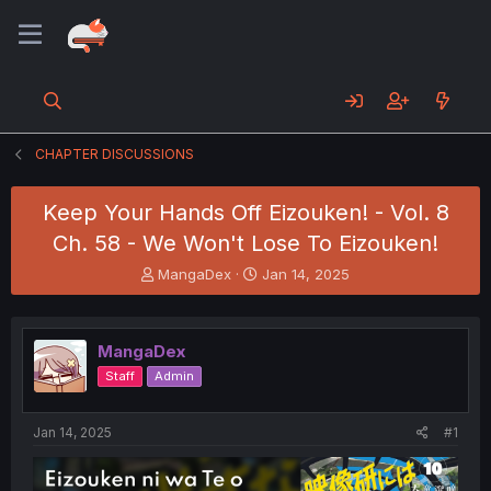
CHAPTER DISCUSSIONS
Keep Your Hands Off Eizouken! - Vol. 8
Ch. 58 - We Won't Lose To Eizouken!
T
S
MangaDex
Jan 14, 2025
h
t
r
a
e
r
MangaDex
a
t
d
d
Staff
Admin
s
a
t
t
a
e
Jan 14, 2025
#1
r
t
e