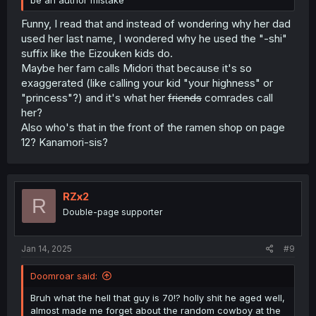
Funny, I read that and instead of wondering why her dad
used her last name, I wondered why he used the "-shi"
suffix like the Eizouken kids do.
Maybe her fam calls Midori that because it's so
exaggerated (like calling your kid "your highness" or
"princess"?) and it's what her
friends
comrades call
her?
Also who's that in the front of the ramen shop on page
12? Kanamori-sis?
RZx2
R
Double-page supporter
Jan 14, 2025
#9
Doomroar said:
Bruh what the hell that guy is 70!? holly shit he aged well,
almost made me forget about the random cowboy at the