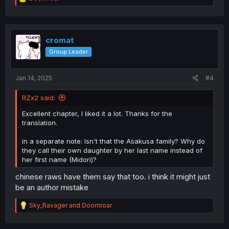
e
a
c
t
i
cromat
o
Group Leader
n
s
:
Jan 14, 2025
#4
RZx2 said:
Excellent chapter, I liked it a lot. Thanks for the
translation.
in a separate note: Isn't that the Asakusa family? Why do
they call their own daughter by her last name instead of
her first name (Midori)?
chinese raws have them say that too. i think it might just
be an author mistake
R
Sky_Ravager
and
Doomroar
e
a