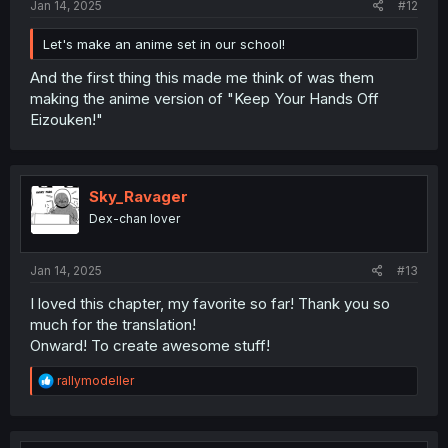
Jan 14, 2025
#12
Let's make an anime set in our school!
And the first thing this made me think of was them
making the anime version of "Keep Your Hands Off
Eizouken!"
Sky_Ravager
Dex-chan lover
Jan 14, 2025
#13
I loved this chapter, my favorite so far! Thank you so
much for the translation!
Onward! To create awesome stuff!
R
rallymodeller
e
a
c
t