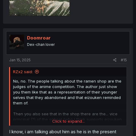
Doomroar
Dex-chan lover
Jan 15, 2025
#15
RZx2 said:
No, no. The people talking about the ramen shop are the
judges of the anime competition. The author just show
you them like that as a representation of their younger
selves that they abandoned and that eizouken reminded
them of.
Then you also see that in the shop there are the... vice
principal (?) of the school (who I think supports eizouken
Click to expand...
deep down) I think and Kanamori's sister (who also
betrayed her younger self).
I know, i am talking about him as he is in the present