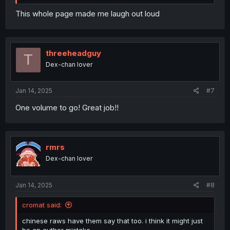
This whole page made me laugh out loud
threeheadguy
T
Dex-chan lover
Jan 14, 2025
#7
One volume to go! Great job!!
rmrs
Dex-chan lover
Jan 14, 2025
#8
cromat said:
chinese raws have them say that too. i think it might just
be an author mistake