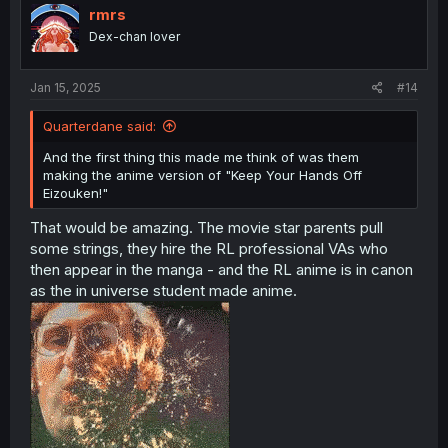
i
rmrs
o
Dex-chan lover
n
s
:
Jan 15, 2025
#14
Quarterdane said:
And the first thing this made me think of was them
making the anime version of "Keep Your Hands Off
Eizouken!"
That would be amazing. The movie star parents pull
some strings, they hire the RL professional VAs who
then appear in the manga - and the RL anime is in canon
as the in universe student made anime.