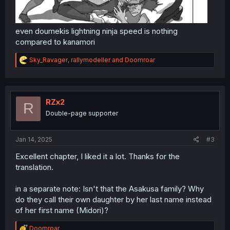
even doumekis lightning ninja speed is nothing
compared to kanamori
R
Sky_Ravager
,
rallymodeller
and
Doomroar
e
a
c
t
i
RZx2
R
o
Double-page supporter
n
s
:
Jan 14, 2025
#3
Excellent chapter, I liked it a lot. Thanks for the
translation.
in a separate note: Isn't that the Asakusa family? Why
do they call their own daughter by her last name instead
of her first name (Midori)?
R
Doomroar