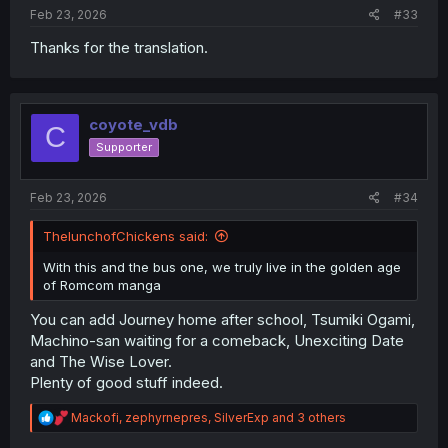
Feb 23, 2026
#33
Thanks for the translation.
coyote_vdb
C
Supporter
Feb 23, 2026
#34
ThelunchofChickens said:
With this and the bus one, we truly live in the golden age
of Romcom manga
You can add Journey home after school, Tsumiki Ogami,
Machino-san waiting for a comeback, Unexciting Date
and The Wise Lover.
Plenty of good stuff indeed.
R
Mackofi
,
zephyrnepres
,
SilverExp
and 3 others
e