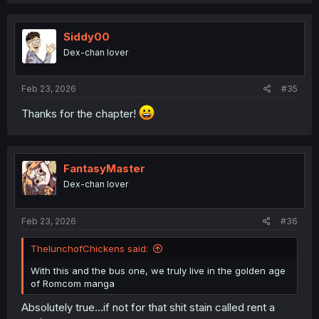
a
c
t
i
Siddy00
o
Dex-chan lover
n
s
:
Feb 23, 2026
#35
Thanks for the chapter!
FantasyMaster
Dex-chan lover
Feb 23, 2026
#36
ThelunchofChickens said:
With this and the bus one, we truly live in the golden age
of Romcom manga
Absolutely true...if not for that shit stain called rent a