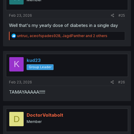
Feb 23, 2026
#25
Well that's my yearly dose of diabetes in a single day
R
untruc
,
aceofspades928
,
JagdPanther
and 2 others
e
a
c
t
i
kud23
K
o
Group Leader
n
s
:
Feb 23, 2026
#26
TAMAYAAAAA!!!!!
DoctorVoltabolt
D
Member