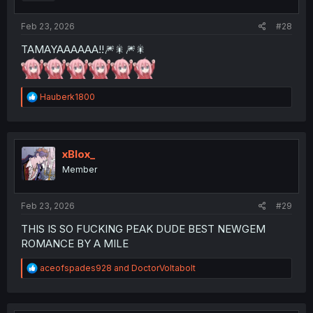
s
:
Feb 23, 2026
#28
TAMAYAAAAAA!!🎆🎇🎆🎇
R
Hauberk1800
e
a
c
t
i
xBlox_
o
Member
n
s
:
Feb 23, 2026
#29
THIS IS SO FUCKING PEAK DUDE BEST NEWGEM
ROMANCE BY A MILE
R
aceofspades928
and
DoctorVoltabolt
e
a
c
t