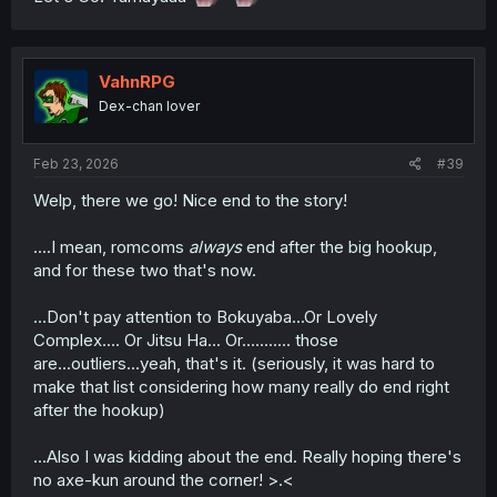
VahnRPG
Dex-chan lover
Feb 23, 2026
#39
Welp, there we go! Nice end to the story!
....I mean, romcoms
always
end after the big hookup,
and for these two that's now.
...Don't pay attention to Bokuyaba...Or Lovely
Complex.... Or Jitsu Ha... Or........... those
are...outliers...yeah, that's it. (seriously, it was hard to
make that list considering how many really do end right
after the hookup)
...Also I was kidding about the end. Really hoping there's
no axe-kun around the corner! >.<