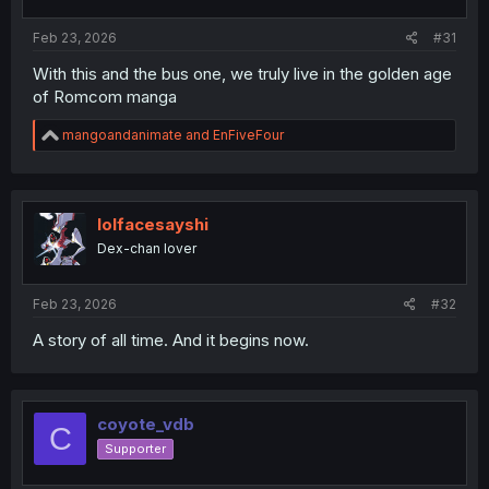
s
:
Feb 23, 2026
#31
With this and the bus one, we truly live in the golden age
of Romcom manga
R
mangoandanimate
and
EnFiveFour
e
a
c
t
i
lolfacesayshi
o
Dex-chan lover
n
s
:
Feb 23, 2026
#32
A story of all time. And it begins now.
coyote_vdb
C
Supporter