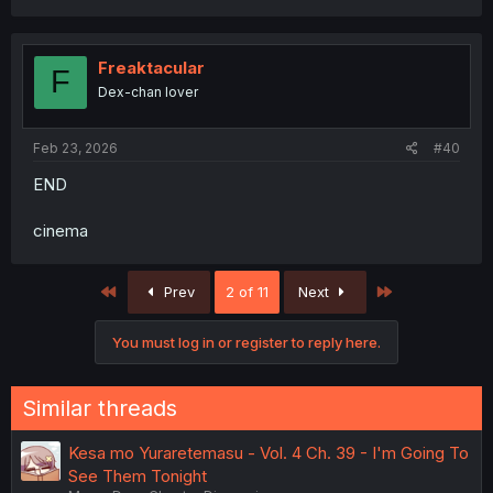
Freaktacular
F
Dex-chan lover
Feb 23, 2026
#40
END
cinema
First
Last
Prev
2 of 11
Next
You must log in or register to reply here.
Similar threads
Kesa mo Yuraretemasu - Vol. 4 Ch. 39 - I'm Going To
See Them Tonight