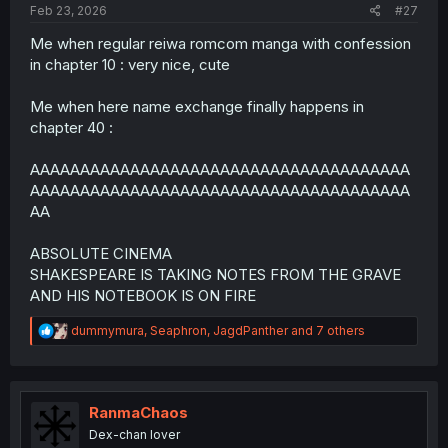
Feb 23, 2026
#27
Me when regular reiwa romcom manga with confession
in chapter 10 : very nice, cute
Me when here name exchange finally happens in
chapter 40 :
AAAAAAAAAAAAAAAAAAAAAAAAAAAAAAAAAAAAAA
AAAAAAAAAAAAAAAAAAAAAAAAAAAAAAAAAAAAAA
AA
ABSOLUTE CINEMA
SHAKESPEARE IS TAKING NOTES FROM THE GRAVE
AND HIS NOTEBOOK IS ON FIRE
R
dummymura
,
Seaphron
,
JagdPanther
and 7 others
e
a
c
t
i
RanmaChaos
o
Dex-chan lover
n