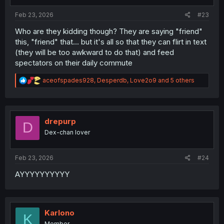
s
:
Feb 23, 2026
#23
Who are they kidding though? They are saying "friend"
this, "friend" that... but it's all so that they can flirt in text
(they will be too awkward to do that) and feed
spectators on their daily commute
R
aceofspades928
,
Desperdb
,
Love2o9
and 5 others
e
a
c
t
i
drepurp
D
o
Dex-chan lover
n
s
:
Feb 23, 2026
#24
AYYYYYYYYYY
Karlono
K
Member