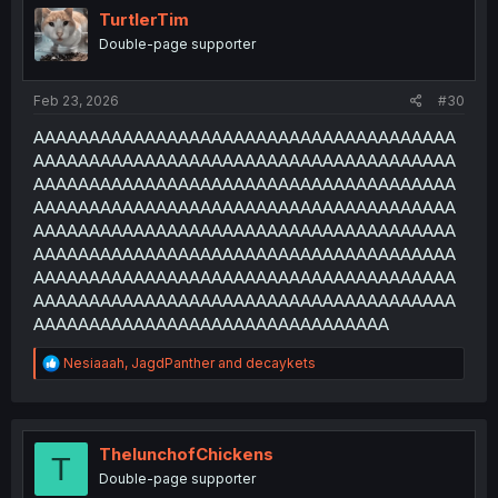
i
TurtlerTim
o
Double-page supporter
n
s
:
Feb 23, 2026
#30
AAAAAAAAAAAAAAAAAAAAAAAAAAAAAAAAAAAAAA
AAAAAAAAAAAAAAAAAAAAAAAAAAAAAAAAAAAAAA
AAAAAAAAAAAAAAAAAAAAAAAAAAAAAAAAAAAAAA
AAAAAAAAAAAAAAAAAAAAAAAAAAAAAAAAAAAAAA
AAAAAAAAAAAAAAAAAAAAAAAAAAAAAAAAAAAAAA
AAAAAAAAAAAAAAAAAAAAAAAAAAAAAAAAAAAAAA
AAAAAAAAAAAAAAAAAAAAAAAAAAAAAAAAAAAAAA
AAAAAAAAAAAAAAAAAAAAAAAAAAAAAAAAAAAAAA
AAAAAAAAAAAAAAAAAAAAAAAAAAAAAAAA
R
Nesiaaah
,
JagdPanther
and
decaykets
e
a
c
t
i
ThelunchofChickens
T
o
Double-page supporter
n