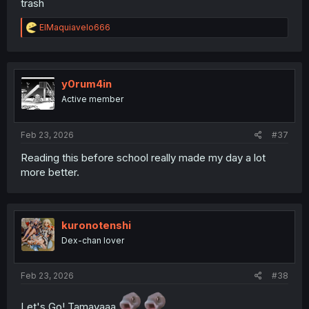
trash
R
ElMaquiavelo666
e
a
c
t
i
y0rum4in
o
Active member
n
s
:
Feb 23, 2026
#37
Reading this before school really made my day a lot
more better.
kuronotenshi
Dex-chan lover
Feb 23, 2026
#38
Let's Go! Tamayaaa