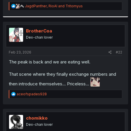
r
R
JagdPanther
,
RioAl
and
Tritomyus
e
a
c
t
i
BrotherCoa
o
Dex-chan lover
n
s
:
Feb 23, 2026
#22
The peak is back and we are eating well.
That scene where they finally exchange numbers and
then introduce themselves... Priceless...
R
aceofspades928
e
a
c
t
i
chomikko
o
Dex-chan lover
n