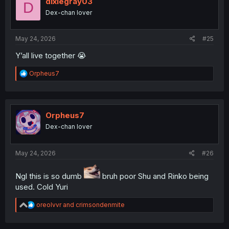
dixiegray03
D
o
Dex-chan lover
n
s
:
May 24, 2026
#25
Y’all live together 😭
R
Orpheus7
e
a
c
t
i
Orpheus7
o
Dex-chan lover
n
s
:
May 24, 2026
#26
Ngl this is so dumb
bruh poor Shu and Rinko being
used. Cold Yuri
R
oreolvvr
and
crimsondenmite
e
a
c