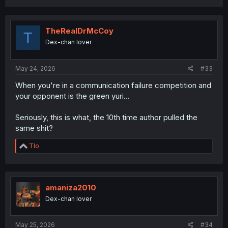
TheRealDrMcCoy
T
Dex-chan lover
May 24, 2026
#33
When you're in a communication failure competition and
your opponent is the green yuri...
Seriously, this is what, the 10th time author pulled the
same shit?
R
Tlo
e
a
c
t
i
amaniza2010
o
Dex-chan lover
n
s
:
May 25, 2026
#34