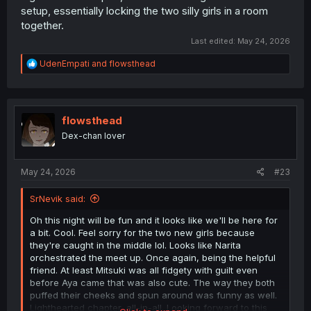
setup, essentially locking the two silly girls in a room
together.
Last edited:
May 24, 2026
R
UdenEmpati
and
flowsthead
e
a
c
t
i
flowsthead
o
Dex-chan lover
n
s
:
May 24, 2026
#23
SrNevik said:
Oh this night will be fun and it looks like we'll be here for
a bit. Cool. Feel sorry for the two new girls because
they're caught in the middle lol. Looks like Narita
orchestrated the meet up. Once again, being the helpful
friend. At least Mitsuki was all fidgety with guilt even
before Aya came that was also cute. The way they both
puffed their cheeks and spun around was funny as well.
Lighthearted chapter, all-in-all. Looking forward to this