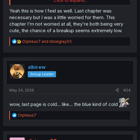
Click to expand...
setup, essentially locking the two silly girls in a room
together.
Yeah this is how I feel as well. Last chapter was
necessary but I was a little worried for them. This
chapter I'm not worried at all, they're both being very
cute, the chance of a breakup seems extremely low.
R
Orpheus7
and
dixiegray03
e
a
c
t
i
albirew
o
Group Leader
n
s
:
May 24, 2026
#24
wow, last page is cold... like... the blue kind of cold
R
Orpheus7
e
a
c
t
i