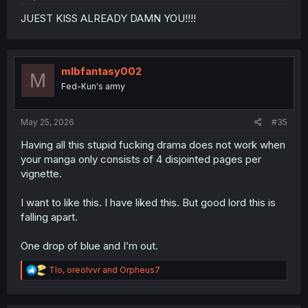
JUEST KISS ALREADY DAMN YOU!!!!
mlbfantasy002
M
Fed-Kun's army
May 25, 2026
#35
Having all this stupid fucking drama does not work when
your manga only consists of 4 disjointed pages per
vignette.
I want to like this. I have liked this. But good lord this is
falling apart.
One drop of blue and I’m out.
R
Tlo
,
oreolvvr
and
Orpheus7
e
a
c