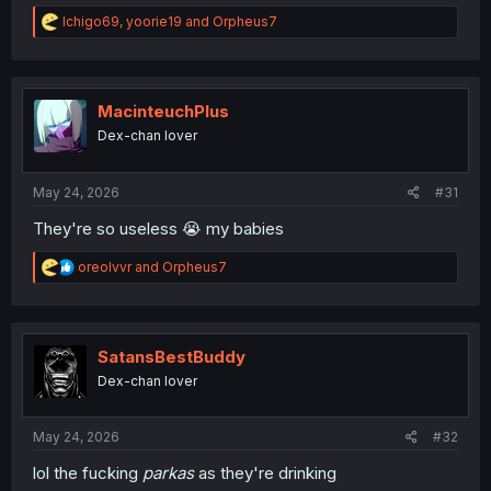
R
Ichigo69
,
yoorie19
and
Orpheus7
e
a
c
t
i
MacinteuchPlus
o
Dex-chan lover
n
s
:
May 24, 2026
#31
They're so useless 😭 my babies
R
oreolvvr
and
Orpheus7
e
a
c
t
i
SatansBestBuddy
o
Dex-chan lover
n
s
:
May 24, 2026
#32
lol the fucking
parkas
as they're drinking