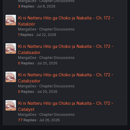
MangaDex
Chapter Discussions
3
Replies
Jul 8, 2026
Ki ni Natteru Hito ga Otoko ja Nakatta - Ch. 172 -
Katalizör
MangaDex
Chapter Discussions
1
Replies
Jul 22, 2026
Ki ni Natteru Hito ga Otoko ja Nakatta - Ch. 172 -
Catalisador
MangaDex
Chapter Discussions
0
Replies
Jul 20, 2026
Ki ni Natteru Hito ga Otoko ja Nakatta - Ch. 172 -
Catalizador
MangaDex
Chapter Discussions
0
Replies
Jul 20, 2026
Ki ni Natteru Hito ga Otoko ja Nakatta - Ch. 172 -
Catalyst
MangaDex
Chapter Discussions
77
Replies
Jul 26, 2026