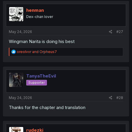
t
i
henman
o
Dex-chan lover
n
s
:
May 24, 2026
#27
Wingman Narita is doing his best
R
oreolvvr
and
Orpheus7
e
a
c
t
i
TanyaTheEvil
o
Supporter
n
s
:
May 24, 2026
#28
Thanks for the chapter and translation
rudezki