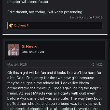
chapter will come faster
r
Edit: damnit, not today, i will keep pretending
Last edited:
Jun 7, 2026
R
Orpheus7
e
a
c
t
i
SrNevik
o
Dex-chan lover
n
s
:
May 24, 2026
#22
Oh this night will be fun and it looks like we'll be here for
a bit. Cool. Feel sorry for the two new girls because
they're caught in the middle lol. Looks like Narita
orchestrated the meet up. Once again, being the helpful
friend. At least Mitsuki was all fidgety with guilt even
before Aya came that was also cute. The way they both
puffed their cheeks and spun around was funny as well.
Lighthearted chapter, all-in-all. Looking forward to this