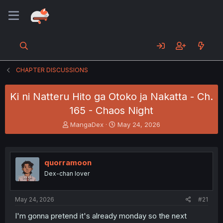
CHAPTER DISCUSSIONS
Ki ni Natteru Hito ga Otoko ja Nakatta - Ch.
165 - Chaos Night
T
S
MangaDex
May 24, 2026
h
t
r
a
e
r
a
t
quorramoon
d
d
Dex-chan lover
s
a
t
t
a
e
May 24, 2026
#21
r
t
I'm gonna pretend it's already monday so the next
e