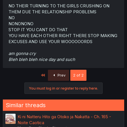
NO THEIR TURNING TO THE GIRLS CRUSHING ON
THEM DUE THE RELATIONSHIP PROBLEMS
NO
NONONONO
STOP IT YOU CANT DO THAT
YOU HAVE EACH OTHER RIGHT THERE STOP MAKING
EXCUSES AND USE YOUR WOOOOOORDS
am gonna cry
Bleh bleh bleh nice day and such
First
Prev
2 of 2
You must log in or register to reply here.
Similar threads
Ki ni Natteru Hito ga Otoko ja Nakatta - Ch. 165 -
Noite Caotica