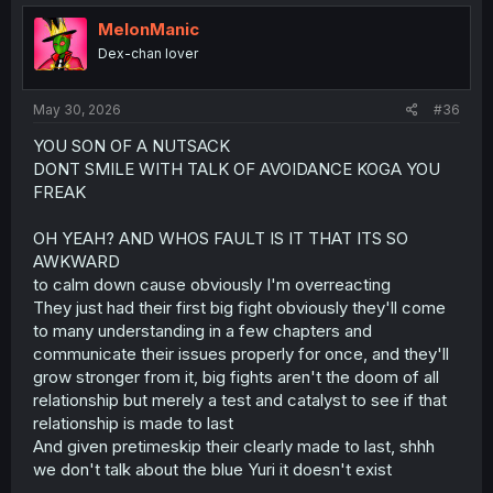
t
i
MelonManic
o
Dex-chan lover
n
s
:
May 30, 2026
#36
YOU SON OF A NUTSACK
DONT SMILE WITH TALK OF AVOIDANCE KOGA YOU
FREAK
OH YEAH? AND WHOS FAULT IS IT THAT ITS SO
AWKWARD
to calm down cause obviously I'm overreacting
They just had their first big fight obviously they'll come
to many understanding in a few chapters and
communicate their issues properly for once, and they'll
grow stronger from it, big fights aren't the doom of all
relationship but merely a test and catalyst to see if that
relationship is made to last
And given pretimeskip their clearly made to last, shhh
we don't talk about the blue Yuri it doesn't exist