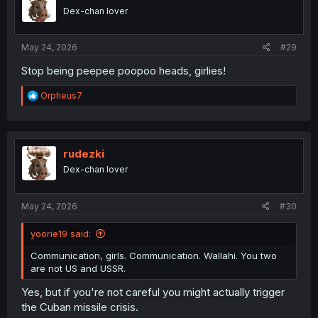
Dex-chan lover
May 24, 2026
#29
Stop being peepee poopoo heads, girlies!
R
Orpheus7
e
a
c
t
i
rudezki
o
Dex-chan lover
n
s
:
May 24, 2026
#30
yoorie19 said:
Communication, girls. Communication. Wallahi. You two
are not US and USSR.
Yes, but if you're not careful you might actually trigger
the Cuban missile crisis.