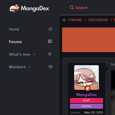
Search
FORUMS
DISCUSSION
Home
Forums
What's new
Ma
Members
MangaDex
Staff
Admin
Joined
May 29, 2012