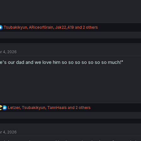
R
Tsubakikyun
,
ARiceofGrain
,
Jak22_419
and 2 others
e
a
c
t
r 4, 2026
i
o
e's our dad and we love him so so so so so so so much!"
n
s
:
R
Letzer
,
Tsubakikyun
,
TannHaals
and 2 others
e
a
c
t
r 4, 2026
i
o