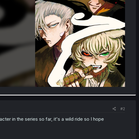
#2
ter in the series so far, it's a wild ride so I hope