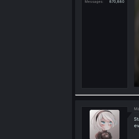
Messages
870,880
Ma
St
ev