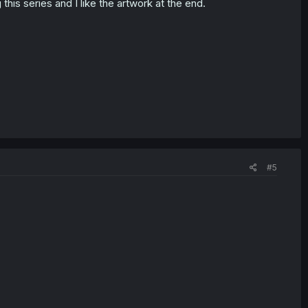
this series and I like the artwork at the end.
#5