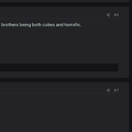
#6
 brothers being both cuties and horrofic.
#7