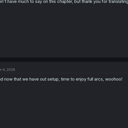
n't have much to say on this chapter, but thank you for translating 
n
s
:
r 4, 2026
d now that we have out setup, time to enjoy full arcs, woohoo!