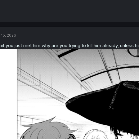
r 5, 2026
it you just met him why are you trying to kill him already, unless he