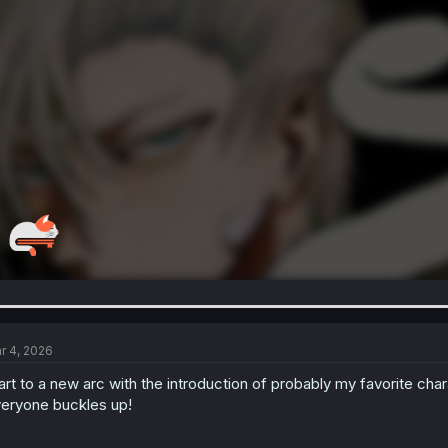
r 4, 2026
art to a new arc with the introduction of probably my favorite charac
eryone buckles up!