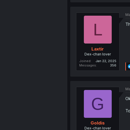
Ma
L
Th
Laxtir
Dex-chan lover
Joined
Jan 22, 2025
Messages
356
Ma
G
Ok
To
Goldis
Dex-chan lover