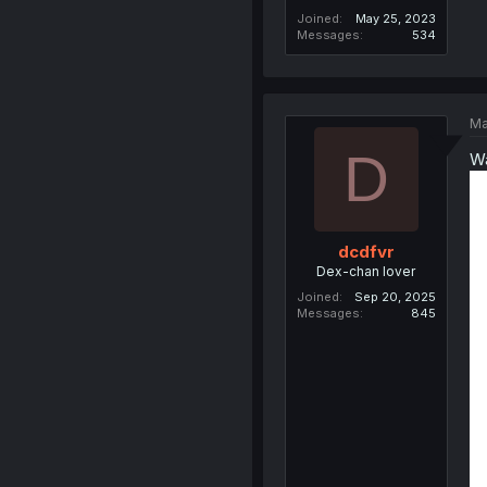
Joined
May 25, 2023
Messages
534
Ma
D
Wa
dcdfvr
Dex-chan lover
Joined
Sep 20, 2025
Messages
845