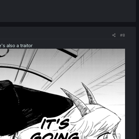
#8
's also a traitor