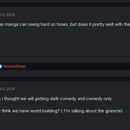
r 5, 2026
is manga can swing hard on tones, but does it pretty well with the
R
ARiceofGrain
e
a
c
t
r 5, 2026
i
o
 i thought we will getting dark comedy and comedy only
n
s
:
 think we have world building? ( I'm talking about the granicle)