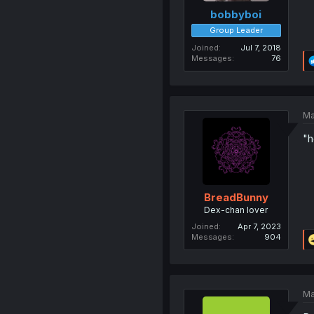
bobbyboi
Group Leader
Joined
Jul 7, 2018
Messages
76
Ma
"h
BreadBunny
Dex-chan lover
Joined
Apr 7, 2023
Messages
904
Ma