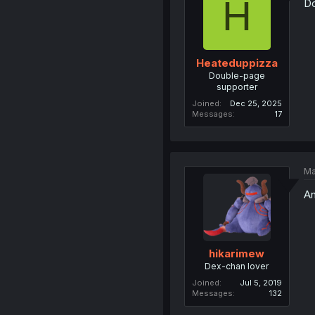
H
Do
Heateduppizza
Double-page
supporter
Joined
Dec 25, 2025
Messages
17
Ma
An
hikarimew
Dex-chan lover
Joined
Jul 5, 2019
Messages
132