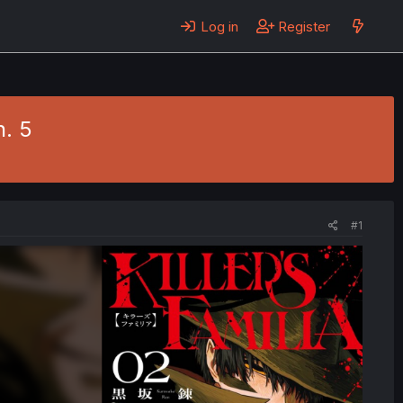
Log in
Register
h. 5
#1