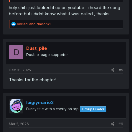
holy shit i just looked it up on youtube , i heard the song
before but i didnt know what it was called , thanks
R
Veriaci
and
dadonx1
e
a
c
t
i
Dust_pile
D
o
Double-page supporter
n
s
:
Dec 31, 2025
#5
Thanks for the chapter!
luigiymario2
Funny title with a cherry on top
Group Leader
Mar 2, 2026
#6