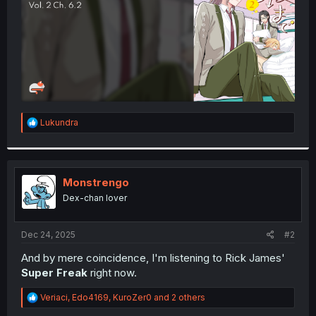
R
Lukundra
e
a
c
t
i
Monstrengo
o
Dex-chan lover
n
s
:
Dec 24, 2025
#2
And by mere coincidence, I'm listening to Rick James'
Super Freak
right now.
R
Veriaci
,
Edo4169
,
KuroZer0
and 2 others
e