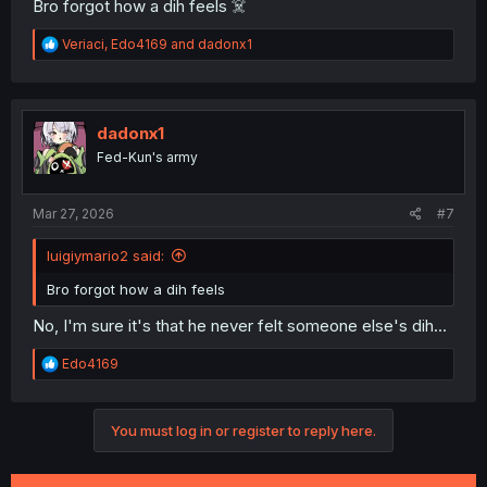
Bro forgot how a dih feels ☠️
R
Veriaci
,
Edo4169
and
dadonx1
e
a
c
t
i
dadonx1
o
Fed-Kun's army
n
s
:
Mar 27, 2026
#7
luigiymario2 said:
Bro forgot how a dih feels
No, I'm sure it's that he never felt someone else's dih...
R
Edo4169
e
a
c
You must log in or register to reply here.
t
i
o
n