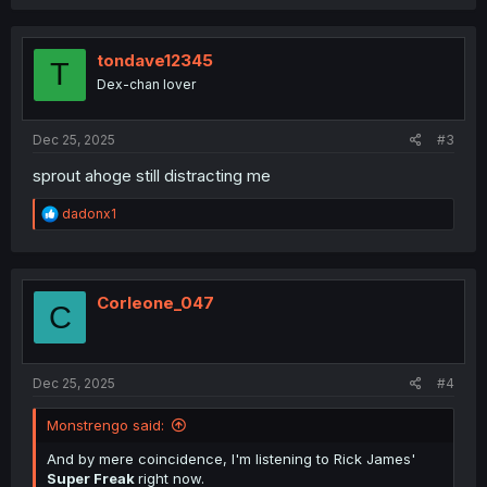
a
c
t
i
tondave12345
T
o
Dex-chan lover
n
s
:
Dec 25, 2025
#3
sprout ahoge still distracting me
R
dadonx1
e
a
c
t
i
Corleone_047
C
o
n
s
:
Dec 25, 2025
#4
Monstrengo said:
And by mere coincidence, I'm listening to Rick James'
Super Freak
right now.