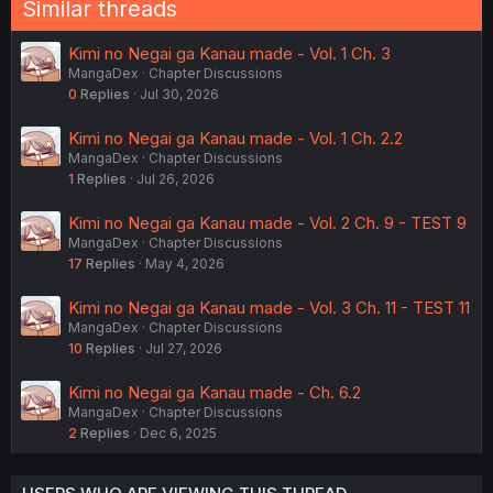
Similar threads
s
:
Kimi no Negai ga Kanau made - Vol. 1 Ch. 3
MangaDex
Chapter Discussions
0
Replies
Jul 30, 2026
Kimi no Negai ga Kanau made - Vol. 1 Ch. 2.2
MangaDex
Chapter Discussions
1
Replies
Jul 26, 2026
Kimi no Negai ga Kanau made - Vol. 2 Ch. 9 - TEST 9
MangaDex
Chapter Discussions
17
Replies
May 4, 2026
Kimi no Negai ga Kanau made - Vol. 3 Ch. 11 - TEST 11
MangaDex
Chapter Discussions
10
Replies
Jul 27, 2026
Kimi no Negai ga Kanau made - Ch. 6.2
MangaDex
Chapter Discussions
2
Replies
Dec 6, 2025