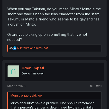
When you say Takumu, do you mean Minto? Minto's the
short one who's been the lens character from the start;
Takumu is Minto's friend who seems to be gay and has
a crush on Minto.
Or are you picking up on something that I've not
noticed?
R
Nikitalita
and
himi-cat
e
a
c
t
i
UdenEmpati
o
Dex-chan lover
n
s
:
Mar 27, 2026
#20
Monstrengo said:
Minto shouldn't have a problem. She should remember
that a person's gender is determined by their genitalia,