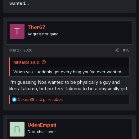
wanted...
Thor67
T
Aggregator gang
Mar 27, 2026
#18
Nikitalita said:
When you suddenly get everything you've ever wanted...
I'm guessing Noa wanted to be physically a guy and
likes Takumu, but prefers Takumu to be a physically girl
R
Cakes88
and
pink_rabbit
e
a
c
t
i
UdenEmpati
o
Dex-chan lover
n
s