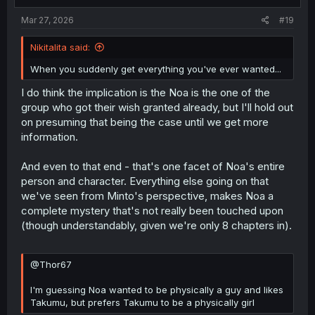
:
Mar 27, 2026
#19
Nikitalita said:
When you suddenly get everything you've ever wanted...
I do think the implication is the Noa is the one of the
group who got their wish granted already, but I'll hold out
on presuming that being the case until we get more
information.
And even to that end - that's one facet of Noa's entire
person and character. Everything else going on that
we've seen from Minto's perspective, makes Noa a
complete mystery that's not really been touched upon
(though understandably, given we're only 8 chapters in).
@Thor67
I'm guessing Noa wanted to be physically a guy and likes
Takumu, but prefers Takumu to be a physically girl