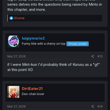
series delves into the questions being raised by Minto in
this chapter, and more.
R
tDonne
e
a
c
t
i
luigiymario2
o
Funny title with a cherry on top
Group Leader
n
s
:
Mar 27, 2026
#13
if I were Mint-kun I'd probably think of Kurusu as a "gf"
at this point XD
DirtEater21
Dex-chan lover
Mar 27, 2026
#14