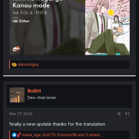
r
R
danoobguy
e
a
c
t
i
Bullitt
o
Dex-chan lover
n
s
:
Mar 27, 2026
#2
finally a new update thanks for the translation
R
mase_aga
,
GUST5
,
Flourish38
and 3 others