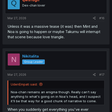
Q
Dex-chan lover
Mar 27, 2026
#16
Unless it was a massive tease (it was) then Mint and
Noa is going to happen or maybe Takumu will interrupt
that scene because love triangle.
Nikitalita
N
Group Leader
Mar 27, 2026
#17
UdenEmpati said:
Noa-chan remains an enigma though. Really can't say
anything to what's going on in Noa's head, and I suspect
it'll be that way for a good chunk of narrative to come.
When you suddenly get everything you've ever