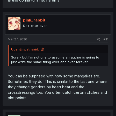
Is this gonna turn into harem?
pink_rabbit
Dex-chan lover
Mar 27, 2026
#11
UdenEmpati said:
Sure - but I'm not one to assume an author is going to
just write the same thing over and over forever.
You can be surprised with how some mangakas are.
Sometimes they do! This is similar to the last one where
they change genders by heart beat and the
crossdressings too. You often catch certain cliches and
plot points.