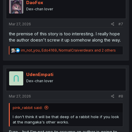
i
DaoFox
o
Dex-chan lover
n
s
:
Mar 27, 2026
#7
the premise of this story is too interesting. I really hope
the author doesn't screw it up somehow along the way.
R
im_not_you
,
Edo4169
,
NormalCraiverdearx
and 2 others
e
a
c
t
i
UdenEmpati
o
Dex-chan lover
n
s
:
Mar 27, 2026
#8
pink_rabbit said:
I don't think it will be that deep of a rabbit hole if you look
at the mangaka's other works.
Sure - but I'm not one to assume an author is going to