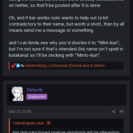
on twitter, so that'll be posted after 9 is done
Oh, and if kai-works-solo wants to help out (a bit
contradictory to their name, but worth a shot), then by all
means send me a message or something
and I can kinda see why you'd shorten it to "Mint-kun",
but I'm not sure if that's intended (his name isn't spelt in
katakana) so I'll be sticking with "Minto-kun".
R
HiddenArmy
,
Lextoracat
,
tDonne
and 6 others
e
a
c
t
i
Zblurth
o
Supporter
n
s
:
Mar 27, 2026
#5
UdenEmpati said:
this test-sanctioned reverse-dysphoria will be interesting