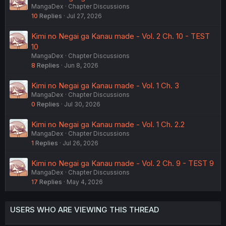
MangaDex
Chapter Discussions
10
Replies
Jul 27, 2026
Kimi no Negai ga Kanau made - Vol. 2 Ch. 10 - TEST
10
MangaDex
Chapter Discussions
8
Replies
Jun 8, 2026
Kimi no Negai ga Kanau made - Vol. 1 Ch. 3
MangaDex
Chapter Discussions
0
Replies
Jul 30, 2026
Kimi no Negai ga Kanau made - Vol. 1 Ch. 2.2
MangaDex
Chapter Discussions
1
Replies
Jul 26, 2026
Kimi no Negai ga Kanau made - Vol. 2 Ch. 9 - TEST 9
MangaDex
Chapter Discussions
17
Replies
May 4, 2026
USERS WHO ARE VIEWING THIS THREAD