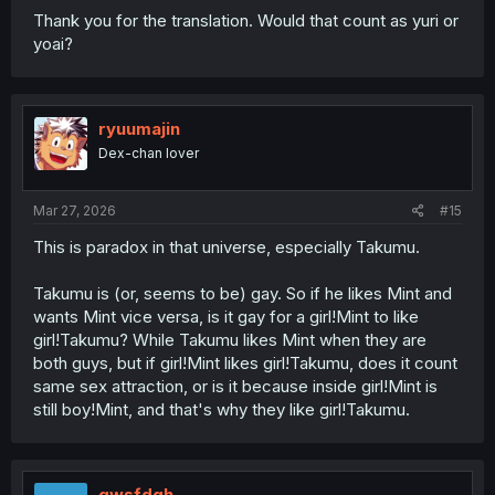
Thank you for the translation. Would that count as yuri or
yoai?
ryuumajin
Dex-chan lover
Mar 27, 2026
#15
This is paradox in that universe, especially Takumu.
Takumu is (or, seems to be) gay. So if he likes Mint and
wants Mint vice versa, is it gay for a girl!Mint to like
girl!Takumu? While Takumu likes Mint when they are
both guys, but if girl!Mint likes girl!Takumu, does it count
same sex attraction, or is it because inside girl!Mint is
still boy!Mint, and that's why they like girl!Takumu.
qwsfdgh