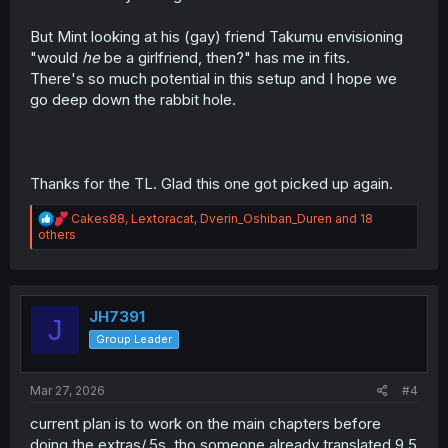
But Mint looking at his (gay) friend Takumu envisioning
"would
he
be a girlfriend, then?" has me in fits.
There's so much potential in this setup and I hope we
go deep down the rabbit hole.
Thanks for the TL. Glad this one got picked up again.
R
Cakes88
,
Lextoracat
,
Dverin_Oshiban_Duren
and 18
e
others
a
c
t
i
o
JH7391
J
n
Group Leader
s
:
Mar 27, 2026
#4
current plan is to work on the main chapters before
doing the extras/.5s, tho someone already translated 9.5