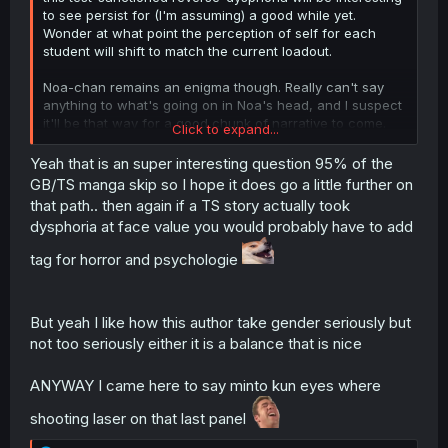
to see persist for (I'm assuming) a good while yet.
Wonder at what point the perception of self for each
student will shift to match the current loadout.
Noa-chan remains an enigma though. Really can't say
anything to what's going on in Noa's head, and I suspect
it'll be that way for a good chunk of narrative to come.
Click to expand...
But Mint looking at his (gay) friend Takumu envisioning
Yeah that is an super interesting question 95% of the
"would
he
be a girlfriend, then?" has me in fits.
GB/TS manga skip so I hope it does go a little further on
There's so much potential in this setup and I hope we go
that path.. then again if a TS story actually took
deep down the rabbit hole.
dysphoria at face value you would probably have to add
tag for horror and psychologie
Thanks for the TL. Glad this one got picked up again.
But yeah I like how this author take gender seriously but
not too seriously either it is a balance that is nice
ANYWAY I came here to say minto kun eyes where
shooting laser on that last panel