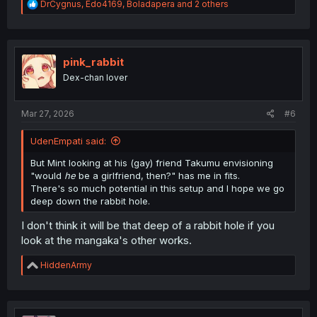
R
DrCygnus
,
Edo4169
,
Boladapera
and 2 others
e
a
c
t
i
pink_rabbit
o
Dex-chan lover
n
s
:
Mar 27, 2026
#6
UdenEmpati said:
But Mint looking at his (gay) friend Takumu envisioning
"would
he
be a girlfriend, then?" has me in fits.
There's so much potential in this setup and I hope we go
deep down the rabbit hole.
I don't think it will be that deep of a rabbit hole if you
look at the mangaka's other works.
R
HiddenArmy
e
a
c
t