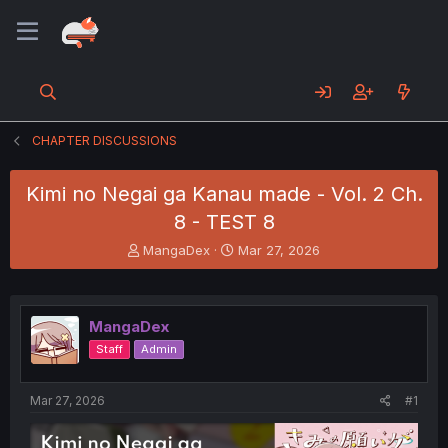
CHAPTER DISCUSSIONS
Kimi no Negai ga Kanau made - Vol. 2 Ch.
8 - TEST 8
T
S
MangaDex
Mar 27, 2026
h
t
r
a
e
r
a
t
MangaDex
d
d
Staff
Admin
s
a
t
t
a
e
Mar 27, 2026
#1
r
t
e