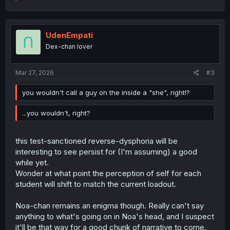
e
a
c
t
i
UdenEmpati
o
Dex-chan lover
n
s
:
Mar 27, 2026
#3
you wouldn't call a guy on the inside a "she", right!?
...you wouldn't, right?
this test-sanctioned reverse-dysphoria will be
interesting to see persist for (I'm assuming) a good
while yet.
Wonder at what point the perception of self for each
student will shift to match the current loadout.
Noa-chan remains an enigma though. Really can't say
anything to what's going on in Noa's head, and I suspect
it'll be that way for a good chunk of narrative to come.