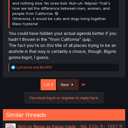
and nothing else. No siree bob. Nuh-uh. Népias! That's
how we tell the difference between men, women, and
people from California. 🤪
Otherwise, it would be cats and dogs living together.
Mass hysteria!
You could have hidden your actual agenda better if you
hadn't thrown in the "from California" quip.
The fact you're on
this
title of all places trying to be an
asshole in that way is certainly a choice, though. Bigots
gonna bigot, I guess.
R
Lyricanna
and
BirdXIV
e
a
c
Last
1 of 2
Next
t
i
o
You must log in or register to reply here.
n
s
:
Similar threads
Kimi no Negai ga Kanau made - Vol. 3 Ch. 11 - TEST 11