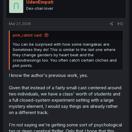
UdenEmpati
Dex-chan lover
Mar 27, 2026
#12
pink_rabbit said:
You can be surprised with how some mangakas are.
Sometimes they do! This is similar to the last one where
they change genders by heart beat and the
crossdressings too. You often catch certain cliches and
plot points.
I know the author's previous work, yes.
Given that instead of a fairly small cast centered around
two individuals, we have a class' worth of students and
a full closed-system experiment setting with a large
mystery element, I would say things are already rather
on a different track.
I'm not saying we're getting some sort of psychological
tag or deep cerebral thriller. Only that I hope that this