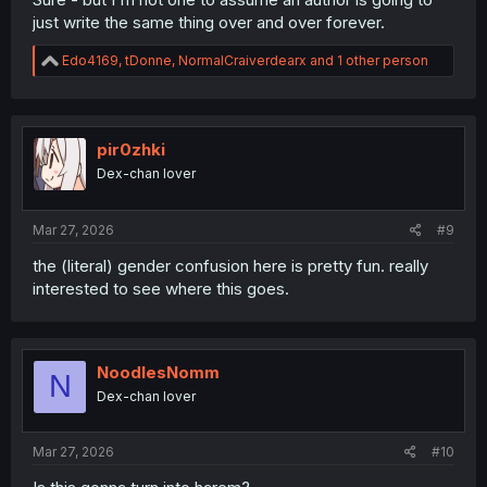
just write the same thing over and over forever.
R
Edo4169
,
tDonne
,
NormalCraiverdearx
and 1 other person
e
a
c
t
i
pir0zhki
o
Dex-chan lover
n
s
:
Mar 27, 2026
#9
the (literal) gender confusion here is pretty fun. really
interested to see where this goes.
NoodlesNomm
N
Dex-chan lover
Mar 27, 2026
#10