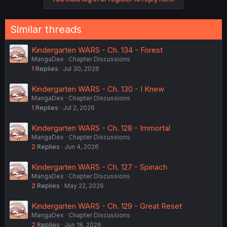
i
o
n
Similar threads
s
:
Kindergarten WARS - Ch. 134 - Forest
MangaDex
Chapter Discussions
1
Replies
Jul 30, 2026
Kindergarten WARS - Ch. 130 - I Knew
MangaDex
Chapter Discussions
1
Replies
Jul 2, 2026
Kindergarten WARS - Ch. 128 - Immortal
MangaDex
Chapter Discussions
2
Replies
Jun 4, 2026
Kindergarten WARS - Ch. 127 - Spinach
MangaDex
Chapter Discussions
2
Replies
May 22, 2026
Kindergarten WARS - Ch. 129 - Great Reset
MangaDex
Chapter Discussions
2
Replies
Jun 18, 2026