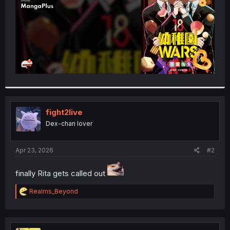
fight2live
Dex-chan lover
Apr 23, 2026
#2
finally Rita gets called out
R
Realms_Beyond
e
a
c
t