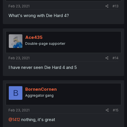
Feb 23, 2021
#13
What's wrong with Die Hard 4?
Ace435
Double-page supporter
Feb 23, 2021
#14
I have never seen Die Hard 4 and 5
BornenCornen
B
Aggregator gang
Feb 23, 2021
#15
@1412
nothing, it's great