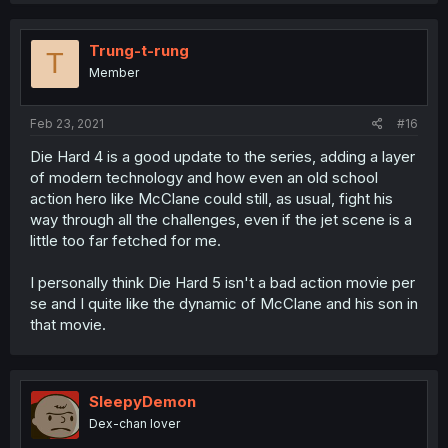
Trung-t-rung
T
Member
Feb 23, 2021
#16
Die Hard 4 is a good update to the series, adding a layer
of modern technology and how even an old school
action hero like McClane could still, as usual, fight his
way through all the challenges, even if the jet scene is a
little too far fetched for me.
I personally think Die Hard 5 isn't a bad action movie per
se and I quite like the dynamic of McClane and his son in
that movie.
SleepyDemon
Dex-chan lover