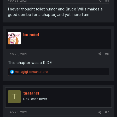
Feb 23, 2021
#5
I never thought toilet humor and Bruce Willis makes a
good combo for a chapter, and yet, here I am
boinciel
Feb 23, 2021
#6
This chapter was a RIDE
R
malagigi_encantatore
e
a
c
t
i
tuatara1
T
o
Dex-chan lover
n
s
:
Feb 23, 2021
#7