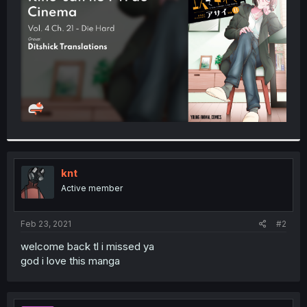
r
knt
Active member
Feb 23, 2021
#2
welcome back tl i missed ya
god i love this manga