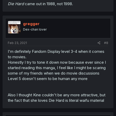
Die Hard
came out in 1988, not 1998.
gregger
Dex-chan lover
Feb 23, 2021
#8
I'm definitely Fandom Display level 3-4 when it comes
to movies.
Honestly I try to tone it down now because ever since I
started reading this manga, I feel like I might be scaring
some of my friends when we do movie discussions
Level 5 doesn't seem to be human any more
Also I thought Kine couldn't be any more attractive, but
the fact that she loves Die Hard is literal waifu material