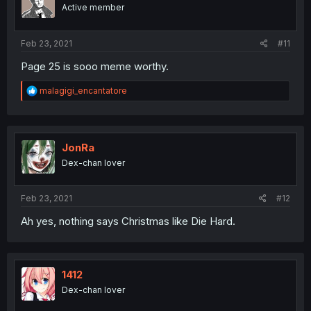
Active member
Feb 23, 2021
#11
Page 25 is sooo meme worthy.
R
malagigi_encantatore
e
a
c
t
i
JonRa
o
Dex-chan lover
n
s
:
Feb 23, 2021
#12
Ah yes, nothing says Christmas like Die Hard.
1412
Dex-chan lover