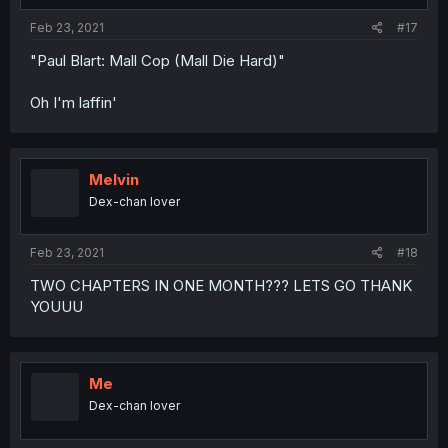
Feb 23, 2021
#17
"Paul Blart: Mall Cop (Mall Die Hard)"
Oh I'm laffin'
Melvin
Dex-chan lover
Feb 23, 2021
#18
TWO CHAPTERS IN ONE MONTH??? LETS GO THANK
YOUUU
Me
Dex-chan lover