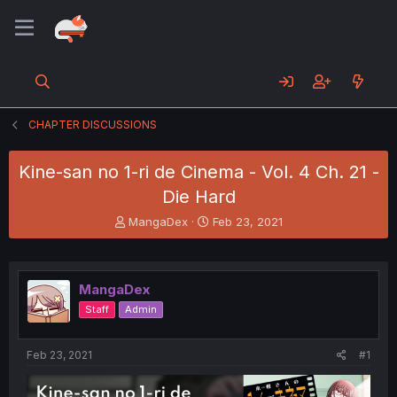
CHAPTER DISCUSSIONS
Kine-san no 1-ri de Cinema - Vol. 4 Ch. 21 -
Die Hard
T
S
MangaDex
Feb 23, 2021
h
t
r
a
e
r
a
t
MangaDex
d
d
Staff
Admin
s
a
t
t
a
e
Feb 23, 2021
#1
r
t
e