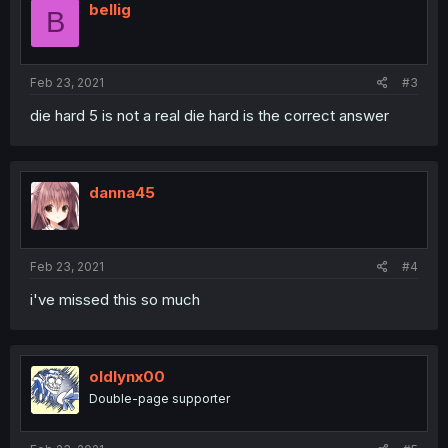
bellig
B
Feb 23, 2021
#3
die hard 5 is not a real die hard is the correct answer
danna45
Feb 23, 2021
#4
i've missed this so much
oldlynx00
Double-page supporter