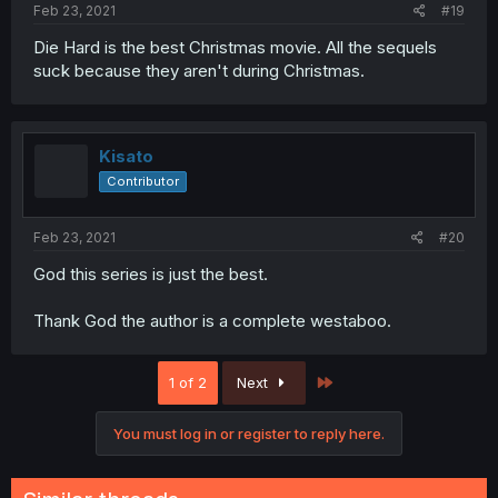
Feb 23, 2021
#19
Die Hard is the best Christmas movie. All the sequels
suck because they aren't during Christmas.
Kisato
Contributor
Feb 23, 2021
#20
God this series is just the best.
Thank God the author is a complete westaboo.
Last
1 of 2
Next
You must log in or register to reply here.