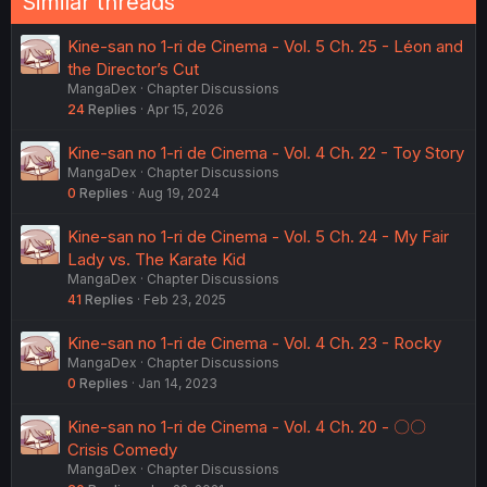
Similar threads
Kine-san no 1-ri de Cinema - Vol. 5 Ch. 25 - Léon and
the Director’s Cut
MangaDex
Chapter Discussions
24
Replies
Apr 15, 2026
Kine-san no 1-ri de Cinema - Vol. 4 Ch. 22 - Toy Story
MangaDex
Chapter Discussions
0
Replies
Aug 19, 2024
Kine-san no 1-ri de Cinema - Vol. 5 Ch. 24 - My Fair
Lady vs. The Karate Kid
MangaDex
Chapter Discussions
41
Replies
Feb 23, 2025
Kine-san no 1-ri de Cinema - Vol. 4 Ch. 23 - Rocky
MangaDex
Chapter Discussions
0
Replies
Jan 14, 2023
Kine-san no 1-ri de Cinema - Vol. 4 Ch. 20 - 〇〇
Crisis Comedy
MangaDex
Chapter Discussions