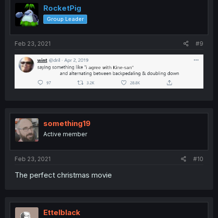
RocketPig
Group Leader
Feb 23, 2021
#9
something19
Active member
Feb 23, 2021
#10
The perfect christmas movie
Ettelblack