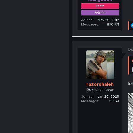
Staff
Admin
Joined
May 29, 2012
Messages
870,771
De
le
razorshaleh
Dex-chan lover
Joined
Jan 20, 2025
Messages
9,583