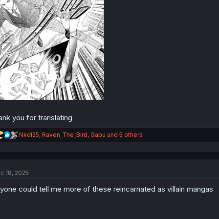
ank you for translating
R
NkdI25
,
Raven_The_Bird
,
Gabu
and 5 others
e
a
c
t
c 18, 2025
i
o
yone could tell me more of these reincarnated as villain mangas
n
s
: