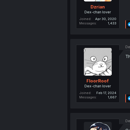
Dzrian
Dex-chan lover
Joined
Apr 30, 2020
Messages
1,433
De
Th
FloorRoof
Dex-chan lover
Joined
Feb 17, 2024
Messages
1,667
De