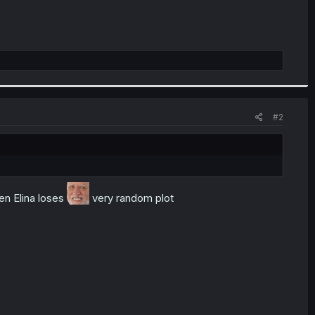
#2
en Elina loses
very random plot