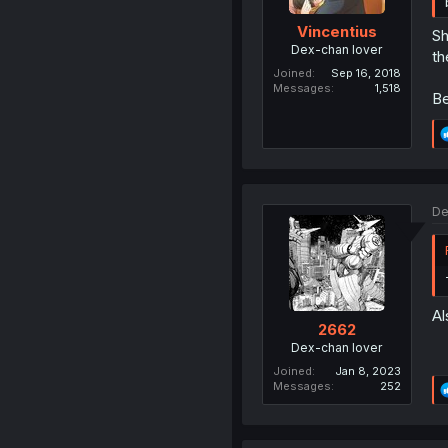
Vincentius
Sh
Dex-chan lover
th
Joined
Sep 16, 2018
Messages
1,518
Be
De
Al
2662
Dex-chan lover
Joined
Jan 8, 2023
Messages
252