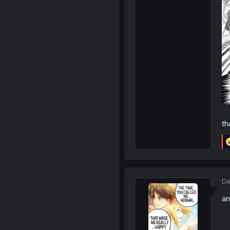
th
De
an