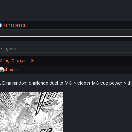
R
Painasbread
e
a
c
t
i
c 18, 2025
o
n
MangaDex said:
s
:
l, Elina random challenge duel to MC > trigger MC true power > th