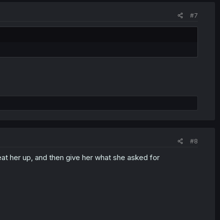
#7
#8
at her up, and then give her what she asked for