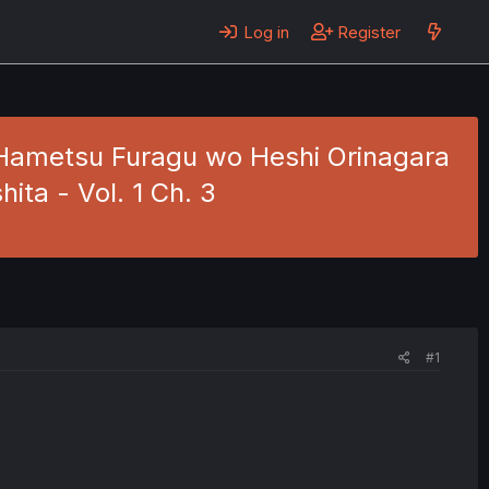
Log in
Register
 Hametsu Furagu wo Heshi Orinagara
ita - Vol. 1 Ch. 3
#1