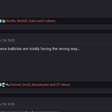
R
Xerlith
,
NkdI25
,
Gabu
and 2 others
e
a
c
t
c 18, 2025
i
o
ese ballistas are totally facing the wrong way...
n
s
:
R
Klarinet
,
DonS
,
Musehunter
and 27 others
e
a
c
t
c 18, 2025
i
o