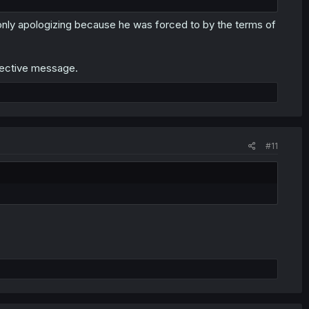
only apologizing because he was forced to by the terms of
fective message.
#11