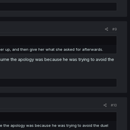
#9
her up, and then give her what she asked for afterwards.
assume the apology was because he was trying to avoid the
#10
ume the apology was because he was trying to avoid the duel