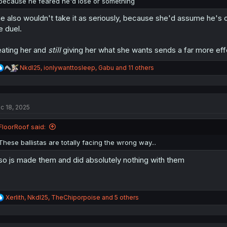
because he feared he'd lose or something
e also wouldn't take it as seriously, because she'd assume he's 
e duel.
ating her and
still
giving her what she wants sends a far more ef
R
NkdI25
,
ionlywanttosleep
,
Gabu
and 11 others
e
a
c
t
c 18, 2025
i
o
n
FloorRoof said:
s
:
These ballistas are totally facing the wrong way...
so js made them and did absolutely nothing with them
R
Xerlith
,
NkdI25
,
TheChiporpoise
and 5 others
e
a
c