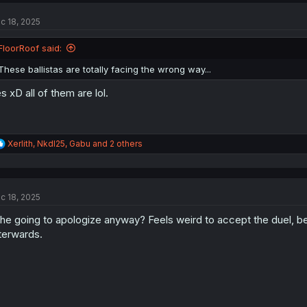
c 18, 2025
FloorRoof said:
These ballistas are totally facing the wrong way...
s xD all of them are lol.
R
Xerlith
,
NkdI25
,
Gabu
and 2 others
e
a
c
t
c 18, 2025
i
o
 he going to apologize anyway? Feels weird to accept the duel, be
n
s
terwards.
: