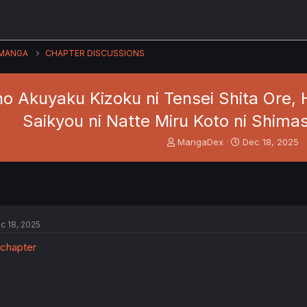
MANGA
CHAPTER DISCUSSIONS
o Akuyaku Kizoku ni Tensei Shita Ore,
Saikyou ni Natte Miru Koto ni Shimash
T
S
MangaDex
Dec 18, 2025
h
t
r
a
e
r
a
t
d
d
s
a
c 18, 2025
t
t
a
e
r
t
e
r