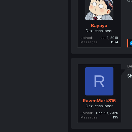
Go
Bayaya
Dex-chan lover
Joined
Jul 2, 2019
Messages
864
De
R
Sh
RavenMark316
Dex-chan lover
Joined
Sep 30, 2025
Messages
135