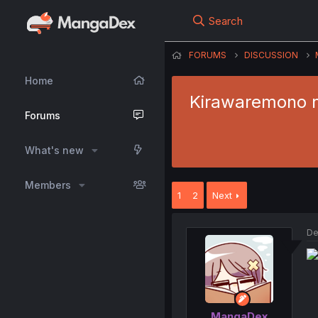
Search
FORUMS
DISCUSSION
Home
Kirawaremono n
Forums
What's new
Members
1
2
Next
De
MangaDex