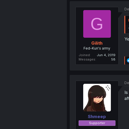
De
G
Ye
Gilith
Fed-Kun's army
Joined
Jun 4, 2019
Messages
58
De
Is
af
Shmeep
Supporter