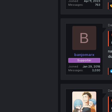
Joined
Apr 11, 2023
Messages
763
De
B
na
banjomarx
du
Supporter
Joined
Jan 29, 2018
Messages
3,030
De