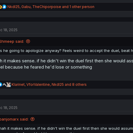
R
NkdI25
,
Gabu
,
TheChiporpoise
and 1 other person
e
a
c
t
c 18, 2025
i
o
n
Shmeep said:
s
:
Is he going to apologize anyway? Feels weird to accept the duel, beat 
h it makes sense. if he didn't win the duel first then she would 
el because he feared he'd lose or something
R
Klarinet
,
VforValentine
,
NkdI25
and 8 others
e
a
c
t
c 18, 2025
i
o
n
banjomarx said:
s
:
nah it makes sense. if he didn't win the duel first then she would ass