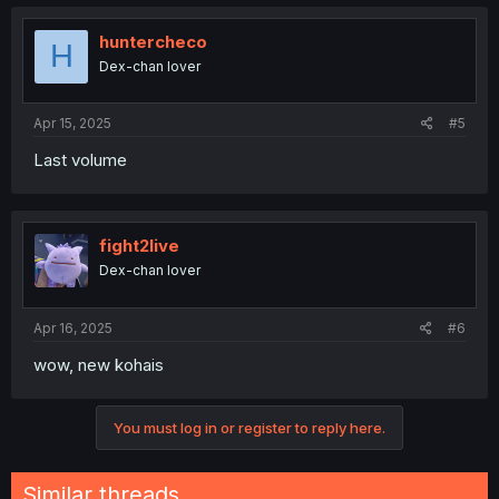
huntercheco
H
Dex-chan lover
Apr 15, 2025
#5
Last volume
fight2live
Dex-chan lover
Apr 16, 2025
#6
wow, new kohais
You must log in or register to reply here.
Similar threads