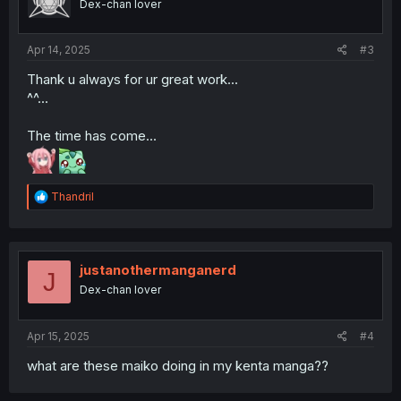
Dex-chan lover
Apr 14, 2025
#3
Thank u always for ur great work...
^^...
The time has come...
R
Thandril
e
a
c
t
i
justanothermanganerd
J
o
Dex-chan lover
n
s
:
Apr 15, 2025
#4
what are these maiko doing in my kenta manga??