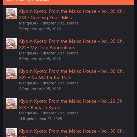
Kiyo in Kyoto: From the Maiko House - Vol. 30 Ch.
318 - Cooking You'll Miss
MangaDex
Chapter Discussions
7
Replies
Apr 25, 2025
Kiyo in Kyoto: From the Maiko House - Vol. 30 Ch.
321 - My Dear Apprentices
MangaDex
Chapter Discussions
5
Replies
Apr 25, 2025
Kiyo in Kyoto: From the Maiko House - Vol. 30 Ch.
322 - No Matter the Path
MangaDex
Chapter Discussions
3
Replies
Apr 25, 2025
Kiyo in Kyoto: From the Maiko House - Vol. 29 Ch.
313 - Kenta in Kyoto
MangaDex
Chapter Discussions
11
Replies
Mar 27, 2025
Kiyo in Kyoto: From the Maiko House - Vol. 30 Ch.