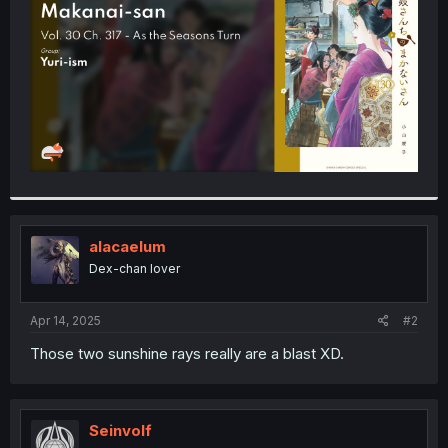
r
alacaelum
Dex-chan lover
Apr 14, 2025
#2
Those two sunshine rays really are a blast XD.
Seinvolf