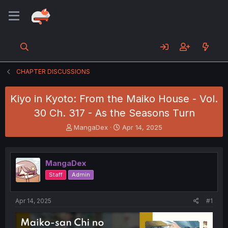
CHAPTER DISCUSSIONS
Kiyo in Kyoto: From the Maiko House - Vol.
30 Ch. 317 - As the Seasons Turn
T
S
MangaDex
Apr 14, 2025
h
t
r
a
e
r
MangaDex
a
t
d
d
Staff
Admin
s
a
t
t
a
e
Apr 14, 2025
#1
r
t
e