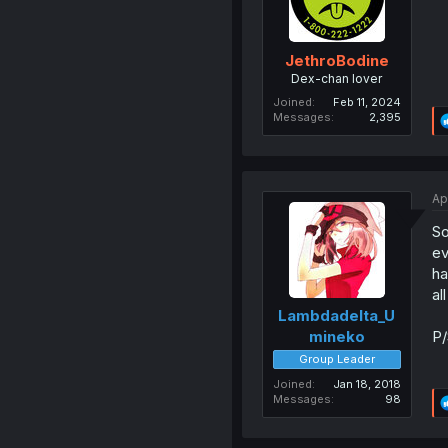
JethroBodine
Dex-chan lover
Joined
Feb 11, 2024
Messages
2,395
Ap
So
ev
ha
al
Lambdadelta_U
P/
mineko
Group Leader
Joined
Jan 18, 2018
Messages
98