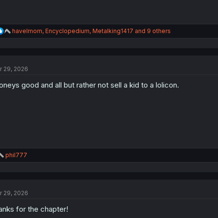
R
havelmom
,
Encyclopedium
,
Metalking1417
and 9 others
e
a
c
t
r 29, 2026
i
o
neys good and all but rather not sell a kid to a lolicon.
n
s
:
R
phil777
e
a
c
t
r 29, 2026
i
o
anks for the chapter!
n
s