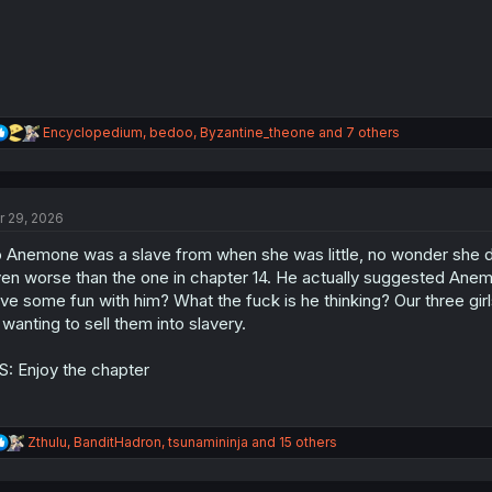
:
R
Encyclopedium
,
bedoo
,
Byzantine_theone
and 7 others
e
a
c
t
r 29, 2026
i
o
 Anemone was a slave from when she was little, no wonder she des
n
s
en worse than the one in chapter 14. He actually suggested Anem
:
ve some fun with him? What the fuck is he thinking? Our three girls
l wanting to sell them into slavery.
S: Enjoy the chapter
R
Zthulu
,
BanditHadron
,
tsunamininja
and 15 others
e
a