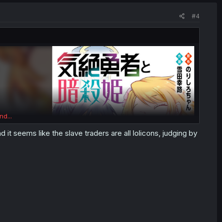
#4
nd...
d it seems like the slave traders are all lolicons, judging by