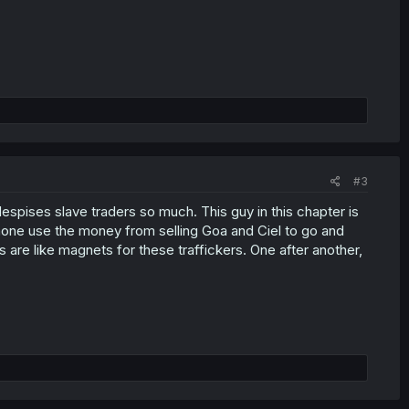
#3
pises slave traders so much. This guy in this chapter is
one use the money from selling Goa and Ciel to go and
 are like magnets for these traffickers. One after another,