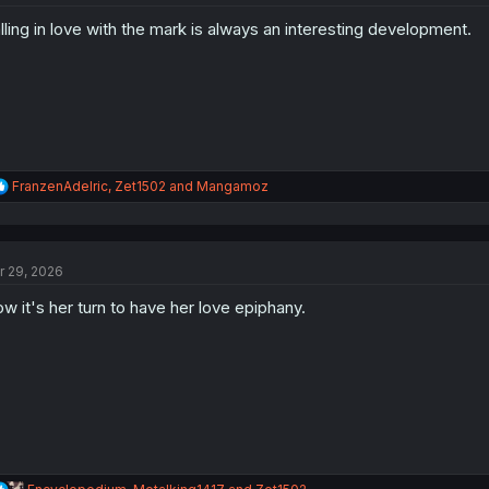
o
lling in love with the mark is always an interesting development.
n
s
:
R
FranzenAdelric
,
Zet1502
and
Mangamoz
e
a
c
t
r 29, 2026
i
o
w it's her turn to have her love epiphany.
n
s
:
R