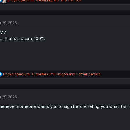
Encyclopedium
,
Metalking1417
and
Zet1502
e
a
c
t
r 29, 2026
i
o
0M?
n
s
a, that's a scam, 100%
:
R
Encyclopedium
,
KuroeNekumi
,
Nogon
and 1 other person
e
a
c
t
r 29, 2026
i
o
enever someone wants you to sign before telling you what it is, i
n
s
: