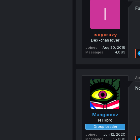
I
Fa
isoycrazy
Dex-chan lover
Joined
Aug 30, 2018
Messages
4,883
Ap
No
Mangamoz
NTRbro
Group Leader
Joined
Jun 12, 2020
Messages
18,606