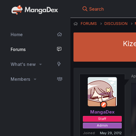
Search
FORUMS
DISCUSSION
Home
Kiz
Forums
What's new
Ap
Members
MangaDex
Staff
Admin
Joined
May 29, 2012