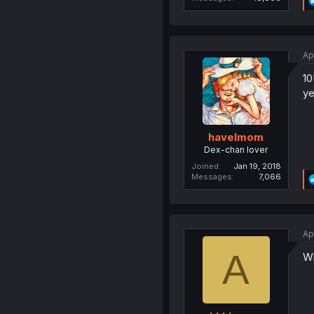
Ap
1
ye
havelmom
Dex-chan lover
Joined
Jan 19, 2018
Messages
7,066
Ap
A
Wh