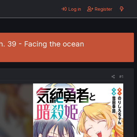
Log in
Register
h. 39 - Facing the ocean
#1