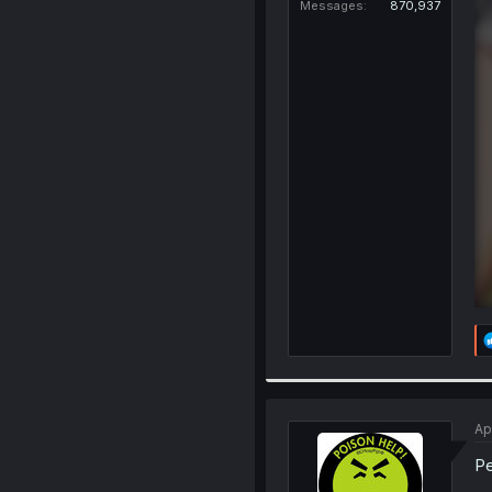
Messages
870,937
Ap
Pe