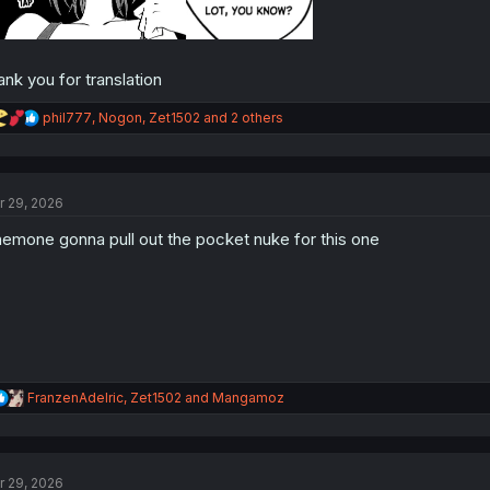
ank you for translation
R
phil777
,
Nogon
,
Zet1502
and 2 others
e
a
c
t
r 29, 2026
i
o
emone gonna pull out the pocket nuke for this one
n
s
:
R
FranzenAdelric
,
Zet1502
and
Mangamoz
e
a
c
t
r 29, 2026
i