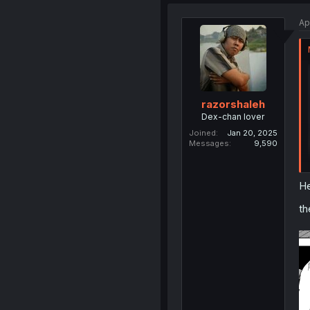
Ap
razorshaleh
Dex-chan lover
Joined
Jan 20, 2025
Messages
9,590
He
th