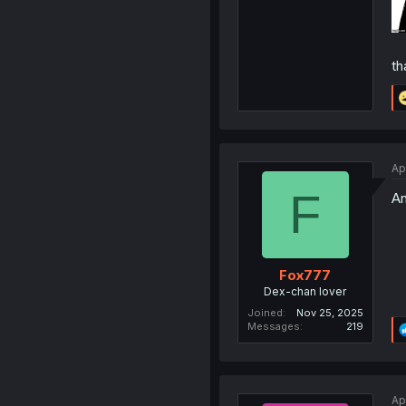
th
Ap
F
An
Fox777
Dex-chan lover
Joined
Nov 25, 2025
Messages
219
Ap