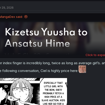
c
t
r 29, 2026
i
o
n
MangaDex said:
s
:
Click to expa
r index finger is incredibly long, twice as long as average girl’s. an
e following conversation, Ciel is highly price here