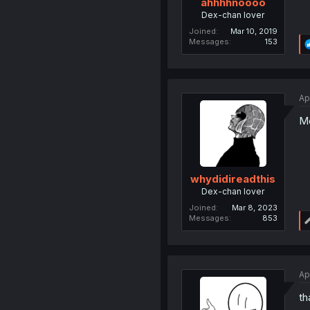
ahhhhnoooo
Dex-chan lover
Joined
Mar 10, 2019
Messages
153
Ap
Mo
whydidireadthis
Dex-chan lover
Joined
Mar 8, 2023
Messages
853
Ap
th