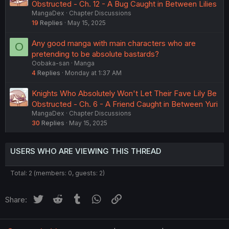
Obstructed - Ch. 12 - A Bug Caught in Between Lilies
MangaDex
Chapter Discussions
19
Replies
May 15, 2025
Any good manga with main characters who are
O
pretending to be absolute bastards?
Oobaka-san
Manga
4
Replies
Monday at 1:37 AM
Knights Who Absolutely Won't Let Their Fave Lily Be
Obstructed - Ch. 6 - A Friend Caught in Between Yuri
MangaDex
Chapter Discussions
30
Replies
May 15, 2025
USERS WHO ARE VIEWING THIS THREAD
Total: 2 (members: 0, guests: 2)
Twitter
Reddit
Tumblr
WhatsApp
Link
Share: