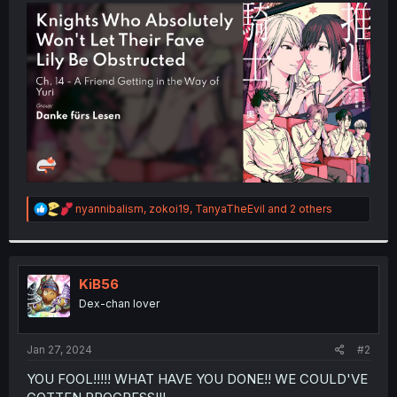
t
e
r
R
nyannibalism
,
zokoi19
,
TanyaTheEvil
and 2 others
e
a
c
t
i
KiB56
o
Dex-chan lover
n
s
:
Jan 27, 2024
#2
YOU FOOL!!!!! WHAT HAVE YOU DONE!! WE COULD'VE