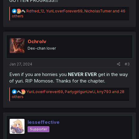
GOTTEN PROGRESS!!!
R
Rdfred_12
,
YuriLoverForever69
,
NicholasTurner
and 46
e
others
a
c
t
i
o
Ochrolv
n
Dex-chan lover
s
:
Jan 27, 2024
#3
Even if you are homies you
NEVER EVER
get in the way
of yuri. RIP Momose. Thanks for the chapter.
R
YuriLoverForever69
,
PartygirlgunUwU
,
kny793
and 28
e
others
a
c
t
i
o
lesseffective
n
Supporter
s
: