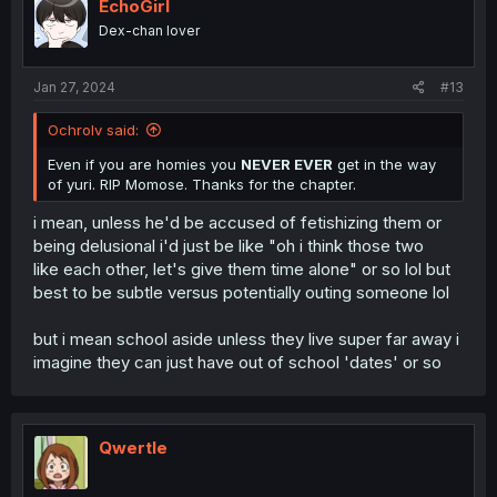
i
EchoGirl
o
Dex-chan lover
n
s
:
Jan 27, 2024
#13
Ochrolv said:
Even if you are homies you
NEVER EVER
get in the way
of yuri. RIP Momose. Thanks for the chapter.
i mean, unless he'd be accused of fetishizing them or
being delusional i'd just be like "oh i think those two
like each other, let's give them time alone" or so lol but
best to be subtle versus potentially outing someone lol
but i mean school aside unless they live super far away i
imagine they can just have out of school 'dates' or so
Qwertle