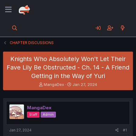
CHAPTER DISCUSSIONS
Knights Who Absolutely Won't Let Their
Fave Lily Be Obstructed - Ch. 14 - A Friend
Getting in the Way of Yuri
T
S
MangaDex
Jan 27, 2024
h
t
r
a
e
r
a
t
MangaDex
d
d
Staff
Admin
s
a
t
t
a
e
Jan 27, 2024
#1
r