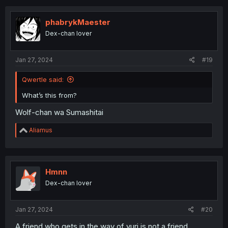
c
t
i
phabrykMaester
o
Dex-chan lover
n
s
:
Jan 27, 2024
#19
Qwertle said:
What’s this from?
Wolf-chan wa Sumashitai
R
Aliamus
e
a
c
t
i
Hmnn
o
Dex-chan lover
n
s
:
Jan 27, 2024
#20
A friend who gets in the way of yuri is not a friend