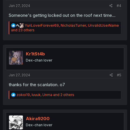
Jan 27, 2024
#4
Someone's getting locked out on the roof next time...
R
YuriLoverForever69
,
NicholasTurner
,
UnvalidUserName
e
and 23 others
a
c
t
i
o
Kr1tSt4b
n
Dex-chan lover
s
:
Jan 27, 2024
#5
thanks for the scanlation. o7
R
zokoi19
,
luuuk
,
Unma
and 2 others
e
a
c
t
i
Akira9200
o
Dex-chan lover
n