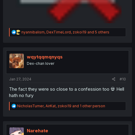
R
nyannibalism
,
DexTimeLord
,
zokoi19
and 5 others
e
a
c
t
i
wqytqqmqnyqs
o
Dex-chan lover
n
s
:
Jan 27, 2024
#10
The fact they were so close to a confession too 💀 Hell
hath no fury
R
NicholasTurner
,
AirKat
,
zokoi19
and 1 other person
e
a
c
t
i
Narehate
o