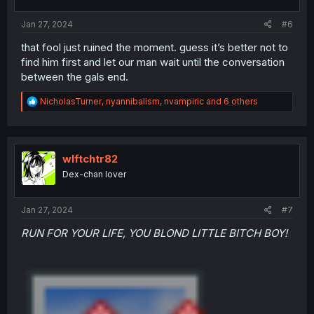
s
:
Jan 27, 2024
#6
that fool just ruined the moment. guess it’s better not to
find him first and let our man wait until the conversation
between the gals end.
R
NicholasTurner
,
nyannibalism
,
nvampiric
and 6 others
e
a
c
t
i
wlftchtr82
o
Dex-chan lover
n
s
:
Jan 27, 2024
#7
RUN FOR YOUR LIFE, YOU BLOND LITTLE BITCH BOY!