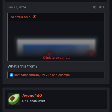
Jan 27, 2024
#14
Aliamus said:
Click to expand...
What’s this from?
R
samsamsam036
,
DMV27
and
Aliamus
e
a
c
t
i
Avonc4d0
o
Dex-chan lover
n
s
: