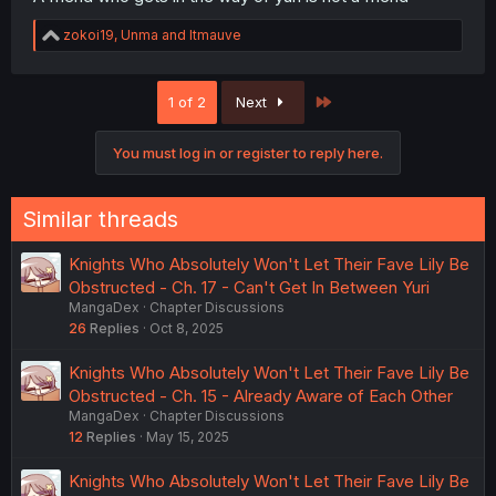
R
zokoi19
,
Unma
and
ltmauve
e
a
c
Last
1 of 2
Next
t
i
o
You must log in or register to reply here.
n
s
:
Similar threads
Knights Who Absolutely Won't Let Their Fave Lily Be
Obstructed - Ch. 17 - Can't Get In Between Yuri
MangaDex
Chapter Discussions
26
Replies
Oct 8, 2025
Knights Who Absolutely Won't Let Their Fave Lily Be
Obstructed - Ch. 15 - Already Aware of Each Other
MangaDex
Chapter Discussions
12
Replies
May 15, 2025
Knights Who Absolutely Won't Let Their Fave Lily Be