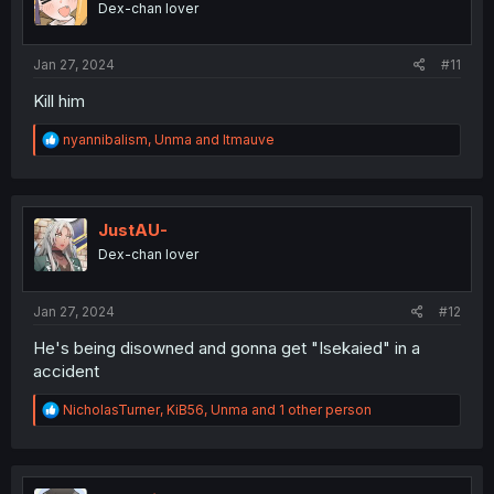
Dex-chan lover
n
s
:
Jan 27, 2024
#11
Kill him
R
nyannibalism
,
Unma
and
ltmauve
e
a
c
t
i
JustAU-
o
Dex-chan lover
n
s
:
Jan 27, 2024
#12
He's being disowned and gonna get "Isekaied" in a
accident
R
NicholasTurner
,
KiB56
,
Unma
and 1 other person
e
a
c
t