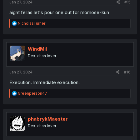
Jan 27, 2024
#15
aight fellas let's pour one out for momose-kun
R
NicholasTurner
e
a
c
t
i
WindMil
o
Dex-chan lover
n
s
:
Jan 27, 2024
#16
Execution. Immediate execution.
R
Greenperson47
e
a
c
t
i
phabrykMaester
o
Dex-chan lover
n
s
: