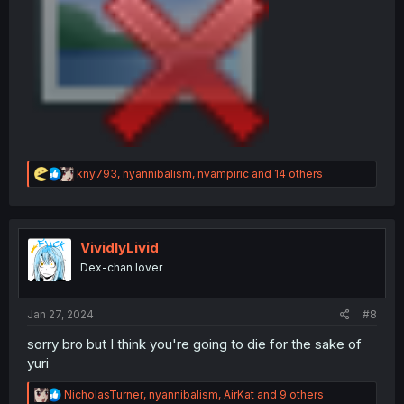
R
kny793
,
nyannibalism
,
nvampiric
and 14 others
e
a
c
t
i
VividlyLivid
o
Dex-chan lover
n
s
:
Jan 27, 2024
#8
sorry bro but I think you're going to die for the sake of
yuri
R
NicholasTurner
,
nyannibalism
,
AirKat
and 9 others