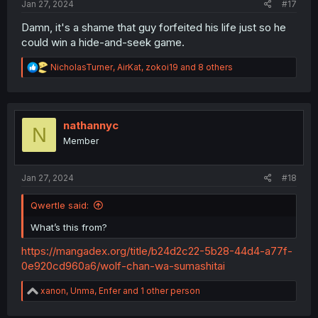
Jan 27, 2024
#17
Damn, it's a shame that guy forfeited his life just so he
could win a hide-and-seek game.
R
NicholasTurner
,
AirKat
,
zokoi19
and 8 others
e
a
c
t
i
nathannyc
N
o
Member
n
s
:
Jan 27, 2024
#18
Qwertle said:
What’s this from?
https://mangadex.org/title/b24d2c22-5b28-44d4-a77f-
0e920cd960a6/wolf-chan-wa-sumashitai
R
xanon
,
Unma
,
Enfer
and 1 other person
e
a