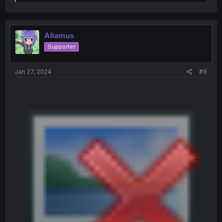
e
a
c
t
i
Aliamus
o
Supporter
n
s
:
Jan 27, 2024
#9