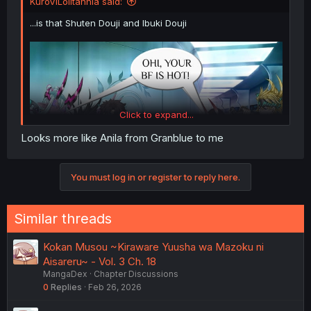
KuroViLolitannia said:
...is that Shuten Douji and Ibuki Douji
Click to expand...
Looks more like Anila from Granblue to me
You must log in or register to reply here.
Similar threads
Kokan Musou ~Kiraware Yuusha wa Mazoku ni
Aisareru~ - Vol. 3 Ch. 18
MangaDex
Chapter Discussions
0
Replies
Feb 26, 2026