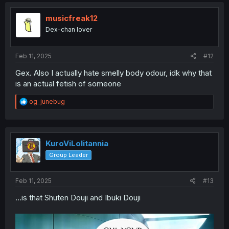
c
t
i
musicfreak12
o
Dex-chan lover
n
s
:
Feb 11, 2025
#12
Gex. Also I actually hate smelly body odour, idk why that
is an actual fetish of someone
R
og_junebug
e
a
c
t
i
KuroViLolitannia
o
Group Leader
n
s
:
Feb 11, 2025
#13
...is that Shuten Douji and Ibuki Douji