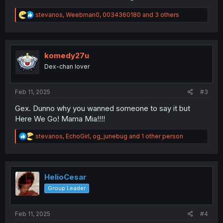
R
stevanos
,
Weebman0
,
0034360180
and 3 others
e
a
c
t
i
komedy27u
o
Dex-chan lover
n
s
:
Feb 11, 2025
#3
Gex. Dunno why you wanned someone to say it but
Here We Go! Mama Mia!!!!
R
stevanos
,
EchoGirl
,
og_junebug
and 1 other person
e
a
c
t
i
HelioCesar
o
Group Leader
n
s
:
Feb 11, 2025
#4