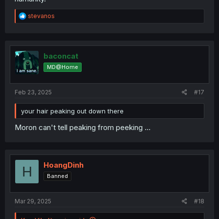
R
stevanos
e
a
c
t
i
baconcat
o
MD@Home
n
s
:
Feb 23, 2025
#17
your hair peaking out down there
Moron can't tell peaking from peeking …
HoangDinh
H
Banned
Mar 29, 2025
#18