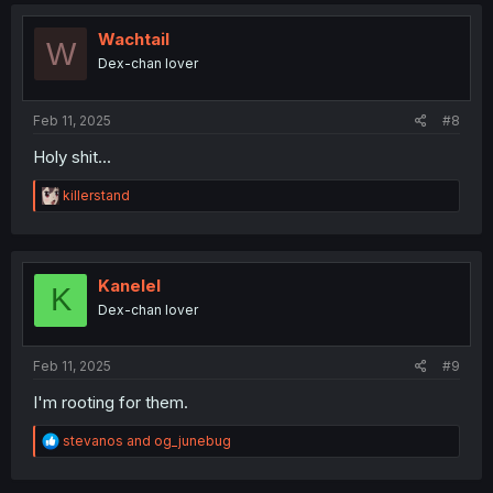
c
t
i
Wachtail
W
o
Dex-chan lover
n
s
:
Feb 11, 2025
#8
Holy shit...
R
killerstand
e
a
c
t
i
Kanelel
K
o
Dex-chan lover
n
s
:
Feb 11, 2025
#9
I'm rooting for them.
R
stevanos
and
og_junebug
e
a
c