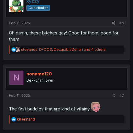
i
xyzzy
o
Contributor
n
s
:
Feb 11, 2025
#6
Oh damn, these bitches gay! Good for them, good for
them
R
stevanos
,
D-OO3
,
DecarabiaDehuri
and 4 others
e
a
c
t
i
noname120
N
o
Dex-chan lover
n
s
:
Feb 11, 2025
#7
The first baddies that are kind of villainy
R
killerstand
e
a