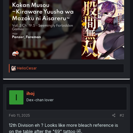
t
e
r
R
HelioCesar
e
a
c
t
i
ihoj
I
o
Dex-chan lover
n
s
:
Feb 11, 2025
#2
12th Division eh ? Looks like more bleach reference is
on the table after the "69" tattoo 🤣.