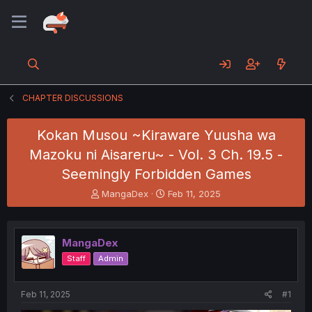
CHAPTER DISCUSSIONS
Kokan Musou ~Kiraware Yuusha wa
Mazoku ni Aisareru~ - Vol. 3 Ch. 19.5 -
Seemingly Forbidden Games
T
S
MangaDex
Feb 11, 2025
h
t
r
a
e
r
MangaDex
a
t
d
d
Staff
Admin
s
a
t
t
a
e
Feb 11, 2025
#1
r