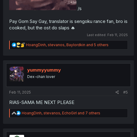
/s
Pay Gorn Say Gay, translator is sengoku rance fan, bro is
cooked, but the ost do slaps 🔥
Last edited:
Feb 11, 2025
R
HoangDinh
,
stevanos
,
Baylordkin
and 5 others
e
a
c
t
i
yummyyummy
o
Dex-chan lover
n
s
:
Feb 11, 2025
#5
RIAS-SAMA ME NEXT PLEASE
R
HoangDinh
,
stevanos
,
EchoGirl
and 7 others
e
a
c
t