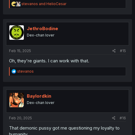
R
stevanos
and
HelioCesar
e
a
c
t
i
JethroBodine
o
Dex-chan lover
n
s
:
Feb 15, 2025
#15
Oh, they're giants. I can work with that.
R
stevanos
e
a
c
t
i
Baylordkin
o
Dex-chan lover
n
s
:
Feb 20, 2025
#16
That demonic pussy got me questioning my loyalty to
humanity.