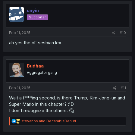
t
i
unyin
o
Supporter
n
s
:
Feb 11, 2025
#10
ah yes the ol' sesbian lex
Budhaa
Aggregator gang
Feb 11, 2025
#11
Wait a f***ing second. is there Trump, Kim-Jong-un and
Super Mario in this chapter? :'D
I don't recognize the others. 🤔
R
stevanos
and
DecarabiaDehuri
e
a