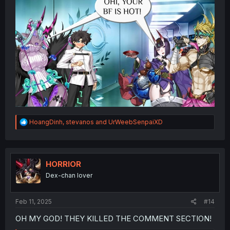
R
HoangDinh
,
stevanos
and
UrWeebSenpaiXD
e
a
c
t
i
HORRIOR
o
Dex-chan lover
n
s
:
Feb 11, 2025
#14
OH MY GOD! THEY KILLED THE COMMENT SECTION!