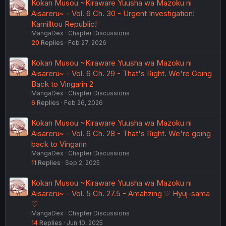
Kokan Musou ~Kiraware Yuusha wa Mazoku ni
Aisareru~ - Vol. 6 Ch. 30 - Urgent Investigation!
Kamilltou Republic!
MangaDex
Chapter Discussions
20
Replies
Feb 27, 2026
Kokan Musou ~Kiraware Yuusha wa Mazoku ni
Aisareru~ - Vol. 6 Ch. 29 - That's Right. We're Going
Back to Vingarin 2
MangaDex
Chapter Discussions
6
Replies
Feb 26, 2026
Kokan Musou ~Kiraware Yuusha wa Mazoku ni
Aisareru~ - Vol. 6 Ch. 28 - That's Right. We're going
back to Vingarin
MangaDex
Chapter Discussions
11
Replies
Sep 2, 2025
Kokan Musou ~Kiraware Yuusha wa Mazoku ni
Aisareru~ - Vol. 5 Ch. 27.5 - Amahzing ♡ Hyuj-sama
♡
MangaDex
Chapter Discussions
14
Replies
Jun 10, 2025