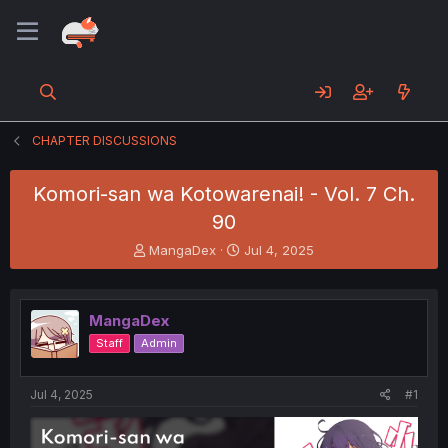
CHAPTER DISCUSSIONS
Komori-san wa Kotowarenai! - Vol. 7 Ch.
90
T
S
MangaDex
Jul 4, 2025
h
t
r
a
e
r
MangaDex
a
t
d
d
Staff
Admin
s
a
t
t
a
e
Jul 4, 2025
#1
r
t
e