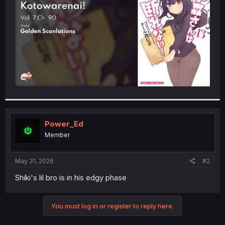
r
Power_Ed
Member
May 31, 2026
#2
Shiki's lil bro is in his edgy phase
You must log in or register to reply here.