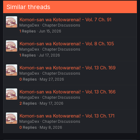
Similar threads
Komori-san wa Kotowarenai! - Vol. 7 Ch. 91
MangaDex
Chapter Discussions
1
Replies
Jun 15, 2026
Komori-san wa Kotowarenai! - Vol. 8 Ch. 105
MangaDex
Chapter Discussions
1
Replies
Jul 17, 2026
Komori-san wa Kotowarenai! - Vol. 13 Ch. 169
MangaDex
Chapter Discussions
0
Replies
May 27, 2026
Komori-san wa Kotowarenai! - Vol. 13 Ch. 166
MangaDex
Chapter Discussions
2
Replies
May 17, 2026
Komori-san wa Kotowarenai! - Vol. 13 Ch. 171
MangaDex
Chapter Discussions
0
Replies
May 8, 2026