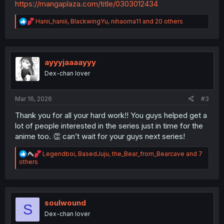
https://mangaplaza.com/title/0303012434
R
Hanii_haniii
,
BlackwingYu
,
nihaoma11
and 20 others
e
a
c
t
i
ayyyjaaaayyy
o
Dex-chan lover
n
s
:
Mar 16, 2026
#3
Thank you for all your hard work!! You guys helped get a
lot of people interested in the series just in time for the
anime too. 👏 can’t wait for your guys next series!
R
Legendboi
,
BasedJuju
,
the_Bear_from_Bearcave
and 7
e
others
a
c
t
i
o
soulwound
S
n
Dex-chan lover
s