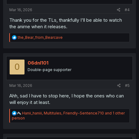
:
Mar 16, 2026
#4
Thank you for the TLs, thankfully I'll be able to watch
the anime when it releases.
R
the_Bear_from_Bearcave
e
a
c
t
i
06dnl101
0
o
Double-page supporter
n
s
:
Mar 16, 2026
#5
Ahh, sad I have to stop here, I hope the ones who can
will enjoy it at least.
R
Hanii_haniii
,
Multitules
,
Friendly-Sentence710
and 1 other
e
person
a
c
t
i