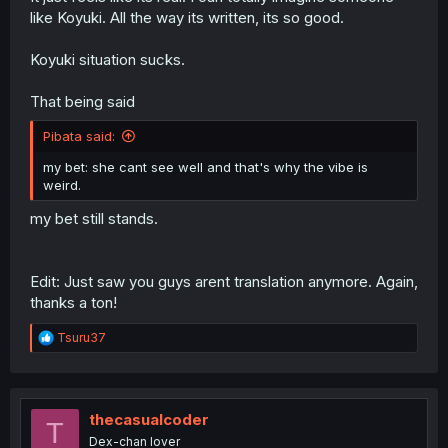
like Koyuki. All the way its written, its so good.
Koyuki situation sucks.
That being said
Pibata said:
my bet: she cant see well and that's why the vibe is
weird.
my bet still stands.
Edit: Just saw you guys arent translation anymore. Again,
thanks a ton!
R
Tsuru37
e
a
c
t
i
thecasualcoder
T
o
Dex-chan lover