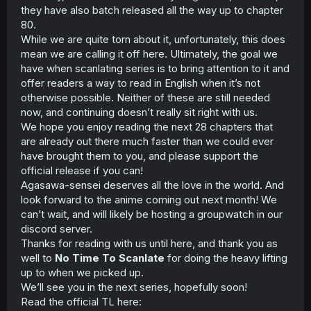
they have also batch released all the way up to chapter
80.
While we are quite torn about it, unfortunately, this does
mean we are calling it off here. Ultimately, the goal we
have when scanlating series is to bring attention to it and
offer readers a way to read in English when it’s not
otherwise possible. Neither of these are still needed
now, and continuing doesn’t really sit right with us.
We hope you enjoy reading the next 28 chapters that
are already out there much faster than we could ever
have brought them to you, and please support the
official release if you can!
Agasawa-sensei deserves all the love in the world. And
look forward to the anime coming out next month! We
can’t wait, and will likely be hosting a groupwatch in our
discord server.
Thanks for reading with us until here, and thank you as
well to
No Time To Scanlate
for doing the heavy lifting
up to when we picked up.
We’ll see you in the next series, hopefully soon!
Read the official TL here: