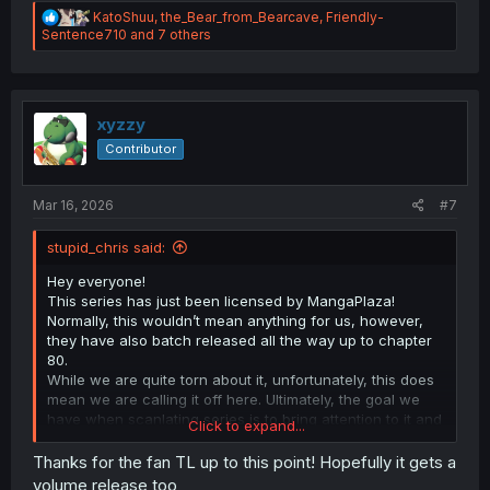
R
KatoShuu
,
the_Bear_from_Bearcave
,
Friendly-
e
Sentence710
and 7 others
a
c
t
i
o
xyzzy
n
Contributor
s
:
Mar 16, 2026
#7
stupid_chris said:
Hey everyone!
This series has just been licensed by MangaPlaza!
Normally, this wouldn’t mean anything for us, however,
they have also batch released all the way up to chapter
80.
While we are quite torn about it, unfortunately, this does
mean we are calling it off here. Ultimately, the goal we
have when scanlating series is to bring attention to it and
Click to expand...
offer readers a way to read in English when it’s not
otherwise possible. Neither of these are still needed now,
Thanks for the fan TL up to this point! Hopefully it gets a
and continuing doesn’t really sit right with us.
volume release too