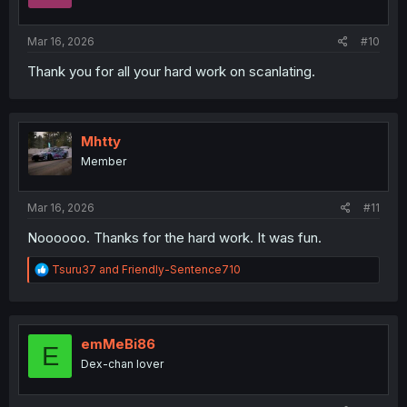
n
s
:
Mar 16, 2026
#10
Thank you for all your hard work on scanlating.
Mhtty
Member
Mar 16, 2026
#11
Noooooo. Thanks for the hard work. It was fun.
R
Tsuru37
and
Friendly-Sentence710
e
a
c
t
i
emMeBi86
E
o
Dex-chan lover
n
s
: