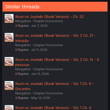
Similar threads
Koori no Jouheki (Book Version) - Ch. 52
MangaDex
Chapter Discussions
2
Replies
Jun 7, 2026
Koori no Jouheki (Book Version) - Vol. 2 Ch. 21 -
Intrusão
MangaDex
Chapter Discussions
0
Replies
Jul 11, 2026
Koori no Jouheki (Book Version) - Vol. 2 Ch. 14 - 4
pessoas
MangaDex
Chapter Discussions
0
Replies
Jun 12, 2026
Koori no Jouheki (Book Version) - Vol. 1 Ch. 9 -
Encontro
MangaDex
Chapter Discussions
2
Replies
May 14, 2026
Koori no Jouheki (Book Version) - Vol. 1 Ch. 4