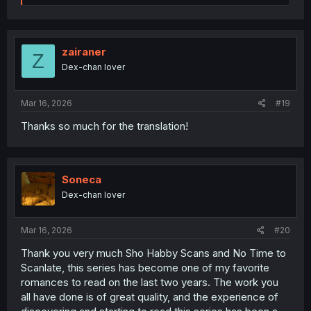
a
c
t
i
o
zairaner
Z
n
Dex-chan lover
s
:
Mar 16, 2026
#19
Thanks so much for the translation!
Soneca
Dex-chan lover
Mar 16, 2026
#20
Thank you very much Sho Habby Scans and No Time to
Scanlate, this series has become one of my favorite
romances to read on the last two years. The work you
all have done is of great quality, and the experience of