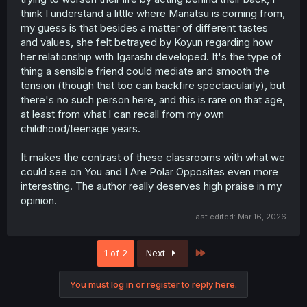
think I understand a little where Manatsu is coming from,
my guess is that besides a matter of different tastes
and values, she felt betrayed by Koyun regarding how
her relationship with Igarashi developed. It's the type of
thing a sensible friend could mediate and smooth the
tension (though that too can backfire spectacularly), but
there's no such person here, and this is rare on that age,
at least from what I can recall from my own
childhood/teenage years.
It makes the contrast of these classrooms with what we
could see on You and I Are Polar Opposites even more
interesting. The author really deserves high praise in my
opinion.
Last edited:
Mar 16, 2026
Last
1 of 2
Next
You must log in or register to reply here.