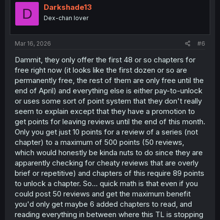
o
Darkshade13
D
n
Dex-chan lover
s
:
Mar 16, 2026
#6
Dammit, they only offer the first 48 or so chapters for
free right now (it looks like the first dozen or so are
permanently free, the rest of them are only free until the
end of April) and everything else is either pay-to-unlock
or uses some sort of point system that they don't really
seem to explain except that they have a promotion to
get points for leaving reviews until the end of this month.
Only you get just 10 points for a review of a series (not
chapter) to a maximum of 500 points (50 reviews,
which would honestly be kinda nuts to do since they are
apparently checking for cheaty reviews that are overly
brief or repetitive) and chapters of this require 89 points
to unlock a chapter. So... quick math is that even if you
could post 50 reviews and get the maximum benefit
you'd only get maybe 6 added chapters to read, and
reading everything in between where this TL is stopping