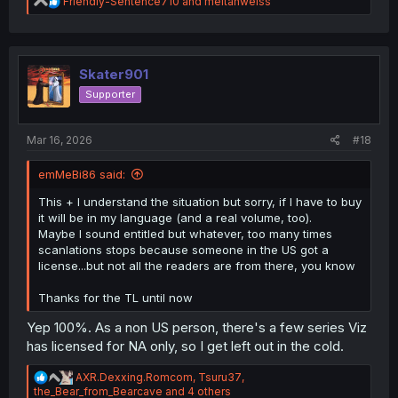
R
Friendly-Sentence710
and
meitanweiss
e
a
c
t
i
Skater901
o
Supporter
n
s
:
Mar 16, 2026
#18
emMeBi86 said:
This + I understand the situation but sorry, if I have to buy
it will be in my language (and a real volume, too).
Maybe I sound entitled but whatever, too many times
scanlations stops because someone in the US got a
license...but not all the readers are from there, you know
Thanks for the TL until now
Yep 100%. As a non US person, there's a few series Viz
has licensed for NA only, so I get left out in the cold.
R
AXR.Dexxing.Romcom
,
Tsuru37
,
e
the_Bear_from_Bearcave
and 4 others