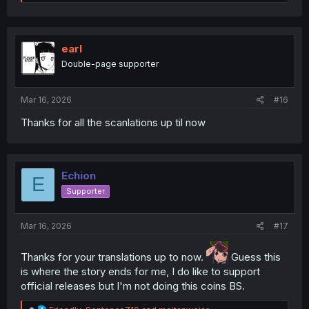
e
a
c
t
i
earl
o
Double-page supporter
n
s
:
Mar 16, 2026
#16
Thanks for all the scanlations up til now
Echion
E
Supporter
Mar 16, 2026
#17
Thanks for your translations up to now.
Guess this
is where the story ends for me, I do like to support
official releases but I'm not doing this coins BS.