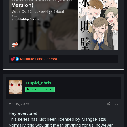
r
R
Multitules
and
Soneca
e
a
c
t
i
stupid_chris
o
Power Uploader
n
s
:
Mar 15, 2026
#2
Hey everyone!
This series has just been licensed by MangaPlaza!
Normally, this wouldn’t mean anything for us, however,