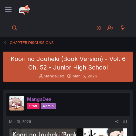
CHAPTER DISCUSSIONS
Koori no Jouheki (Book Version) - Vol. 6
Ch. 52 - Junior High School
T
S
MangaDex
Mar 15, 2026
h
t
r
a
e
r
a
t
MangaDex
d
d
Staff
Admin
s
a
t
t
a
e
Mar 15, 2026
#1
r
t
e