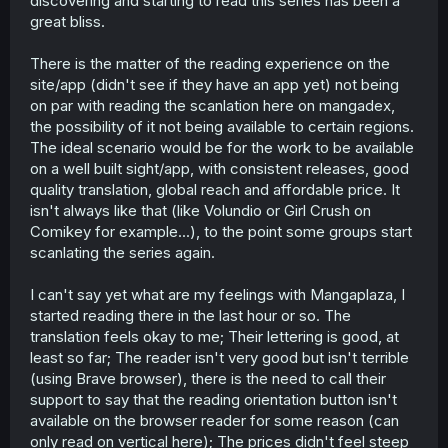
discovering and starting to read this series has been a
great bliss.
There is the matter of the reading experience on the
site/app (didn't see if they have an app yet) not being
on par with reading the scanlation here on mangadex,
the possibility of it not being available to certain regions.
The ideal scenario would be for the work to be available
on a well built sight/app, with consistent releases, good
quality translation, global reach and affordable price. It
isn't always like that (like Volundio or Girl Crush on
Comikey for example...), to the point some groups start
scanlating the series again.
I can't say yet what are my feelings with Mangaplaza, I
started reading there in the last hour or so. The
translation feels okay to me; Their lettering is good, at
least so far; The reader isn't very good but isn't terrible
(using Brave browser), there is the need to call their
support to say that the reading orientation button isn't
available on the browser reader for some reason (can
only read on vertical here); The prices didn't feel steep