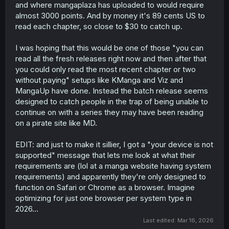
and where mangaplaza has uploaded to would require
almost 3000 points. And by money it's 89 cents US to
read each chapter, so close to $30 to catch up.
I was hoping that this would be one of those "you can
read all the fresh releases right now and then after that
you could only read the most recent chapter or two
without paying" setups like KManga and Viz and
MangaUp have done. Instead the batch release seems
designed to catch people in the trap of being unable to
continue on with a series they may have been reading
on a pirate site like MD.
EDIT: and just to make it sillier, I got a "your device is not
supported" message that lets me look at what their
requirements are (lol at a manga website having system
requirements) and apparently they're only designed to
function on Safari or Chrome as a browser. Imagine
optimizing for just one browser per system type in
2026...
Last edited:
Mar 16, 2026