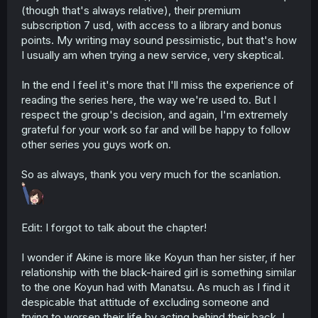
(though that's always relative), their premium
subscription 7 usd, with access to a library and bonus
points. My writing may sound pessimistic, but that's how
I usually am when trying a new service, very skeptical.
In the end I feel it's more that I'll miss the experience of
reading the series here, the way we're used to. But I
respect the group's decision, and again, I'm extremely
grateful for your work so far and will be happy to follow
other series you guys work on.
So as always, thank you very much for the scanlation.
Edit: I forgot to talk about the chapter!
I wonder if Akine is more like Koyun than her sister, if her
relationship with the black-haired girl is something similar
to the one Koyun had with Manatsu. As much as I find it
despicable that attitude of excluding someone and
trying to worsen their life by acting behind their back, I