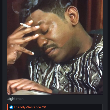
aight man
R
Friendly-Sentence710