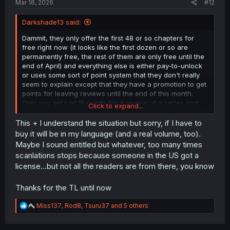
Mar 16, 2026
#12
Darkshade13 said:
Dammit, they only offer the first 48 or so chapters for
free right now (it looks like the first dozen or so are
permanently free, the rest of them are only free until the
end of April) and everything else is either pay-to-unlock
or uses some sort of point system that they don't really
seem to explain except that they have a promotion to get
points for leaving reviews until the end of this month.
Only you get just 10 points for a review of a series (not
Click to expand...
chapter) to a maximum of 500 points (50 reviews, which
would honestly be kinda nuts to do since they are
This + I understand the situation but sorry, if I have to
apparently checking for cheaty reviews that are overly
buy it will be in my language (and a real volume, too).
brief or repetitive) and chapters of this require 89 points
Maybe I sound entitled but whatever, too many times
to unlock a chapter. So... quick math is that even if you
scanlations stops because someone in the US got a
could post 50 reviews and get the maximum benefit
license...but not all the readers are from there, you know
you'd only get maybe 6 added chapters to read, and
reading everything in between where this TL is stopping
and where mangaplaza has uploaded to would require
Thanks for the TL until now
almost 3000 points. And by money it's 89 cents US to
read each chapter, so close to $30 to catch up.
R
Miss137
,
Rod8
,
Tsuru37
and 5 others
e
a
I was hoping that this would be one of those "you can
c