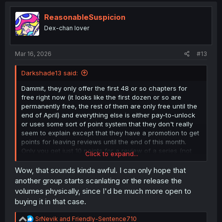
read all the fresh releases right now and then after that
t
you could only read the most recent chapter or two
i
ReasonableSuspicion
without paying" setups like KManga and Viz and
o
Dex-chan lover
MangaUp have done. Instead the batch release seems
n
designed to catch people in the trap of being unable to
s
continue on with a series they may have been reading on
:
Mar 16, 2026
#13
a pirate site like MD.
Darkshade13 said:
EDIT: and just to make it sillier, I got a "your device is not
supported" message that lets me look at what their
Dammit, they only offer the first 48 or so chapters for
requirements are (lol at a manga website having system
free right now (it looks like the first dozen or so are
requirements) and apparently they're only designed to
permanently free, the rest of them are only free until the
function on Safari or Chrome as a browser. Imagine
end of April) and everything else is either pay-to-unlock
optimizing for just one browser per system type in 2026...
or uses some sort of point system that they don't really
seem to explain except that they have a promotion to get
points for leaving reviews until the end of this month.
Only you get just 10 points for a review of a series (not
Click to expand...
chapter) to a maximum of 500 points (50 reviews, which
would honestly be kinda nuts to do since they are
Wow, that sounds kinda awful. I can only hope that
apparently checking for cheaty reviews that are overly
another group starts scanlating or the release the
brief or repetitive) and chapters of this require 89 points
volumes physically, since I'd be much more open to
to unlock a chapter. So... quick math is that even if you
buying it in that case.
could post 50 reviews and get the maximum benefit
you'd only get maybe 6 added chapters to read, and
R
SrNevik
and
Friendly-Sentence710
reading everything in between where this TL is stopping