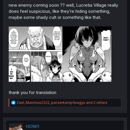
new enemy coming soon ?? well, Lucretia Village really
does feel suspicious, like they’re hiding something,
maybe some shady cult or something like that.
thank you for translation
R
Zael
,
Maximus2222
,
panzerkampfwagyu
and 2 others
e
a
c
t
i
HDMI1