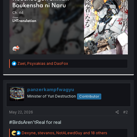
r
R
Zael
,
Psyxakias
and
DaoFox
e
a
c
t
i
panzerkampfwagyu
o
Minister of Yuri Destruction
Contributor
n
s
:
May 22, 2026
#2
#BirdsAren'tReal for real
R
Dexyne
,
stevanos
,
NotALewdGuy
and 18 others