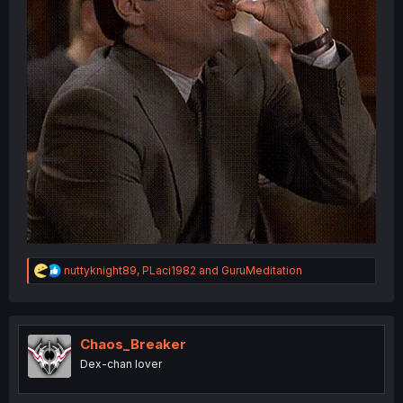
R
nuttyknight89
,
PLaci1982
and
GuruMeditation
e
a
c
t
i
Chaos_Breaker
o
Dex-chan lover
n
s
: