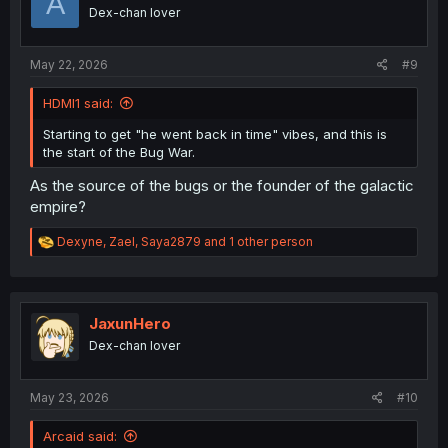
A
o
Dex-chan lover
n
s
:
May 22, 2026
#9
HDMI1 said:
Starting to get "he went back in time" vibes, and this is
the start of the Bug War.
As the source of the bugs or the founder of the galactic
empire?
R
Dexyne
,
Zael
,
Saya2879
and 1 other person
e
a
c
t
i
JaxunHero
o
Dex-chan lover
n
s
:
May 23, 2026
#10
Arcaid said: