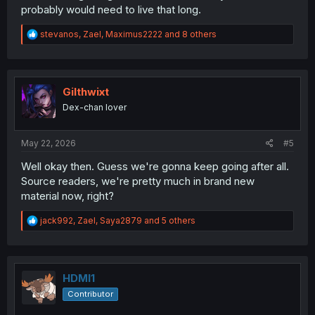
probably would need to live that long.
R
stevanos
,
Zael
,
Maximus2222
and 8 others
e
a
c
t
i
Gilthwixt
o
Dex-chan lover
n
s
:
May 22, 2026
#5
Well okay then. Guess we're gonna keep going after all.
Source readers, we're pretty much in brand new
material now, right?
R
jack992
,
Zael
,
Saya2879
and 5 others
e
a
c
t
i
HDMI1
o
Contributor
n
s