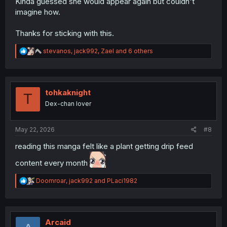
Kinda guessed she would appear again but couldn't
imagine how.
Thanks for sticking with this.
R
stevanos
,
jack992
,
Zael
and 6 others
e
a
c
t
i
tohkaknight
T
o
Dex-chan lover
n
s
:
May 22, 2026
#8
reading this manga felt like a plant getting drip feed
content every month
R
Doomroar
,
jack992
and
PLaci1982
e
a
c
t
i
Arcaid