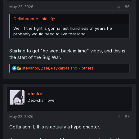
:
May 22, 2026
#6
Celiohogane said:
Well if the fight is gonna last hundreds of years he
probably would need to live that long.
Starting to get "he went back in time" vibes, and this is
the start of the Bug War.
R
stevanos
,
Zael
,
Psyxakias
and 7 others
e
a
c
t
i
shrike
o
Dex-chan lover
n
s
:
May 22, 2026
#7
Gotta admit, this is actually a hype chapter.