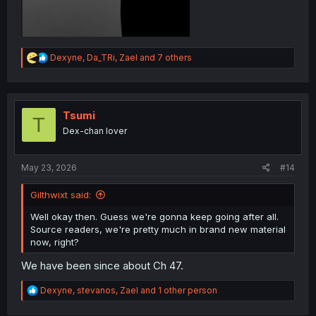
R
Dexyne
,
Da_TRi
,
Zael
and 7 others
e
a
c
t
i
Tsumi
T
o
Dex-chan lover
n
s
:
May 23, 2026
#14
Gilthwixt said:
Well okay then. Guess we're gonna keep going after all.
Source readers, we're pretty much in brand new material
now, right?
We have been since about Ch 47.
R
Dexyne
,
stevanos
,
Zael
and 1 other person
e
a