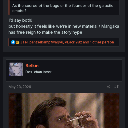
As the source of the bugs or the founder of the galactic
empire?
I’d say both!
but honestly it feels like we’re in new material / Mangaka
has free reign to make the story hype
R
Zael
,
panzerkampfwagyu
,
PLaci1982
and 1 other person
e
a
c
t
i
Belkin
o
Dex-chan lover
n
s
:
May 23, 2026
#11