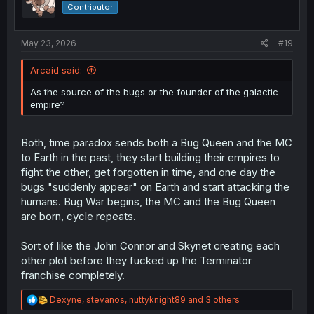
o
Contributor
n
s
:
May 23, 2026
#19
Arcaid said:
As the source of the bugs or the founder of the galactic
empire?
Both, time paradox sends both a Bug Queen and the MC
to Earth in the past, they start building their empires to
fight the other, get forgotten in time, and one day the
bugs "suddenly appear" on Earth and start attacking the
humans. Bug War begins, the MC and the Bug Queen
are born, cycle repeats.
Sort of like the John Connor and Skynet creating each
other plot before they fucked up the Terminator
franchise completely.
R
Dexyne
,
stevanos
,
nuttyknight89
and 3 others
e