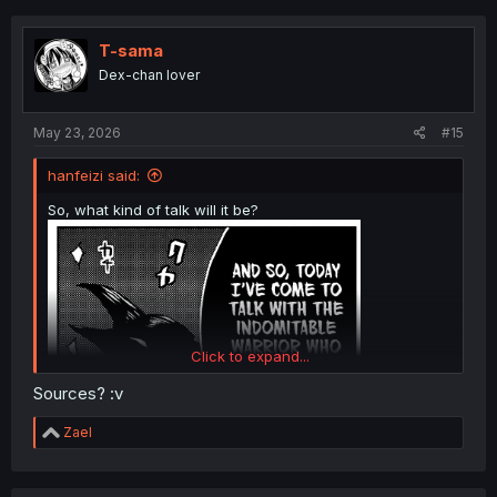
c
t
i
T-sama
o
Dex-chan lover
n
s
:
May 23, 2026
#15
hanfeizi said:
So, what kind of talk will it be?
Click to expand...
Sources? :v
R
Zael
e
a
c