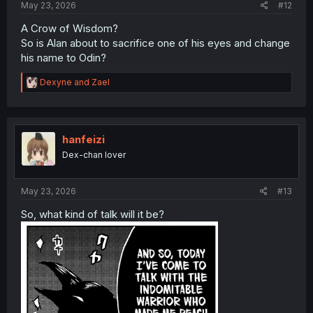
May 23, 2026
#12
A Crow of Wisdom?
So is Alan about to sacrifice one of his eyes and change
his name to Odin?
R
Dexyne
and
Zael
e
a
c
t
i
hanfeizi
o
Dex-chan lover
n
s
:
May 23, 2026
#13
So, what kind of talk will it be?