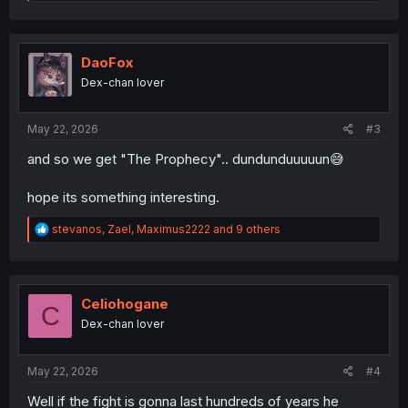
e
a
c
t
i
DaoFox
o
Dex-chan lover
n
s
:
May 22, 2026
#3
and so we get "The Prophecy".. dundunduuuuun😅
hope its something interesting.
R
stevanos
,
Zael
,
Maximus2222
and 9 others
e
a
c
t
i
Celiohogane
C
o
Dex-chan lover
n
s
:
May 22, 2026
#4
Well if the fight is gonna last hundreds of years he