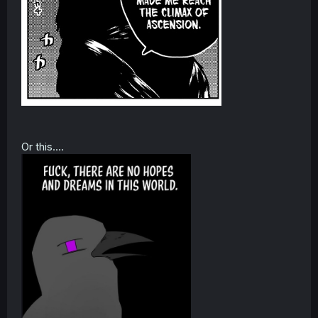
Or this....