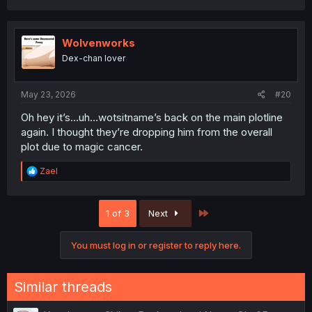
a
c
t
i
Wolvenworks
o
Dex-chan lover
n
s
:
May 23, 2026
#20
Oh hey it’s…uh…wotsitname’s back on the main plotline
again. I thought they’re dropping him from the overall
plot due to magic cancer.
R
Zael
e
a
c
Last
1 of 3
Next
t
i
o
You must log in or register to reply here.
n
s
:
Similar threads