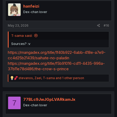
t
i
hanfeizi
o
Dex-chan lover
n
s
Or this....
:
May 23, 2026
#16
T-sama said:
Sources? :v
https://mangadex.org/title/1f40b922-6abb-418e-a7e9-
cc4d25b21439/saihate-no-paladin
https://mangadex.org/title/f5b91016-cd11-4435-996a-
37b11e78d486/the-crow-s-prince
R
stevanos
,
Zael
,
T-sama
and 1 other person
e
a
c
t
i
77BLc9JwJGpLVARkamJx
7
o
Dex-chan lover
n
s
: