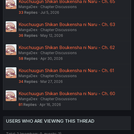
Kouchuugun Shikan Boukensha ni Naru - Ch. 65
MangaDex
Chapter Discussions
33
Replies
Jul 5, 2026
Kouchuugun Shikan Boukensha ni Naru - Ch. 63
MangaDex
Chapter Discussions
36
Replies
May 12, 2026
Kouchuugun Shikan Boukensha ni Naru - Ch. 62
MangaDex
Chapter Discussions
58
Replies
Apr 30, 2026
Kouchuugun Shikan Boukensha ni Naru - Ch. 61
MangaDex
Chapter Discussions
34
Replies
Mar 27, 2026
Kouchuugun Shikan Boukensha ni Naru - Ch. 60
MangaDex
Chapter Discussions
81
Replies
Apr 16, 2026
USERS WHO ARE VIEWING THIS THREAD
Total: 2 (members: 0, guests: 2)