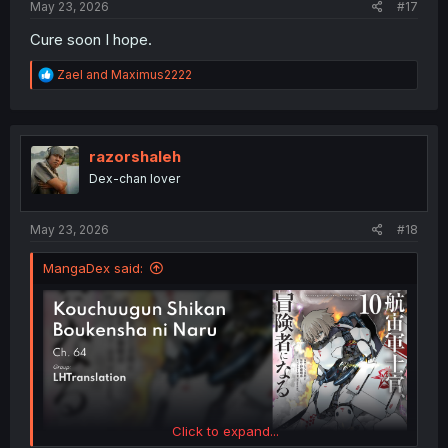
May 23, 2026
#17
Cure soon I hope.
R
Zael
and
Maximus2222
e
a
c
t
i
razorshaleh
o
Dex-chan lover
n
s
:
May 23, 2026
#18
MangaDex said:
Click to expand...