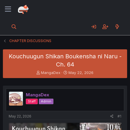
CHAPTER DISCUSSIONS
Kouchuugun Shikan Boukensha ni Naru -
Ch. 64
T
S
MangaDex
May 22, 2026
h
t
r
a
e
r
a
t
MangaDex
d
d
Staff
Admin
s
a
t
t
a
e
May 22, 2026
#1
r
t
e