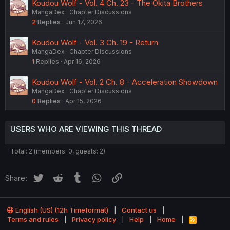
Koudou Wolf - Vol. 4 Ch. 23 - The Okita Brothers
MangaDex
Chapter Discussions
2
Replies
Jun 17, 2026
Koudou Wolf - Vol. 3 Ch. 19 - Return
MangaDex
Chapter Discussions
1
Replies
Apr 16, 2026
Koudou Wolf - Vol. 2 Ch. 8 - Acceleration Showdown
MangaDex
Chapter Discussions
0
Replies
Apr 15, 2026
USERS WHO ARE VIEWING THIS THREAD
Total: 2 (members: 0, guests: 2)
Twitter
Reddit
Tumblr
WhatsApp
Link
Share:
English (US) (12h Timeformat)
Contact us
Terms and rules
Privacy policy
Help
Home
R
S