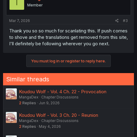
T
o
Member
n
s
:
Mar 7, 2026
#3
Thank you so so much for scanlating this. If push comes
to shove and the translations get removed from this site,
I'll definitely be following wherever you go next.
You must log in or register to reply here.
Similar threads
Koudou Wolf - Vol. 4 Ch. 22 - Provocation
MangaDex
Chapter Discussions
2
Replies
Jun 9, 2026
Koudou Wolf - Vol. 3 Ch. 20 - Reunion
MangaDex
Chapter Discussions
2
Replies
May 4, 2026