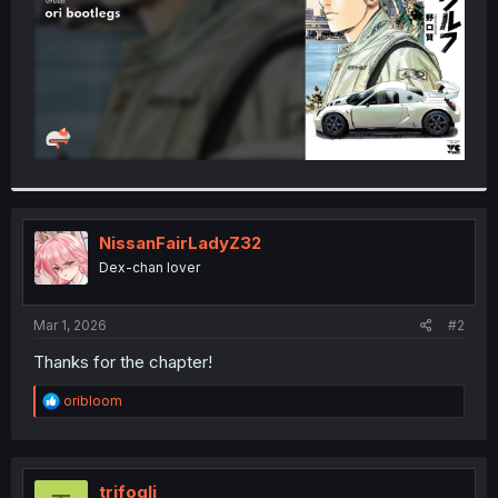
NissanFairLadyZ32
Dex-chan lover
Mar 1, 2026
#2
Thanks for the chapter!
R
oribloom
e
a
c
t
i
trifogli