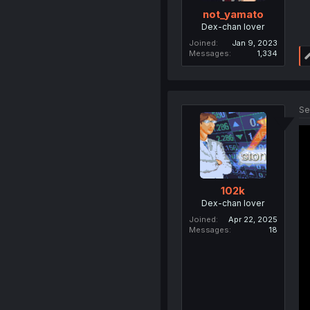
not_yamato
Dex-chan lover
Joined
Jan 9, 2023
Messages
1,334
Se
102k
Dex-chan lover
Joined
Apr 22, 2025
Messages
18