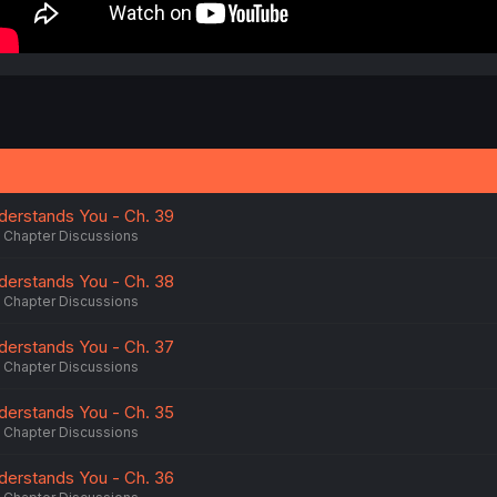
erstands You - Ch. 39
Chapter Discussions
erstands You - Ch. 38
Chapter Discussions
erstands You - Ch. 37
Chapter Discussions
erstands You - Ch. 35
Chapter Discussions
erstands You - Ch. 36