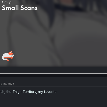
y 16, 2025
ah, the Thigh Territory, my favorite