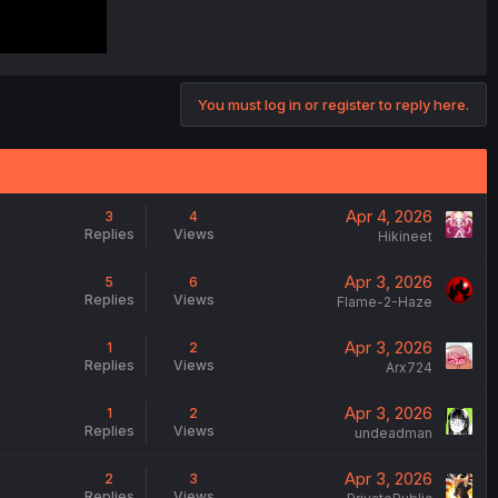
You must log in or register to reply here.
Apr 4, 2026
3
4
Replies
Views
Hikineet
Apr 3, 2026
5
6
Replies
Views
Flame-2-Haze
Apr 3, 2026
1
2
Replies
Views
Arx724
Apr 3, 2026
1
2
Replies
Views
undeadman
Apr 3, 2026
2
3
Replies
Views