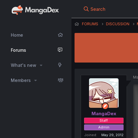
Search
FORUMS
DISCUSSION
Home
Forums
What's new
Ma
Members
MangaDex
Staff
Admin
Joined
May 29, 2012