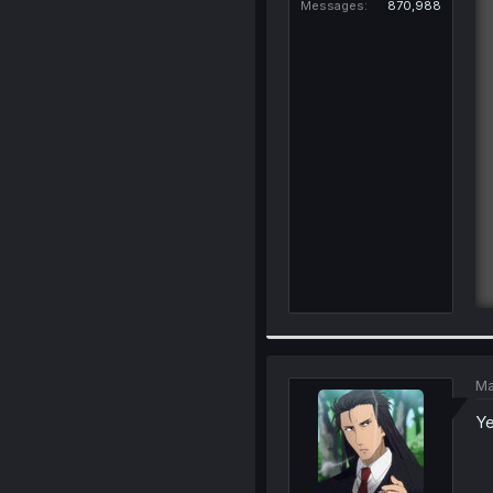
Messages
870,988
Ma
Ye