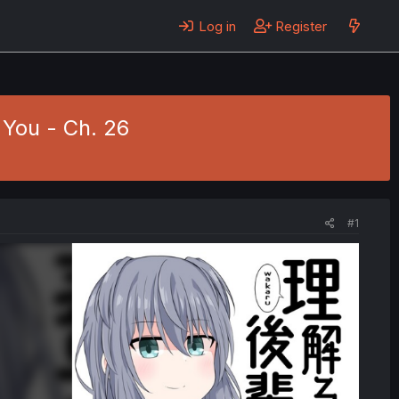
Log in
Register
You - Ch. 26
#1