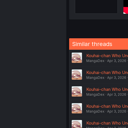
Similar threads
Kouhai-chan Who Und
MangaDex
Apr 3, 2026
Kouhai-chan Who Und
MangaDex
Apr 3, 2026
Kouhai-chan Who Und
MangaDex
Apr 3, 2026
Kouhai-chan Who Und
MangaDex
Apr 3, 2026
Kouhai-chan Who Und