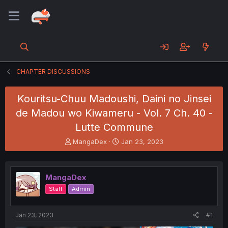
CHAPTER DISCUSSIONS
Kouritsu-Chuu Madoushi, Daini no Jinsei
de Madou wo Kiwameru - Vol. 7 Ch. 40 -
Lutte Commune
T
S
MangaDex
Jan 23, 2023
h
t
r
a
e
r
MangaDex
a
t
d
d
Staff
Admin
s
a
t
t
a
e
Jan 23, 2023
#1
r