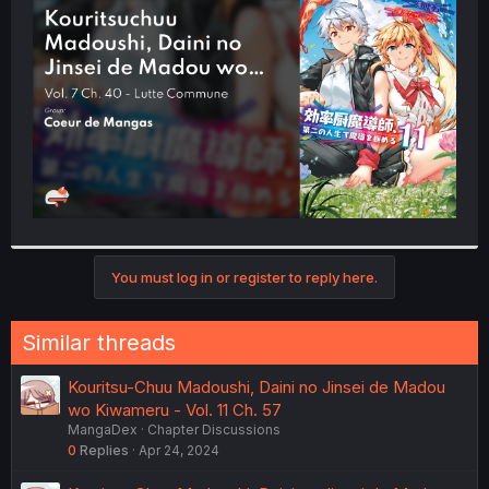
t
e
r
You must log in or register to reply here.
Similar threads
Kouritsu-Chuu Madoushi, Daini no Jinsei de Madou
wo Kiwameru - Vol. 11 Ch. 57
MangaDex
Chapter Discussions
0
Replies
Apr 24, 2024