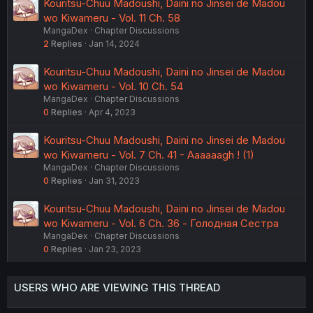
Kouritsu-Chuu Madoushi, Daini no Jinsei de Madou
wo Kiwameru - Vol. 11 Ch. 58
MangaDex
Chapter Discussions
2
Replies
Jan 14, 2024
Kouritsu-Chuu Madoushi, Daini no Jinsei de Madou
wo Kiwameru - Vol. 10 Ch. 54
MangaDex
Chapter Discussions
0
Replies
Apr 4, 2023
Kouritsu-Chuu Madoushi, Daini no Jinsei de Madou
wo Kiwameru - Vol. 7 Ch. 41 - Aaaaaagh ! (1)
MangaDex
Chapter Discussions
0
Replies
Jan 31, 2023
Kouritsu-Chuu Madoushi, Daini no Jinsei de Madou
wo Kiwameru - Vol. 6 Ch. 36 - Голодная Сестра
MangaDex
Chapter Discussions
0
Replies
Jan 23, 2023
USERS WHO ARE VIEWING THIS THREAD