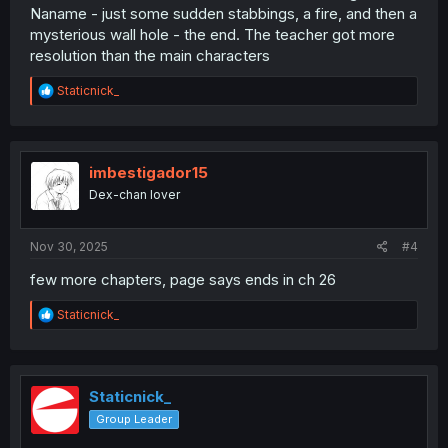
Naname - just some sudden stabbings, a fire, and then a
mysterious wall hole - the end. The teacher got more
resolution than the main characters
R
Staticnick_
e
a
c
t
i
imbestigador15
o
Dex-chan lover
n
s
:
Nov 30, 2025
#4
few more chapters, page says ends in ch 26
R
Staticnick_
e
a
c
t
i
Staticnick_
o
Group Leader
n
s