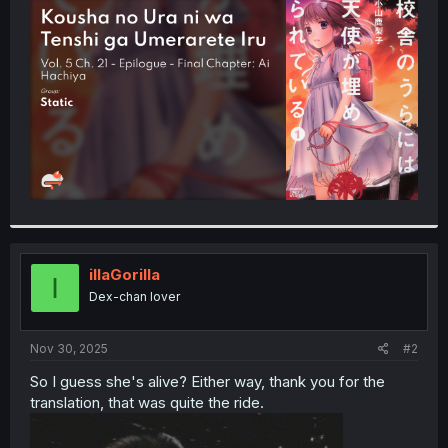
t
e
r
illaGorilla
I
Dex-chan lover
Nov 30, 2025
#2
So I guess she's alive? Either way, thank you for the
translation, that was quite the ride.