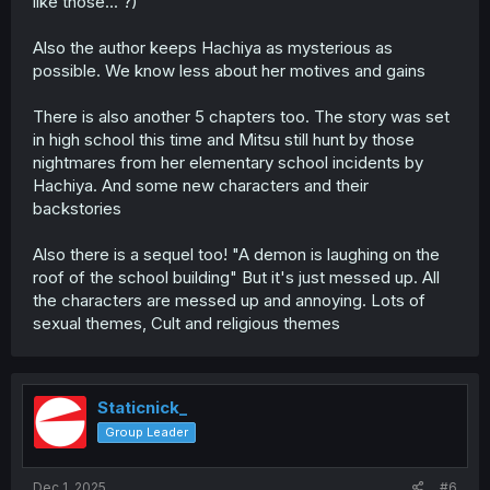
like those... ?)
Also the author keeps Hachiya as mysterious as
possible. We know less about her motives and gains
There is also another 5 chapters too. The story was set
in high school this time and Mitsu still hunt by those
nightmares from her elementary school incidents by
Hachiya. And some new characters and their
backstories
Also there is a sequel too! "A demon is laughing on the
roof of the school building" But it's just messed up. All
the characters are messed up and annoying. Lots of
sexual themes, Cult and religious themes
Staticnick_
Group Leader
Dec 1, 2025
#6