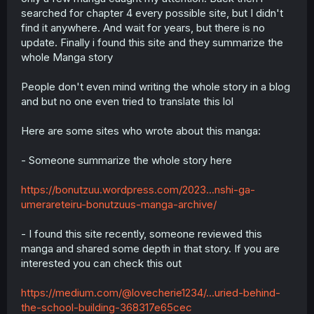
searched for chapter 4 every possible site, but I didn't
find it anywhere. And wait for years, but there is no
update. Finally i found this site and they summarize the
whole Manga story
People don't even mind writing the whole story in a blog
and but no one even tried to translate this lol
Here are some sites who wrote about this manga:
- Someone summarize the whole story here
https://bonutzuu.wordpress.com/2023...nshi-ga-
umerareteiru-bonutzuus-manga-archive/
- I found this site recently, someone reviewed this
manga and shared some depth in that story. If you are
interested you can check this out
https://medium.com/@lovecherie1234/...uried-behind-
the-school-building-368317e65cec