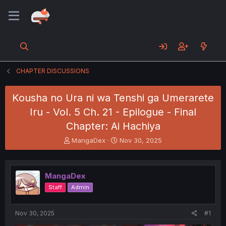
CHAPTER DISCUSSIONS
Kousha no Ura ni wa Tenshi ga Umerarete
Iru - Vol. 5 Ch. 21 - Epilogue - Final
Chapter: Ai Hachiya
T
S
MangaDex
Nov 30, 2025
h
t
r
a
e
r
MangaDex
a
t
d
d
Staff
Admin
s
a
t
t
a
e
Nov 30, 2025
#1
r