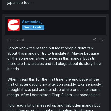
japanese too....
Staticnick_
Group Leader
Dec 1, 2025
#7
I don't know the reason but most people don't talk
about this manga or try to translate it. Maybe because
of the some sensitive themes in this manga. But still
there are few articles and full blogs about its story, how
it ends.
When I read this for the first time, the end page of the
first chapter caught my attention quickly. Like seriously i
thought it was just another slice of life or school theme
manga. After i completed Chap 3 I am just speechless
I did read a lot of messed up and forbidden manga but
only a few manga caught my attention. Back then i