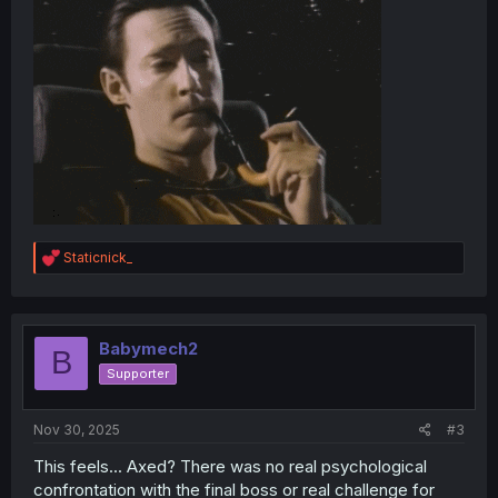
R
Staticnick_
e
a
c
t
i
Babymech2
B
o
Supporter
n
s
:
Nov 30, 2025
#3
This feels... Axed? There was no real psychological
confrontation with the final boss or real challenge for