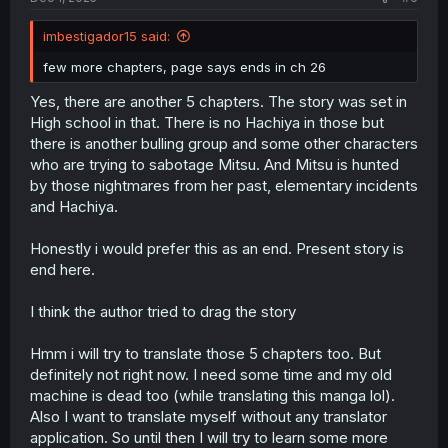
imbestigador15 said:
few more chapters, page says ends in ch 26
Yes, there are another 5 chapters. The story was set in
High school in that. There is no Hachiya in those but
there is another bulling group and some other characters
who are trying to sabotage Mitsu. And Mitsu is hunted
by those nightmares from her past, elementary incidents
and Hachiya.
Honestly i would prefer this as an end. Present story is
end here.
I think the author tried to drag the story
Hmm i will try to translate those 5 chapters too. But
definitely not right now. I need some time and my old
machine is dead too (while translating this manga lol).
Also I want to translate myself without any translator
application. So until then I will try to learn some more