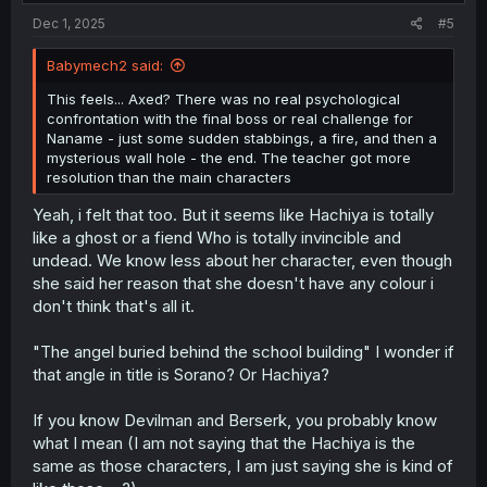
:
Dec 1, 2025
#5
Babymech2 said:
This feels... Axed? There was no real psychological
confrontation with the final boss or real challenge for
Naname - just some sudden stabbings, a fire, and then a
mysterious wall hole - the end. The teacher got more
resolution than the main characters
Yeah, i felt that too. But it seems like Hachiya is totally
like a ghost or a fiend Who is totally invincible and
undead. We know less about her character, even though
she said her reason that she doesn't have any colour i
don't think that's all it.
"The angel buried behind the school building" I wonder if
that angle in title is Sorano? Or Hachiya?
If you know Devilman and Berserk, you probably know
what I mean (I am not saying that the Hachiya is the
same as those characters, I am just saying she is kind of