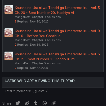
Kousha no Ura ni wa Tenshi ga Umerarete Iru - Vol. 5
Ch. 20 - Seat Number 20: Hachiya Ai
MangaDex
Chapter Discussions
3
Replies
Nov 30, 2025
Kousha no Ura ni wa Tenshi ga Umerarete Iru - Vol. 0
Ch. 0 - Before You Continue
MangaDex
Chapter Discussions
2
Replies
Dec 24, 2025
Kousha no Ura ni wa Tenshi ga Umerarete Iru - Vol. 5
Ch. 19 - Seat Number 10: Kondo Izumi
MangaDex
Chapter Discussions
2
Replies
Nov 27, 2025
USERS WHO ARE VIEWING THIS THREAD
Total: 2 (members: 0, guests: 2)
Twitter
Reddit
Tumblr
WhatsApp
Link
Share: