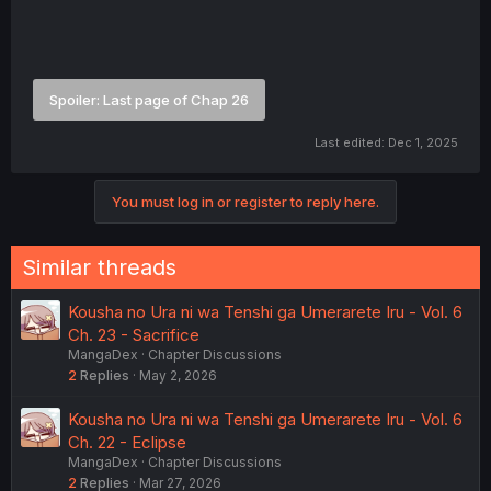
Spoiler:
Last page of Chap 26
Last edited:
Dec 1, 2025
You must log in or register to reply here.
Similar threads
Kousha no Ura ni wa Tenshi ga Umerarete Iru - Vol. 6
Ch. 23 - Sacrifice
MangaDex
Chapter Discussions
2
Replies
May 2, 2026
Kousha no Ura ni wa Tenshi ga Umerarete Iru - Vol. 6
Ch. 22 - Eclipse
MangaDex
Chapter Discussions
2
Replies
Mar 27, 2026