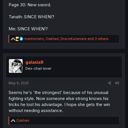
Page 30: New sword.
Tanath: SINCE WHEN!?
Me: SINCE WHEN!?
R
mantismerc
,
Oakheir
,
DracoKazenare
and 3 others
e
a
c
t
i
galaxia9
o
Dex-chan lover
n
s
:
May 6, 2025
#5
Seems he's 'the strongest' because of his unusual
fighting style. Now someone else strong knows his
tricks he lost his advantage. I hope she gets the win
without needing assistance.
R
Oakheir
e