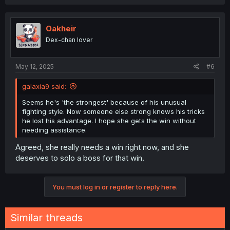
a
c
t
i
Oakheir
o
Dex-chan lover
n
s
:
May 12, 2025
#6
galaxia9 said:
Seems he's 'the strongest' because of his unusual
fighting style. Now someone else strong knows his tricks
he lost his advantage. I hope she gets the win without
needing assistance.
Agreed, she really needs a win right now, and she
deserves to solo a boss for that win.
You must log in or register to reply here.
Similar threads