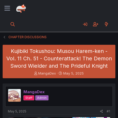
CHAPTER DISCUSSIONS
Kujibiki Tokushou: Musou Harem-ken -
Vol. 11 Ch. 51 - Counterattack! The Demon
Sword Wielder and The Prideful Knight
T
S
MangaDex
May 5, 2025
h
t
r
a
e
r
MangaDex
a
t
d
d
Staff
Admin
s
a
t
t
a
e
May 5, 2025
#1
r