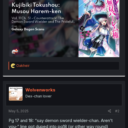
t
e
r
R
Oakheir
e
a
c
t
i
Wolvenworks
o
Dex-chan lover
n
s
:
May 5, 2025
#2
Pg 17 and 18: “say demon sword wielder-chan. Aren’t
you-“ line got duped into pg18 (or other way round)