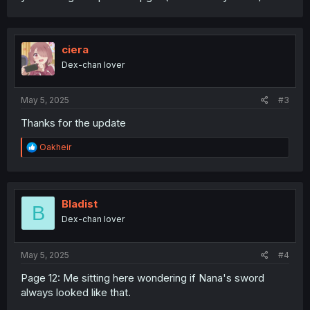
ciera
Dex-chan lover
May 5, 2025
#3
Thanks for the update
R
Oakheir
e
a
c
t
i
Bladist
B
o
Dex-chan lover
n
s
:
May 5, 2025
#4
Page 12: Me sitting here wondering if Nana's sword
always looked like that.