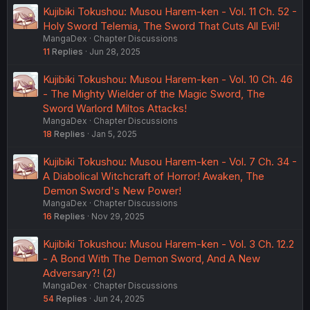
Kujibiki Tokushou: Musou Harem-ken - Vol. 11 Ch. 52 -
Holy Sword Telemia, The Sword That Cuts All Evil!
MangaDex
Chapter Discussions
11
Replies
Jun 28, 2025
Kujibiki Tokushou: Musou Harem-ken - Vol. 10 Ch. 46
- The Mighty Wielder of the Magic Sword, The
Sword Warlord Miltos Attacks!
MangaDex
Chapter Discussions
18
Replies
Jan 5, 2025
Kujibiki Tokushou: Musou Harem-ken - Vol. 7 Ch. 34 -
A Diabolical Witchcraft of Horror! Awaken, The
Demon Sword's New Power!
MangaDex
Chapter Discussions
16
Replies
Nov 29, 2025
Kujibiki Tokushou: Musou Harem-ken - Vol. 3 Ch. 12.2
- A Bond With The Demon Sword, And A New
Adversary?! (2)
MangaDex
Chapter Discussions
54
Replies
Jun 24, 2025