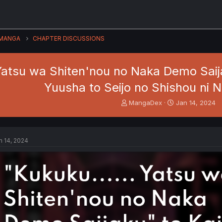
MANGA
CHAPTER DISCUSSIONS
tsu wa Shiten'nou no Naka Demo Saija
Yuusha to Seijo no Shishou ni N
T
S
MangaDex
Jan 14, 2024
h
t
r
a
e
r
a
t
n 14, 2024
d
d
s
a
t
t
a
e
r
t
e
r