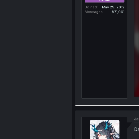
Joined
May 29, 2012
Messages
871,061
Ja
Da