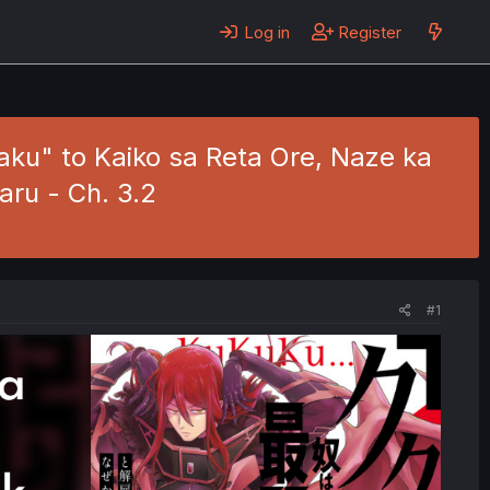
Log in
Register
ku" to Kaiko sa Reta Ore, Naze ka
aru - Ch. 3.2
#1