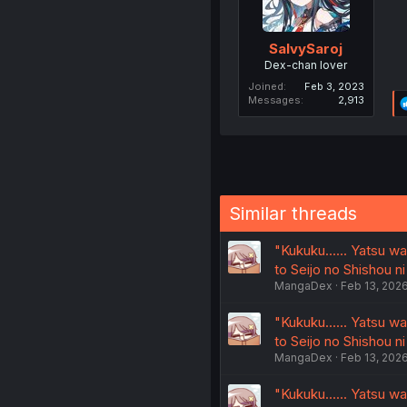
SalvySaroj
Dex-chan lover
Joined
Feb 3, 2023
Messages
2,913
Similar threads
"Kukuku...... Yatsu 
to Seijo no Shishou ni
MangaDex
Feb 13, 202
"Kukuku...... Yatsu 
to Seijo no Shishou ni
MangaDex
Feb 13, 202
"Kukuku...... Yatsu 