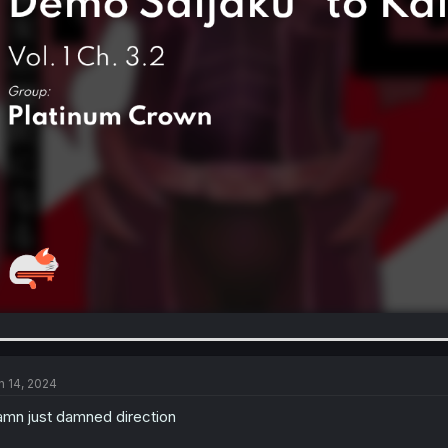
n 14, 2024
mn just damned direction