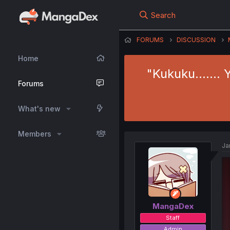
Search
FORUMS
DISCUSSION
Home
"Kukuku……. Ya
Forums
What's new
Members
Ja
MangaDex
Staff
Admin