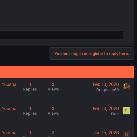
You must log in or register to reply here.
a Yuusha
Feb 13, 2026
1
2
Replies
Views
Dragonite69
a Yuusha
Feb 13, 2026
1
2
F
Replies
Views
Fiee
a Yuusha
Jan 15, 2026
1
2
N