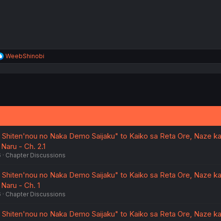
R
WeebShinobi
e
a
c
t
i
o
n
s
:
wa Shiten'nou no Naka Demo Saijaku" to Kaiko sa Reta Ore, Naze k
 Naru - Ch. 2.1
6
Chapter Discussions
wa Shiten'nou no Naka Demo Saijaku" to Kaiko sa Reta Ore, Naze k
 Naru - Ch. 1
6
Chapter Discussions
wa Shiten'nou no Naka Demo Saijaku" to Kaiko sa Reta Ore, Naze k