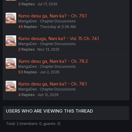
2
Replies
Jul 17, 2026
Kumo desu ga, Nani ka? - Ch. 79.1
MangaDex
Chapter Discussions
45
Replies
Thursday at 3:36 AM
Kumo desuga, Nani ka? - Vol. 15 Ch. 74.1
MangaDex
Chapter Discussions
2
Replies
Nov 13, 2025
Kumo desu ga, Nani ka? - Ch. 78.2
MangaDex
Chapter Discussions
53
Replies
Jun 2, 2026
Kumo desu ga, Nani ka? - Ch. 78.1
MangaDex
Chapter Discussions
4
Replies
Jun 12, 2026
USERS WHO ARE VIEWING THIS THREAD
Total: 2 (members: 0, guests: 2)