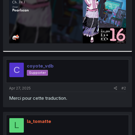
coyote_vdb
C
Supporter
Apr 27, 2025
#2
Merci pour cette traduction.
la_tomatte
L