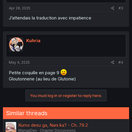
Apr 28, 2025
#3
J’attendais la traduction avec impatience
Kuhria
May 4, 2025
#4
Petite coquille en page 9
Gloutonnerie (au lieu de Glutonie)
You must log in or register to reply here.
Similar threads
Kumo desu ga, Nani ka? - Ch. 79.2
MangaDex
Chapter Discussions