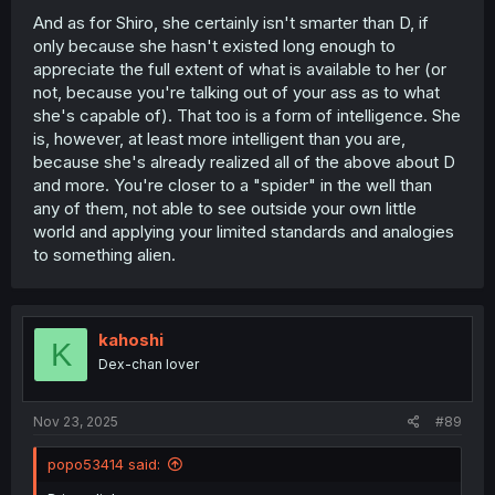
And as for Shiro, she certainly isn't smarter than D, if
only because she hasn't existed long enough to
appreciate the full extent of what is available to her (or
not, because you're talking out of your ass as to what
she's capable of). That too is a form of intelligence. She
is, however, at least more intelligent than you are,
because she's already realized all of the above about D
and more. You're closer to a "spider" in the well than
any of them, not able to see outside your own little
world and applying your limited standards and analogies
to something alien.
kahoshi
K
Dex-chan lover
Nov 23, 2025
#89
popo53414 said: