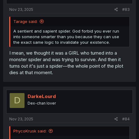
Nov 23, 2025
#83
Tarage said:
A sentient and sapient spider. God forbid you ever run
into someone smarter than you because they can use
the exact same logic to invalidate your existence.
I mean, we thought it was a GIRL who turned into a
monster spider and was trying to survive. And then it
turns out it's just a spider—the whole point of the plot
dies at that moment.
DarkeLourd
D
Dex-chan lover
Nov 23, 2025
#84
PhycoKrusk said: