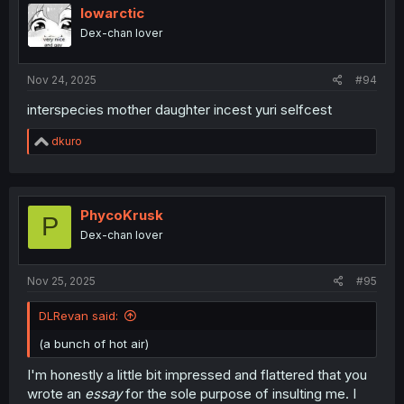
lowarctic
Dex-chan lover
Nov 24, 2025
#94
interspecies mother daughter incest yuri selfcest
R
dkuro
e
a
c
t
i
PhycoKrusk
P
o
Dex-chan lover
n
s
:
Nov 25, 2025
#95
DLRevan said:
(a bunch of hot air)
I'm honestly a little bit impressed and flattered that you
wrote an
essay
for the sole purpose of insulting me. I