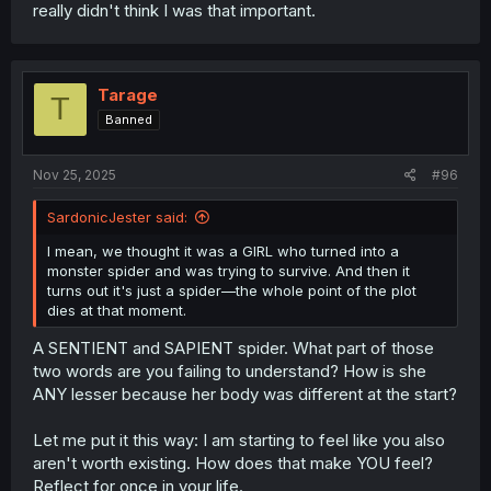
really didn't think I was that important.
Tarage
T
Banned
Nov 25, 2025
#96
SardonicJester said:
I mean, we thought it was a GIRL who turned into a
monster spider and was trying to survive. And then it
turns out it's just a spider—the whole point of the plot
dies at that moment.
A SENTIENT and SAPIENT spider. What part of those
two words are you failing to understand? How is she
ANY lesser because her body was different at the start?
Let me put it this way: I am starting to feel like you also
aren't worth existing. How does that make YOU feel?
Reflect for once in your life.