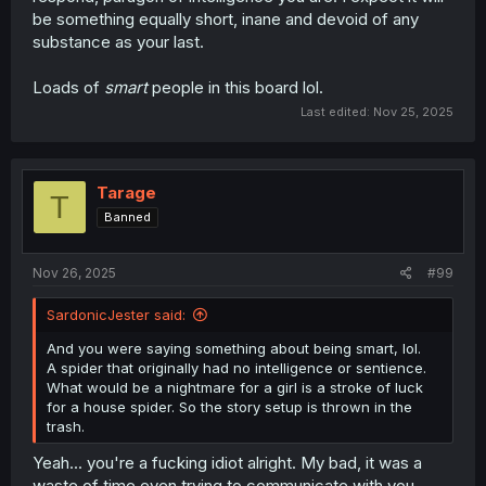
be something equally short, inane and devoid of any
substance as your last.
Loads of
smart
people in this board lol.
Last edited:
Nov 25, 2025
Tarage
T
Banned
Nov 26, 2025
#99
SardonicJester said:
And you were saying something about being smart, lol.
A spider that originally had no intelligence or sentience.
What would be a nightmare for a girl is a stroke of luck
for a house spider. So the story setup is thrown in the
trash.
Yeah... you're a fucking idiot alright. My bad, it was a
waste of time even trying to communicate with you.