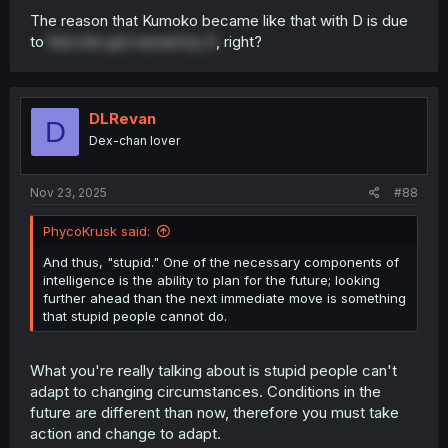
The reason that Kumoko became like that with D is due
to
that she got named by D
, right?
DLRevan
D
Dex-chan lover
Nov 23, 2025
#88
PhycoKrusk said:
And thus, "stupid." One of the necessary components of
intelligence is the ability to plan for the future; looking
further ahead than the next immediate move is something
that stupid people cannot do.
What you're really talking about is stupid people can't
adapt to changing circumstances. Conditions in the
future are different than now, therefore you must take
action and change to adapt.