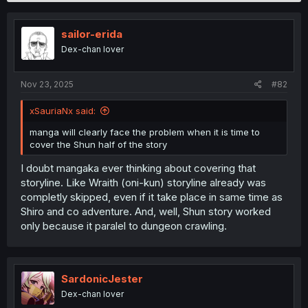
sailor-erida
Dex-chan lover
Nov 23, 2025
#82
xSauriaNx said:
manga will clearly face the problem when it is time to
cover the Shun half of the story
I doubt mangaka ever thinking about covering that
storyline. Like Wraith (oni-kun) storyline already was
completly skipped, even if it take place in same time as
Shiro and co adventure. And, well, Shun story worked
only because it paralel to dungeon crawling.
SardonicJester
Dex-chan lover