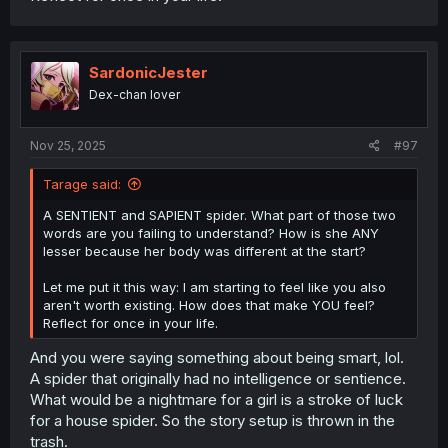
SardonicJester
Dex-chan lover
Nov 25, 2025
#97
Tarage said:
A SENTIENT and SAPIENT spider. What part of those two
words are you failing to understand? How is she ANY
lesser because her body was different at the start?
Let me put it this way: I am starting to feel like you also
aren't worth existing. How does that make YOU feel?
Reflect for once in your life.
And you were saying something about being smart, lol.
A spider that originally had no intelligence or sentience.
What would be a nightmare for a girl is a stroke of luck
for a house spider. So the story setup is thrown in the
trash.