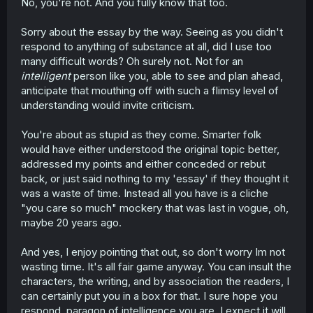
No, you're not. And you fully know that too.
Sorry about the essay by the way. Seeing as you didn't
respond to anything of substance at all, did I use too
many difficult words? Oh surely not. Not for an
intelligent
person like you, able to see and plan ahead,
anticipate that mouthing off with such a flimsy level of
understanding would invite criticism.
You're about as stupid as they come. Smarter folk
would have either understood the original topic better,
addressed my points and either conceded or rebut
back, or just said nothing to my 'essay' if they thought it
was a waste of time. Instead all you have is a cliche
"you care so much" mockery that was last in vogue, oh,
maybe 20 years ago.
And yes, I enjoy pointing that out, so don't worry Im not
wasting time. It's all fair game anyway. You can insult the
characters, the writing, and by association the readers, I
can certainly put you in a box for that. I sure hope you
respond, paragon of intelligence you are. I expect it will