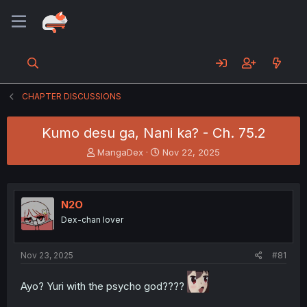
CHAPTER DISCUSSIONS
Kumo desu ga, Nani ka? - Ch. 75.2
T
S
MangaDex
Nov 22, 2025
h
t
r
a
e
r
a
t
N2O
d
d
Dex-chan lover
s
a
t
t
a
e
Nov 23, 2025
#81
r
t
Ayo? Yuri with the psycho god????
e
r