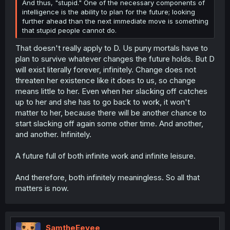
And thus, "stupid." One of the necessary components of
intelligence is the ability to plan for the future; looking
further ahead than the next immediate move is something
that stupid people cannot do.
That doesn't really apply to D. Us puny mortals have to
plan to survive whatever changes the future holds. But D
will exist literally forever, infinitely. Change does not
threaten her existence like it does to us, so change
means little to her. Even when her slacking off catches
up to her and she has to go back to work, it won't
matter to her, because there will be another chance to
start slacking off again some other time. And another,
and another. Infinitely.
A future full of both infinite work and infinite leisure.
And therefore, both infinitely meaningless. So all that
matters is now.
SamtheEevee