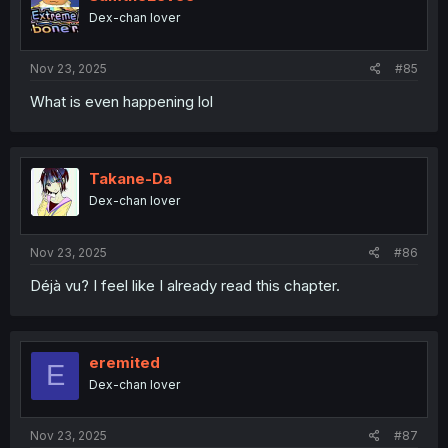
Dex-chan lover
Nov 23, 2025
#85
What is even happening lol
Takane-Da
Dex-chan lover
Nov 23, 2025
#86
Déjà vu? I feel like I already read this chapter.
eremited
E
Dex-chan lover
Nov 23, 2025
#87