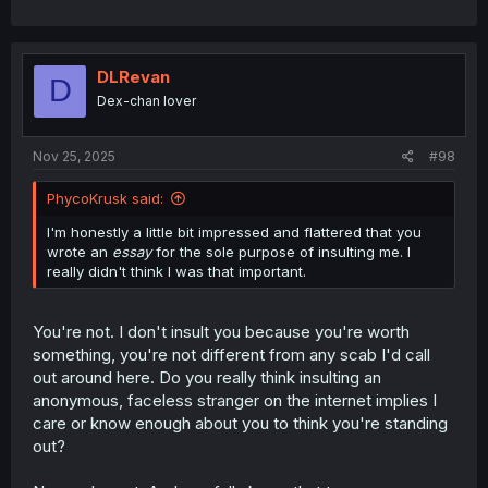
DLRevan
D
Dex-chan lover
Nov 25, 2025
#98
PhycoKrusk said:
I'm honestly a little bit impressed and flattered that you
wrote an
essay
for the sole purpose of insulting me. I
really didn't think I was that important.
You're not. I don't insult you because you're worth
something, you're not different from any scab I'd call
out around here. Do you really think insulting an
anonymous, faceless stranger on the internet implies I
care or know enough about you to think you're standing
out?