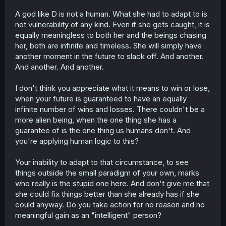
A god like D is not a human. What she had to adapt to is
not vulnerability of any kind. Even if she gets caught, it is
equally meaningless to both her and the beings chasing
her, both are infinite and timeless. She will simply have
another moment in the future to slack off. And another.
And another. And another.
I don't think you appreciate what it means to win or lose,
when your future is guaranteed to have an equally
infinite number of wins and losses. There couldn't be a
more alien being, when the one thing she has a
guarantee of is the one thing us humans don't. And
you're applying human logic to this?
Your inability to adapt to that circumstance, to see
things outside the small paradigm of your own, marks
who really is the stupid one here. And don't give me that
she could fix things better than she already has if she
could anyway. Do you take action for no reason and no
meaningful gain as an "intelligent" person?