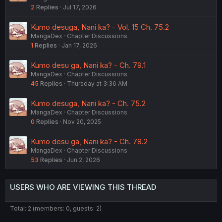
2
Replies
Jul 17, 2026
Kumo desuga, Nani ka? - Vol. 15 Ch. 75.2
MangaDex
Chapter Discussions
1
Replies
Jan 17, 2026
Kumo desu ga, Nani ka? - Ch. 79.1
MangaDex
Chapter Discussions
45
Replies
Thursday at 3:36 AM
Kumo desuga, Nani ka? - Ch. 75.2
MangaDex
Chapter Discussions
0
Replies
Nov 20, 2025
Kumo desu ga, Nani ka? - Ch. 78.2
MangaDex
Chapter Discussions
53
Replies
Jun 2, 2026
USERS WHO ARE VIEWING THIS THREAD
Total: 2 (members: 0, guests: 2)