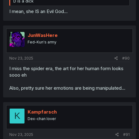
D is a dick
I mean, she IS an Evil God...
JunWasHere
Fed-Kun's army
Nov 23, 2025
#90
I miss the spider era, the art for her human form looks
sooo eh
Also, pretty sure her emotions are being manipulated...
Kampfarsch
K
Dex-chan lover
Nov 23, 2025
#91