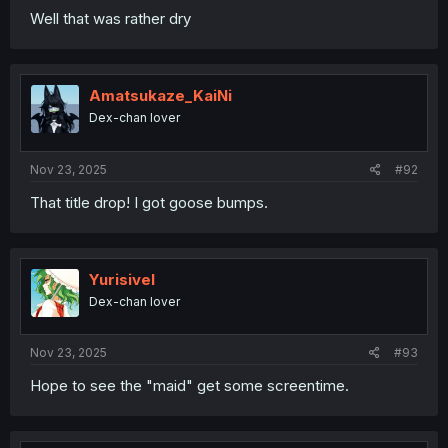
Well that was rather dry
Amatsukaze_KaiNi
Dex-chan lover
Nov 23, 2025
#92
That title drop! I got goose bumps.
Yurisivel
Dex-chan lover
Nov 23, 2025
#93
Hope to see the "maid" get some screentime.