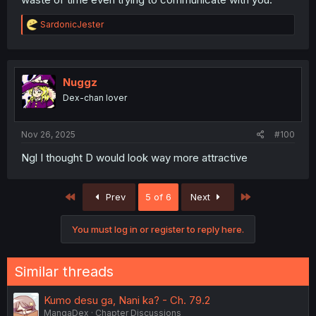
R
SardonicJester
e
a
c
t
i
Nuggz
o
Dex-chan lover
n
s
:
Nov 26, 2025
#100
Ngl I thought D would look way more attractive
First
Last
Prev
5 of 6
Next
You must log in or register to reply here.
Similar threads
Kumo desu ga, Nani ka? - Ch. 79.2
MangaDex
Chapter Discussions