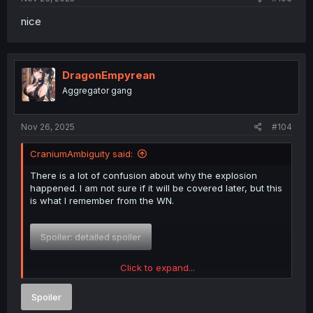
nice
DragonEmpyrean
Aggregator gang
Nov 26, 2025
#104
CraniumAmbiguity said:
There is a lot of confusion about why the explosion
happened. I am not sure if it will be covered later, but this
is what I remember from the WN.
Spoiler:
detailed spoiler
Click to expand...
TLDR The explosion was an accident not an intentional
suicide attack. And the result was because of losing
Spoiler
control of the magic, not because of incompatibility.