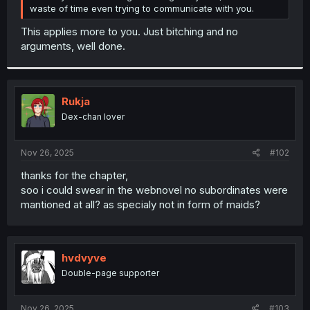
waste of time even trying to communicate with you.
This applies more to you. Just bitching and no
arguments, well done.
Rukja
Dex-chan lover
Nov 26, 2025
#102
thanks for the chapter,
soo i could swear in the webnovel no subordinates were
mantioned at all? as specialy not in form of maids?
hvdvyve
Double-page supporter
Nov 26, 2025
#103