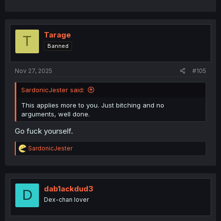
Tarage
T
Banned
Nov 27, 2025
#105
SardonicJester said:
This applies more to you. Just bitching and no
arguments, well done.
Go fuck yourself.
R
SardonicJester
e
a
c
t
i
dab1ackdud3
D
o
Dex-chan lover
n
s
: