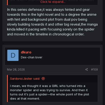
Shit doesn't even have the train wreck appeal that keeps
Click to expand...
me reading stuff like Parallel Paradise.
In this series defense,it was always hinted and gear
towards this in the light novel and to a degree the anime
with hint and background plot from dual pov being
slowly building towards it and other big reveal,the manga
kinda killed it pacing with focusing sorely on the spider
and moved in the timeline in chronological order.
dkuro
D
Dex-chan lover
Mar 28, 2026
#109
SardonicJester said:
I mean, we thought it was a GIRL who turned into a
monster spider and was trying to survive. And then it
turns out it's just a spider—the whole point of the plot
dies at that moment.