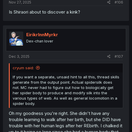
Nov 27, 2025
#106
Is Shiraori about to discover a kink?
EirikrInnMyrkr
Dex-chan lover
Dec 3, 2025
#107
cryum said:
If you want a separate, unsaid hint to all this, thread skills
generate from the output point. Actual spidersilk does
not. MC never had to figure out how to biologically get
her spider body to produce and modify silk into the
various types of web. As well as general locomotion in a
spider body.
Oh my goodness you're right. She didn't have any
trouble learning to walk after her birth, but she DID have
trouble with her human legs after her REbirth. I chalked it
up to it being so long since she had a human body that