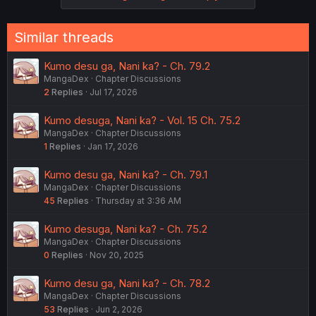
Similar threads
Kumo desu ga, Nani ka? - Ch. 79.2
MangaDex
Chapter Discussions
2
Replies
Jul 17, 2026
Kumo desuga, Nani ka? - Vol. 15 Ch. 75.2
MangaDex
Chapter Discussions
1
Replies
Jan 17, 2026
Kumo desu ga, Nani ka? - Ch. 79.1
MangaDex
Chapter Discussions
45
Replies
Thursday at 3:36 AM
Kumo desuga, Nani ka? - Ch. 75.2
MangaDex
Chapter Discussions
0
Replies
Nov 20, 2025
Kumo desu ga, Nani ka? - Ch. 78.2
MangaDex
Chapter Discussions
53
Replies
Jun 2, 2026