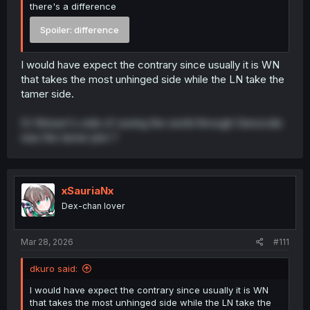
there's a difference
Spoiler:
difference
I would have expect the contrary since usually it is WN
that takes the most unhinged side while the LN take the
tamer side.
Or Shiraori's side of saving the world through Genocide
was the tamer plot ?
xSauriaNx
Dex-chan lover
Mar 28, 2026
#111
dkuro said:
I would have expect the contrary since usually it is WN
that takes the most unhinged side while the LN take the