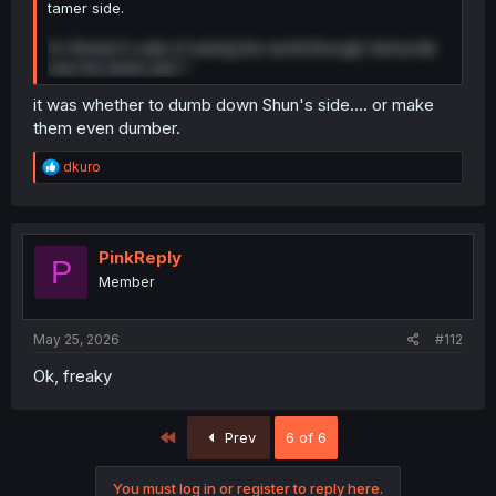
tamer side.
Or Shiraori's side of saving the world through Genocide
was the tamer plot ?
it was whether to dumb down Shun's side.... or make
them even dumber.
R
dkuro
e
a
c
t
i
PinkReply
P
o
Member
n
s
:
May 25, 2026
#112
Ok, freaky
First
Prev
6 of 6
You must log in or register to reply here.