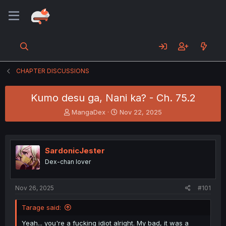
CHAPTER DISCUSSIONS
Kumo desu ga, Nani ka? - Ch. 75.2
T
S
MangaDex
Nov 22, 2025
h
t
r
a
e
r
a
t
SardonicJester
d
d
Dex-chan lover
s
a
t
t
a
e
Nov 26, 2025
#101
r
t
Tarage said:
e
r
Yeah... you're a fucking idiot alright. My bad, it was a