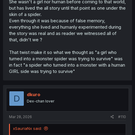
She wasn't a girl nor human before coming to that world,
but has lived the all story until that point as one under the
skin of a spider.
Even through it was because of false memory,
everything she lived and humanly experimented during
the story was real and as reader we witnessed all of
that, didn't we ?
That twist make it so what we thought as "a girl who
turned into a monster spider was trying to survive" was
in fact "a spider who turned into a monster with a human
GIRL side was trying to survive"
dkuro
D
Dex-chan lover
Mar 28, 2026
#110
xSauriaNx said: