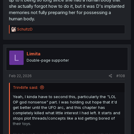
she actually forgot how to do it, but it was D's implanted
memories not fully preparing her for possessing a
human body.
R
SchultzD
e
a
c
t
i
Limita
L
o
Double-page supporter
n
s
:
Feb 22, 2026
#108
Trin4life said:
Yeah, I kinda have to second this, particularly the "LOL
OP god nonsense" part. I was holding out hope that it'd
get better until the UFO arc, and this chapter has
completely killed what little interest I had left. It starts and
stops plot threads/concepts like a kid getting bored of
their toys.