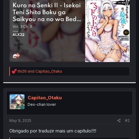
t
e
r
R
thi26
and
Capitao_Otaku
e
a
c
t
i
Capitao_Otaku
o
Dex-chan lover
n
s
:
May 9, 2025
#2
Obrigado por traduzir mais um capítulo!!!!