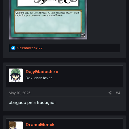
R
Alexandreaxl22
e
a
c
t
i
DajyMadashiro
o
Dex-chan lover
n
s
:
May 10, 2025
#4
obrigado pela tradução!
DramaMenck