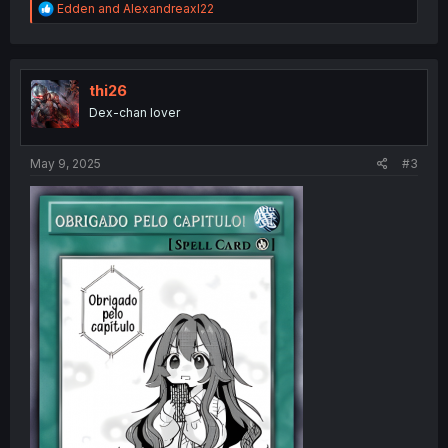
R
Edden
and
Alexandreaxl22
e
a
c
t
i
thi26
o
Dex-chan lover
n
s
:
May 9, 2025
#3