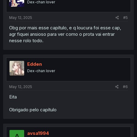
Dex-chan lover
May 12, 2025
#5
Obg por mais esse capítulo, e q loucura foi esse cap,
agr fiquei ansioso para ver como o prota vai entrar
nesse rolo todo.
Edden
Dex-chan lover
May 12, 2025
#6
Eita
Obrigado pelo capítulo
avsa1994