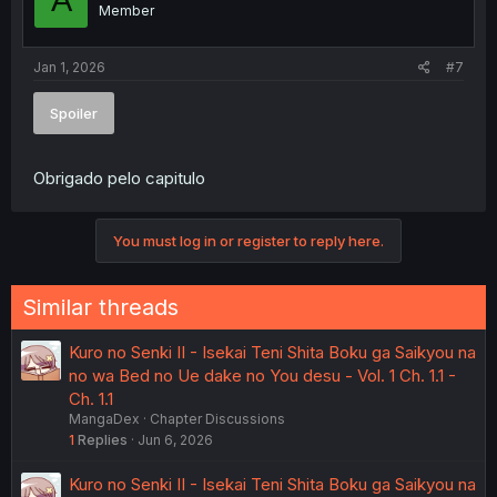
A
Member
Jan 1, 2026
#7
Spoiler
Obrigado pelo capitulo
You must log in or register to reply here.
Similar threads
Kuro no Senki II - Isekai Teni Shita Boku ga Saikyou na
no wa Bed no Ue dake no You desu - Vol. 1 Ch. 1.1 -
Ch. 1.1
MangaDex
Chapter Discussions
1
Replies
Jun 6, 2026
Kuro no Senki II - Isekai Teni Shita Boku ga Saikyou na