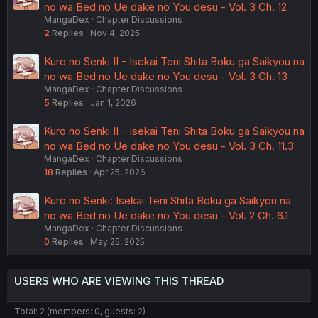
no wa Bed no Ue dake no You desu - Vol. 3 Ch. 12
MangaDex
Chapter Discussions
2
Replies
Nov 4, 2025
Kuro no Senki II - Isekai Teni Shita Boku ga Saikyou na
no wa Bed no Ue dake no You desu - Vol. 3 Ch. 13
MangaDex
Chapter Discussions
5
Replies
Jan 1, 2026
Kuro no Senki II - Isekai Teni Shita Boku ga Saikyou na
no wa Bed no Ue dake no You desu - Vol. 3 Ch. 11.3
MangaDex
Chapter Discussions
18
Replies
Apr 25, 2026
Kuro no Senki: Isekai Teni Shita Boku ga Saikyou na
no wa Bed no Ue dake no You desu - Vol. 2 Ch. 6.1
MangaDex
Chapter Discussions
0
Replies
May 25, 2025
USERS WHO ARE VIEWING THIS THREAD
Total: 2 (members: 0, guests: 2)