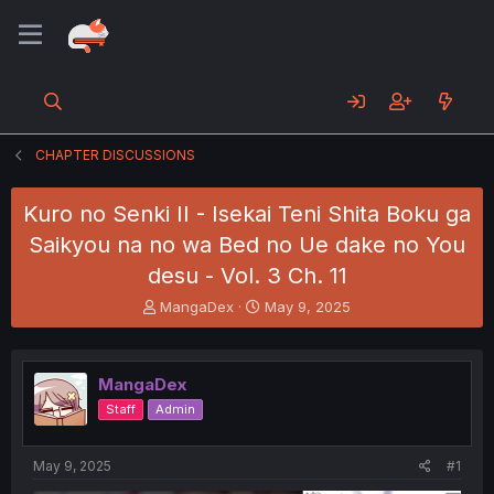
CHAPTER DISCUSSIONS
Kuro no Senki II - Isekai Teni Shita Boku ga
Saikyou na no wa Bed no Ue dake no You
desu - Vol. 3 Ch. 11
T
S
MangaDex
May 9, 2025
h
t
r
a
e
r
MangaDex
a
t
d
d
Staff
Admin
s
a
t
t
a
e
May 9, 2025
#1
r