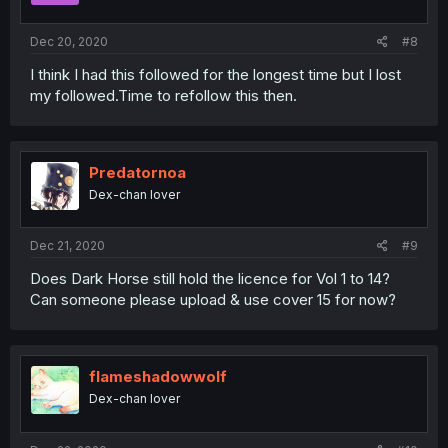
Dec 20, 2020
#8
I think I had this followed for the longest time but I lost
my followed.Time to refollow this then.
Predatornoa
Dex-chan lover
Dec 21, 2020
#9
Does Dark Horse still hold the licence for Vol 1 to 14?
Can someone please upload & use cover 15 for now?
flameshadowwolf
Dex-chan lover