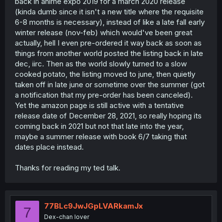
back in anime expo 2019 for a march 2020 release
(kinda dumb since it isn't a new title where the requisite
6-8 months is necessary), instead of like a late fall early
winter release (nov-feb) which would've been great
actually, hell I even pre-ordered it way back as soon as
things from another world posted the listing back in late
dec, iirc. Then as the world slowly turned to a slow
cooked potato, the listing moved to june, then quietly
taken off in late june or sometime over the summer (got
a notification that my pre-order has been canceled).
Yet the amazon page is still active with a tentative
release date of December 28, 2021, so really hoping its
coming back in 2021 but not that late into the year,
maybe a summer release with book 6/7 taking that
dates place instead.
Thanks for reading my ted talk.
77BLc9JwJGpLVARkamJx
7
Dex-chan lover