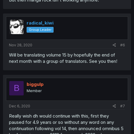
radical_kiwi
Group Leader
Nov 28, 2020
#6
Will be translating volume 15 by hopefully the end of
next month with a group of translators. See you then!
biggulp
B
Member
Dec 6, 2020
#7
Really wish dh would continue with this, first they
paused for 4.9 years or so without any word on any
continuation following vol 14, then announced omnibus 5