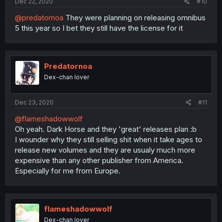
Dec 22, 2020
#10
@predatornoa
They were planning on releasing omnibus
5 this year so I bet they still have the license for it
Predatornoa
Dex-chan lover
Dec 23, 2020
#11
@flameshadowwolf
Oh yeah. Dark Horse and they 'great' releases plan :b
I wounder why they still selling shit when it take ages to
release new volumes and they are usualy much more
expensive than any other publisher from America.
Especially for me from Europe.
flameshadowwolf
Dex-chan lover