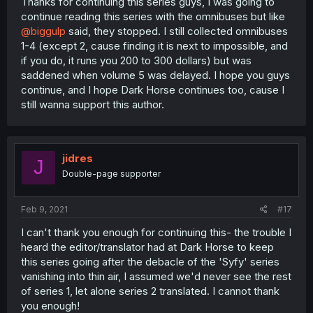
Thanks for continuing this series guys, I was going to
continue reading this series with the omnibuses but like
@biggulp
said, they stopped. I still collected omnibuses
1-4 (except 2, cause finding it is next to impossible, and
if you do, it runs you 200 to 300 dollars) but was
saddened when volume 5 was delayed. I hope you guys
continue, and I hope Dark Horse continues too, cause I
still wanna support this author.
jidres
J
Double-page supporter
Feb 9, 2021
#17
I can't thank you enough for continuing this- the trouble I
heard the editor/translator had at Dark Horse to keep
this series going after the debacle of the 'Syfy' series
vanishing into thin air, I assumed we'd never see the rest
of series 1, let alone series 2 translated. I cannot thank
you enough!