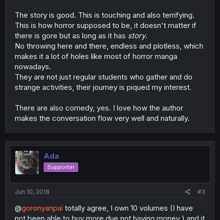
The story is good. This is touching and also terrifying.
This is how horror supposed to be, it doesn't matter if
there is gore but as long as it has
story
.
No throwing here and there, endless and plotless, which
makes it a lot of holes like most of horror manga
nowadays.
They are not just regular students who gather and do
strange activities, their journey is piqued my interest.
There are also comedy, yes. I love how the author
makes the conversation flow very well and naturally.
Ada
Supporter
Jun 10, 2018
#3
@
goronyanpai
totally agree, I own 10 volumes (I have
not been able to buy more due not having money ) and it