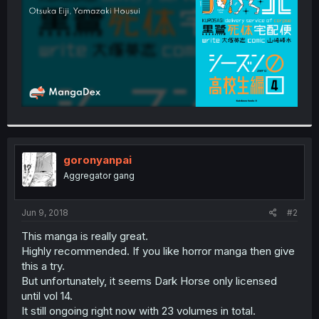
goronyanpai
Aggregator gang
Jun 9, 2018
#2
This manga is really great.
Highly recommended. If you like horror manga then give
this a try.
But unfortunately, it seems Dark Horse only licensed
until vol 14.
It still ongoing right now with 23 volumes in total.