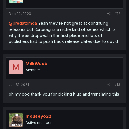
Dec 23, 2020
#12
@predatornoa
Yeah they're not great at continuing
releases but Kurosagi is a niche kind of series which is
why it was dropped in the first place and lots of
publishers had to push back release dates due to covid
MilkWeeb
M
Member
Jan 31, 2021
#13
oh my god thank you for picking it up and translating this
mouseyo22
Active member