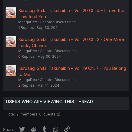
Kurosagi Shitai Takuhaibin - Vol. 20 Ch. 4 - I Love the
Unnatural You
MangaDex
Chapter Discussions
1
Replies
Sep 30, 2024
Kurosagi Shitai Takuhaibin - Vol. 20 Ch. 2 - One More
Lucky Chance
MangaDex
Chapter Discussions
0
Replies
May 30, 2024
Kurosagi Shitai Takuhaibin - Vol. 19 Ch. 7 - You Belong
to Me
MangaDex
Chapter Discussions
2
Replies
Mar 14, 2024
USERS WHO ARE VIEWING THIS THREAD
Total: 2 (members: 0, guests: 2)
Twitter
Reddit
Tumblr
WhatsApp
Link
Share: