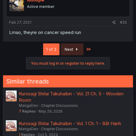
Active member
Feb 27, 2021
#20
Lmao, theyre on cancer speed run
Last
1 of 2
Next
You must log in or register to reply here.
Similar threads
Kurosagi Shitai Takuhaibin - Vol. 21 Ch. 5 - Wooden
Room
MangaDex
Chapter Discussions
7
Replies
May 29, 2026
Kurosagi Shitai Takuhaibin - Vol. 1 Ch. 1 - Bất Hạnh
MangaDex
Chapter Discussions
1
Replies
Oct 5, 2024