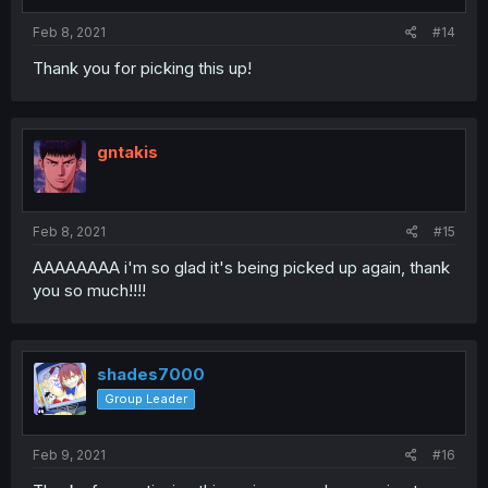
Feb 8, 2021
#14
Thank you for picking this up!
gntakis
Feb 8, 2021
#15
AAAAAAAA i'm so glad it's being picked up again, thank
you so much!!!!
shades7000
Group Leader
Feb 9, 2021
#16