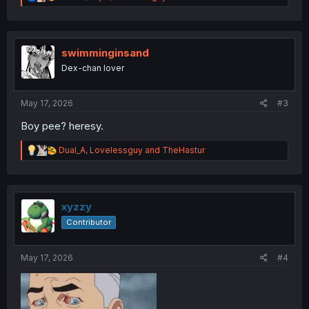
e
a
c
t
i
swimminginsand
o
Dex-chan lover
n
s
:
May 17, 2026
#3
Boy pee? heresy.
R
Dual_A
,
Lovelessguy
and
TheHastur
e
a
c
t
i
xyzzy
o
Contributor
n
s
:
May 17, 2026
#4