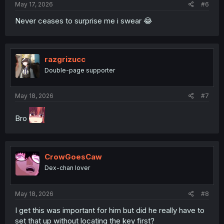
May 17, 2026
#6
Never ceases to surprise me i swear 😂
razgrizucc
Double-page supporter
May 18, 2026
#7
Bro
CrowGoesCaw
Dex-chan lover
May 18, 2026
#8
I get this was important for him but did he really have to
set that up without locating the key first?