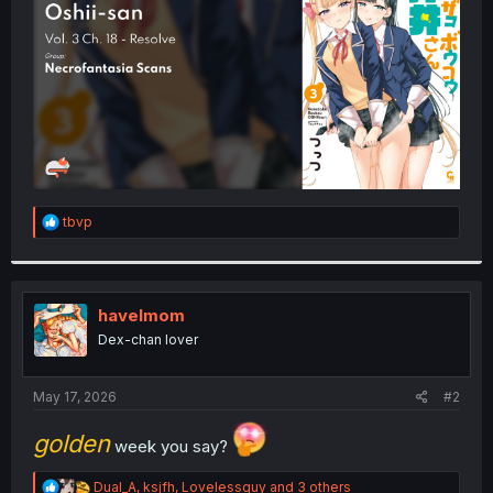
r
R
tbvp
e
a
c
t
i
havelmom
o
Dex-chan lover
n
s
:
May 17, 2026
#2
golden
week you say?
R
Dual_A
,
ksjfh
,
Lovelessguy
and 3 others