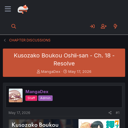
CHAPTER DISCUSSIONS
Kusozako Boukou Oshii-san - Ch. 18 -
Resolve
T
S
MangaDex
May 17, 2026
h
t
r
a
e
r
MangaDex
a
t
d
d
Staff
Admin
s
a
t
t
a
e
May 17, 2026
#1
r
t
e