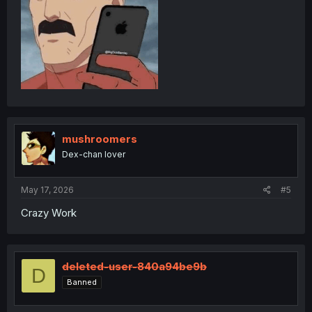
mushroomers
Dex-chan lover
May 17, 2026
#5
Crazy Work
deleted-user-840a94be9b
D
Banned