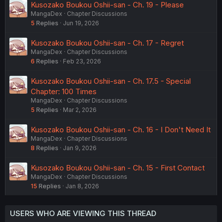
Kusozako Boukou Oshii-san - Ch. 19 - Please
MangaDex
Chapter Discussions
5
Replies
Jun 19, 2026
Kusozako Boukou Oshii-san - Ch. 17 - Regret
MangaDex
Chapter Discussions
6
Replies
Feb 23, 2026
Kusozako Boukou Oshii-san - Ch. 17.5 - Special
Chapter: 100 Times
MangaDex
Chapter Discussions
5
Replies
Mar 2, 2026
Kusozako Boukou Oshii-san - Ch. 16 - I Don't Need It
MangaDex
Chapter Discussions
8
Replies
Jan 9, 2026
Kusozako Boukou Oshii-san - Ch. 15 - First Contact
MangaDex
Chapter Discussions
15
Replies
Jan 8, 2026
USERS WHO ARE VIEWING THIS THREAD