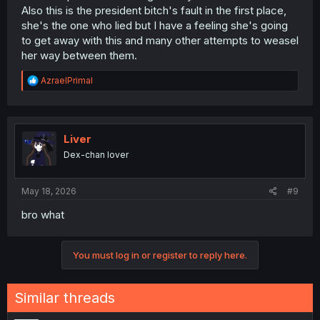
Also this is the president bitch's fault in the first place,
she's the one who lied but I have a feeling she's going
to get away with this and many other attempts to weasel
her way between them.
R
AzraelPrimal
e
a
c
t
i
Liver
o
Dex-chan lover
n
s
:
May 18, 2026
#9
bro what
You must log in or register to reply here.
Similar threads