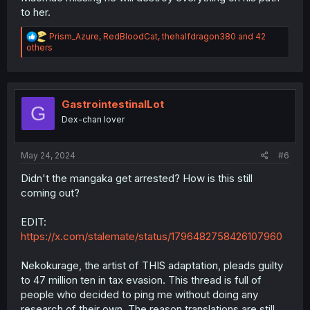
to her.
R
Prism_Azure
,
RedBloodCat
,
thehalfdragon380
and 42
e
others
a
c
t
i
o
GastrointestinalLot
G
n
Dex-chan lover
s
:
May 24, 2024
#6
Didn't the mangaka get arrested? How is this still
coming out?
EDIT:
https://x.com/stalemate/status/1796482758426107960
Nekokurage, the artist of THIS adaptation, pleads guilty
to 47 million ten in tax evasion. This thread is full of
people who decided to ping me without doing any
research of their own. The reason translations are still