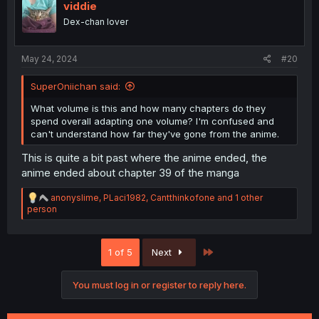
i
viddie
o
Dex-chan lover
n
s
:
May 24, 2024
#20
SuperOniichan said:
What volume is this and how many chapters do they
spend overall adapting one volume? I'm confused and
can't understand how far they've gone from the anime.
This is quite a bit past where the anime ended, the
anime ended about chapter 39 of the manga
R
anonyslime
,
PLaci1982
,
Cantthinkofone
and 1 other
e
person
a
c
t
Last
1 of 5
Next
i
o
n
You must log in or register to reply here.
s
: