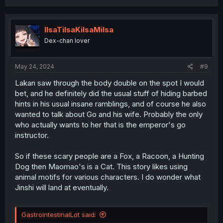
a
c
t
i
IlsaTilsaKilsaMilsa
o
Dex-chan lover
n
s
:
May 24, 2024
#9
Lakan saw through the body double on the spot I would
bet, and he definitely did the usual stuff of hiding barbed
hints in his usual insane ramblings, and of course he also
wanted to talk about Go and his wife. Probably the only
who actually wants to her that is the emperor's go
instructor.
So if these scary people are a Fox, a Racoon, a Hunting
Dog then Maomao's is a Cat. This story likes using
animal motifs for various characters. I do wonder what
Jinshi will land at eventually.
GastrointestinalLot said: