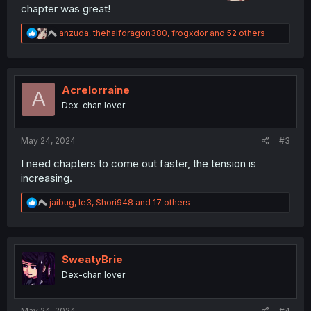
chapter was great!
R
anzuda
,
thehalfdragon380
,
frogxdor
and 52 others
e
a
c
t
i
Acrelorraine
A
o
Dex-chan lover
n
s
:
May 24, 2024
#3
I need chapters to come out faster, the tension is
increasing.
R
jaibug
,
le3
,
Shori948
and 17 others
e
a
c
t
i
SweatyBrie
o
Dex-chan lover
n
s
:
May 24, 2024
#4