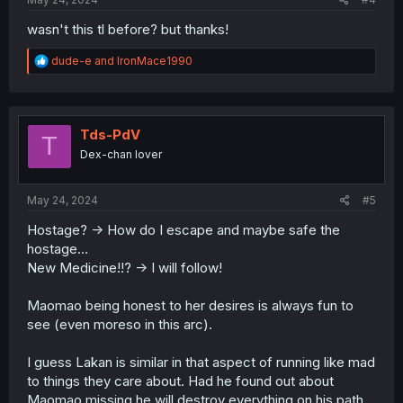
wasn't this tl before? but thanks!
R
dude-e
and
IronMace1990
e
a
c
t
i
Tds-PdV
T
o
Dex-chan lover
n
s
:
May 24, 2024
#5
Hostage? -> How do I escape and maybe safe the
hostage…
New Medicine!!? -> I will follow!
Maomao being honest to her desires is always fun to
see (even moreso in this arc).
I guess Lakan is similar in that aspect of running like mad
to things they care about. Had he found out about
Maomao missing he will destroy everything on his path