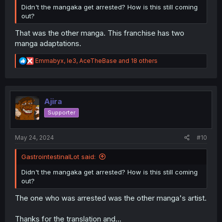
Didn't the mangaka get arrested? How is this still coming
out?
That was the other manga. This franchise has two
manga adaptations.
R
Emmabyx
,
le3
,
AceTheBase
and 18 others
e
a
c
t
i
Ajira
o
Supporter
n
s
:
May 24, 2024
#10
GastrointestinalLot said:
Didn't the mangaka get arrested? How is this still coming
out?
The one who was arrested was the other manga's artist.
Thanks for the translation and...