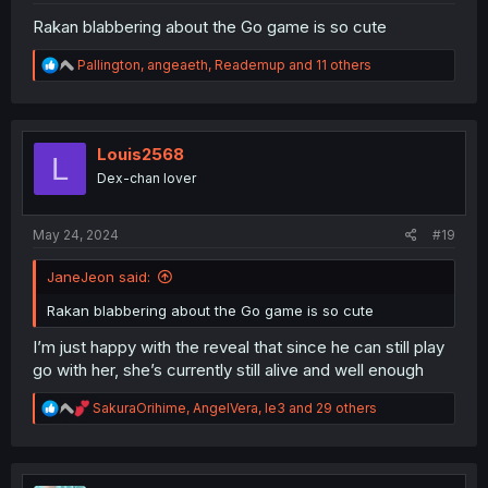
Rakan blabbering about the Go game is so cute
R
Pallington
,
angeaeth
,
Reademup
and 11 others
e
a
c
t
i
Louis2568
L
o
Dex-chan lover
n
s
:
May 24, 2024
#19
JaneJeon said:
Rakan blabbering about the Go game is so cute
I’m just happy with the reveal that since he can still play
go with her, she’s currently still alive and well enough
R
SakuraOrihime
,
AngelVera
,
le3
and 29 others
e
a
c
t