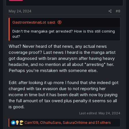
s
:
May 24, 2024
#8
GastrointestinalLot said:
Didn't the mangaka get arrested? How is this still coming
out?
What? Never heard of that news, any actual news
coverage proof? Last news I heard is the manga artist
got diagnosed with brain aneurysm after having heavy
headache, and no mention at all about "arresting" her.
Perhaps you're mistaken with someone else.
Edit: after looking it up more I found that she indeed got
charged with tax evasion due to not reporting her
income in time but it has been dealt with now by paying
the full amount of tax owed plus penalty it seems so all
is good.
Last edited:
May 24, 2024
R
Carn109
,
CthulhuSans
,
SakuraOrihime
and 51 others
e