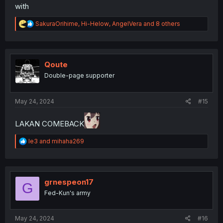
with
R
SakuraOrihime
,
Hi-Helow
,
AngelVera
and 8 others
e
a
c
t
i
Qoute
o
Double-page supporter
n
s
:
May 24, 2024
#15
LAKAN COMEBACK
R
le3
and
mihaha269
e
a
c
t
i
grnespeon17
G
o
Fed-Kun's army
n
s
:
May 24, 2024
#16