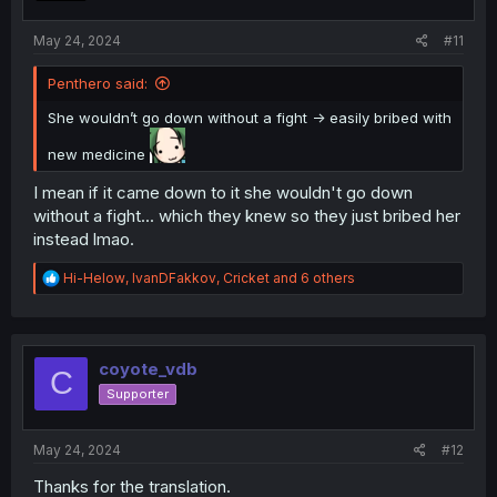
s
:
May 24, 2024
#11
Penthero said:
She wouldn’t go down without a fight -> easily bribed with
new medicine
I mean if it came down to it she wouldn't go down
without a fight... which they knew so they just bribed her
instead lmao.
R
Hi-Helow
,
IvanDFakkov
,
Cricket
and 6 others
e
a
c
t
i
coyote_vdb
C
o
Supporter
n
s
:
May 24, 2024
#12
Thanks for the translation.