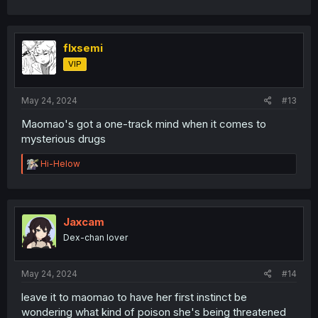
flxsemi
VIP
May 24, 2024
#13
Maomao's got a one-track mind when it comes to
mysterious drugs
R
Hi-Helow
e
a
c
t
i
Jaxcam
o
Dex-chan lover
n
s
:
May 24, 2024
#14
leave it to maomao to have her first instinct be
wondering what kind of poison she's being threatened