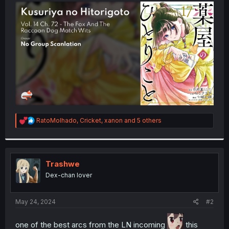
t
e
r
R
RatoMolhado
,
Cricket
,
xanon
and 5 others
e
a
c
t
i
Trashwe
o
Dex-chan lover
n
s
:
May 24, 2024
#2
one of the best arcs from the LN incoming
this