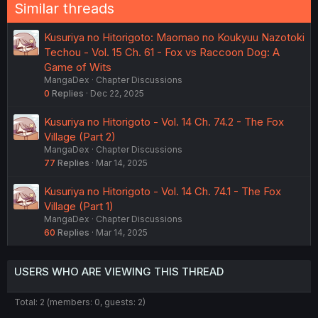
Similar threads
Kusuriya no Hitorigoto: Maomao no Koukyuu Nazotoki
Techou - Vol. 15 Ch. 61 - Fox vs Raccoon Dog: A
Game of Wits
MangaDex
Chapter Discussions
0
Replies
Dec 22, 2025
Kusuriya no Hitorigoto - Vol. 14 Ch. 74.2 - The Fox
Village (Part 2)
MangaDex
Chapter Discussions
77
Replies
Mar 14, 2025
Kusuriya no Hitorigoto - Vol. 14 Ch. 74.1 - The Fox
Village (Part 1)
MangaDex
Chapter Discussions
60
Replies
Mar 14, 2025
USERS WHO ARE VIEWING THIS THREAD
Total: 2 (members: 0, guests: 2)