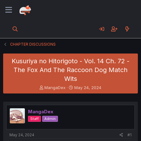
CHAPTER DISCUSSIONS
Kusuriya no Hitorigoto - Vol. 14 Ch. 72 -
The Fox And The Raccoon Dog Match
Wits
T
S
MangaDex
May 24, 2024
h
t
r
a
e
r
a
t
MangaDex
d
d
Staff
Admin
s
a
t
t
a
e
May 24, 2024
#1
r