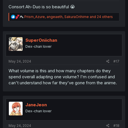
Consort Ah-Duo is so beautiful 😭
R
Prism_Azure
,
angeaeth
,
SakuraOrihime
and 24 others
e
a
c
t
i
SuperOniichan
o
Dex-chan lover
n
s
:
May 24, 2024
#17
What volume is this and how many chapters do they
spend overall adapting one volume? I'm confused and
can't understand how far they've gone from the anime.
JaneJeon
Dex-chan lover
May 24, 2024
#18