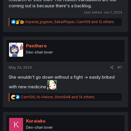
coming out is because there's a backlog.
Last edited:
Jun 1, 2024
R
imperial_pigeon
,
SekaiPlayer
,
Carn109
and 12 others
e
a
c
t
i
Penthero
o
Dex-chan lover
n
s
:
May 24, 2024
#7
She wouldn’t go down without a fight -> easily bribed
with new medicine
R
Carn109
,
Hi-Helow
,
Shori948
and 14 others
e
a
c
t
i
Kuraiaku
K
o
Dex-chan lover
n