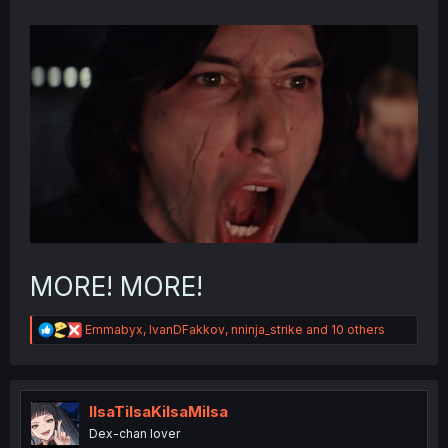
MORE! MORE!
R
Emmabyx
,
IvanDFakkov
,
nninja_strike
and 10 others
e
a
c
t
i
IlsaTilsaKilsaMilsa
o
Dex-chan lover
n